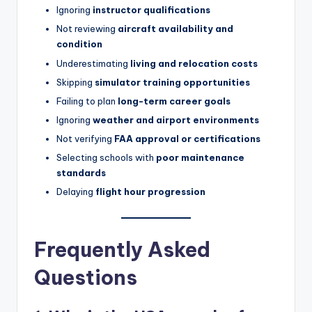
Ignoring
instructor qualifications
Not reviewing
aircraft availability and
condition
Underestimating
living and relocation costs
Skipping
simulator training opportunities
Failing to plan
long-term career goals
Ignoring
weather and airport environments
Not verifying
FAA approval or certifications
Selecting schools with
poor maintenance
standards
Delaying
flight hour progression
Frequently Asked
Questions