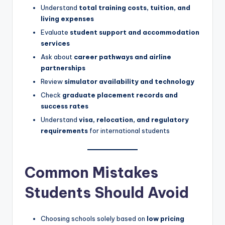
Understand
total training costs, tuition, and
living expenses
Evaluate
student support and accommodation
services
Ask about
career pathways and airline
partnerships
Review
simulator availability and technology
Check
graduate placement records and
success rates
Understand
visa, relocation, and regulatory
requirements
for international students
Common Mistakes
Students Should Avoid
Choosing schools solely based on
low pricing