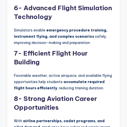
6- Advanced Flight Simulation
Technology
Simulators enable
emergency procedure training,
instrument flying, and complex scenarios
safely,
improving decision-making and preparation.
7- Efficient Flight Hour
Building
Favorable weather, active airspace, and available flying
opportunities help students
accumulate required
flight hours efficiently
, reducing training duration.
8- Strong Aviation Career
Opportunities
With
airline partnerships, cadet programs, and
pilot demand
, graduates have enhanced employment