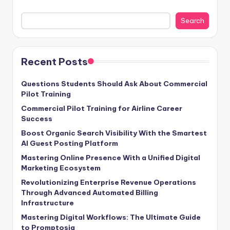
Search
Recent Posts
Questions Students Should Ask About Commercial
Pilot Training
Commercial Pilot Training for Airline Career
Success
Boost Organic Search Visibility With the Smartest
AI Guest Posting Platform
Mastering Online Presence With a Unified Digital
Marketing Ecosystem
Revolutionizing Enterprise Revenue Operations
Through Advanced Automated Billing
Infrastructure
Mastering Digital Workflows: The Ultimate Guide
to Promptosia