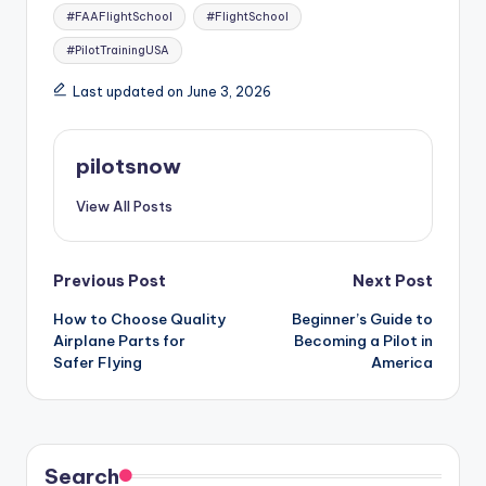
#FAAFlightSchool
#FlightSchool
#PilotTrainingUSA
Last updated on June 3, 2026
pilotsnow
View All Posts
Post
Previous Post
Next Post
How to Choose Quality
Beginner’s Guide to
navigation
Airplane Parts for
Becoming a Pilot in
Safer Flying
America
Search