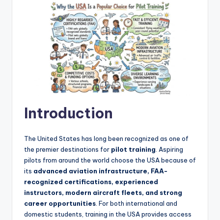
Introduction
The United States has long been recognized as one of
the premier destinations for
pilot training
. Aspiring
pilots from around the world choose the USA because of
its
advanced aviation infrastructure, FAA-
recognized certifications, experienced
instructors, modern aircraft fleets, and strong
career opportunities
. For both international and
domestic students, training in the USA provides access