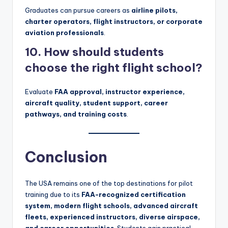
Graduates can pursue careers as
airline pilots,
charter operators, flight instructors, or corporate
aviation professionals
.
10. How should students
choose the right flight school?
Evaluate
FAA approval, instructor experience,
aircraft quality, student support, career
pathways, and training costs
.
Conclusion
The USA remains one of the top destinations for pilot
training due to its
FAA-recognized certification
system, modern flight schools, advanced aircraft
fleets, experienced instructors, diverse airspace,
and career opportunities
. Students gain practical