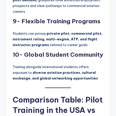
prospects and clear pathways to commercial aviation
careers.
9- Flexible Training Programs
Students can pursue
private pilot, commercial pilot,
instrument rating, multi-engine, ATP, and flight
instructor programs
tailored to career goals.
10- Global Student Community
Training alongside international students offers
exposure to
diverse aviation practices, cultural
exchange, and global networking opportunities
.
Comparison Table: Pilot
Training in the USA vs