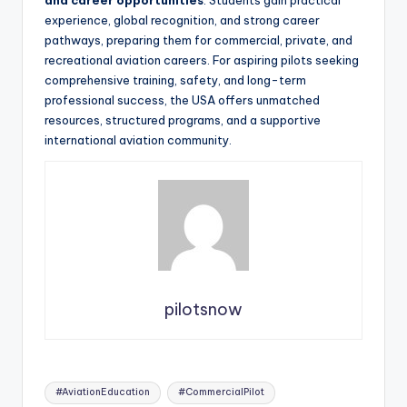
experience, global recognition, and strong career
pathways, preparing them for commercial, private, and
recreational aviation careers. For aspiring pilots seeking
comprehensive training, safety, and long-term
professional success, the USA offers unmatched
resources, structured programs, and a supportive
international aviation community.
pilotsnow
Tags:
#AviationEducation
#CommercialPilot