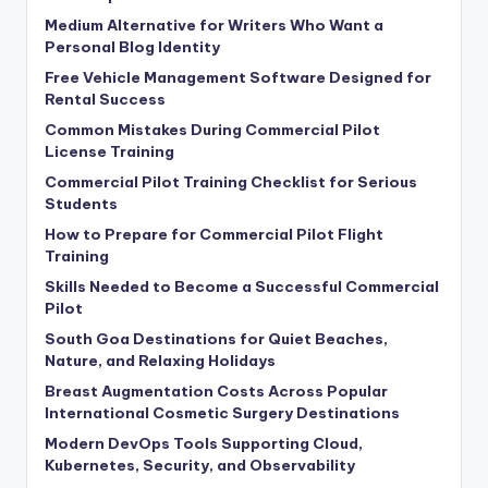
Medium Alternative for Writers Who Want a
Personal Blog Identity
Free Vehicle Management Software Designed for
Rental Success
Common Mistakes During Commercial Pilot
License Training
Commercial Pilot Training Checklist for Serious
Students
How to Prepare for Commercial Pilot Flight
Training
Skills Needed to Become a Successful Commercial
Pilot
South Goa Destinations for Quiet Beaches,
Nature, and Relaxing Holidays
Breast Augmentation Costs Across Popular
International Cosmetic Surgery Destinations
Modern DevOps Tools Supporting Cloud,
Kubernetes, Security, and Observability