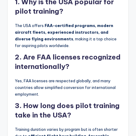
1. Why is the USA popular for
pilot training?
The USA offers
FAA-certified programs, modern
aircraft fleets, experienced instructors, and
diverse flying environments
, making it a top choice
for aspiring pilots worldwide.
2. Are FAA licenses recognized
internationally?
Yes, FAA licenses are respected globally, and many
countries allow simplified conversion for international
employment.
3. How long does pilot training
take in the USA?
Training duration varies by program but is often shorter