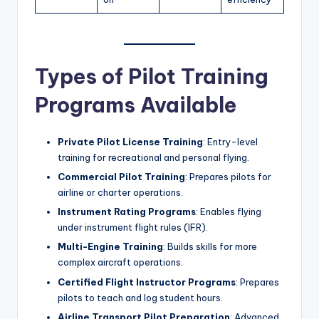
Types of Pilot Training
Programs Available
Private Pilot License Training
: Entry-level
training for recreational and personal flying.
Commercial Pilot Training
: Prepares pilots for
airline or charter operations.
Instrument Rating Programs
: Enables flying
under instrument flight rules (IFR).
Multi-Engine Training
: Builds skills for more
complex aircraft operations.
Certified Flight Instructor Programs
: Prepares
pilots to teach and log student hours.
Airline Transport Pilot Preparation
: Advanced