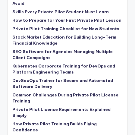
Avoid
Skills Every Private Pilot Student Must Learn
How to Prepare for Your First Private Pilot Lesson
Private Pilot Training Checklist for New Students
Stock Market Education for Building Long-Term
Financial Knowledge
SEO Software for Agencies Managing Multiple
Client Campaigns
Kubernetes Corporate Training for DevOps and
Platform Engineering Teams
DevSecOps Trainer for Secure and Automated
Software Delivery
Common Challenges During Private Pilot License
Training
Private Pilot License Requirements Explained
Simply
How Private Pilot Training Builds Flying
Confidence