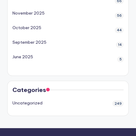
66
November 2025
56
October 2025
44
September 2025
14
June 2025
5
Categories
Uncategorized
249