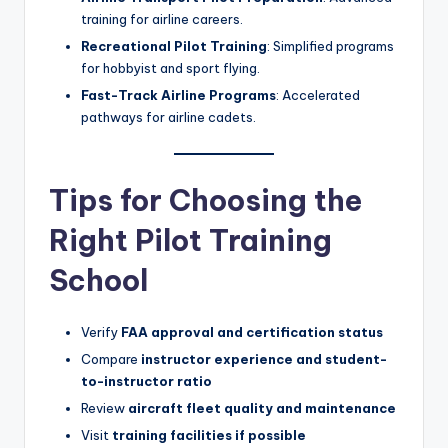
training for airline careers.
Recreational Pilot Training
: Simplified programs
for hobbyist and sport flying.
Fast-Track Airline Programs
: Accelerated
pathways for airline cadets.
Tips for Choosing the
Right Pilot Training
School
Verify
FAA approval and certification status
Compare
instructor experience and student-
to-instructor ratio
Review
aircraft fleet quality and maintenance
Visit
training facilities if possible