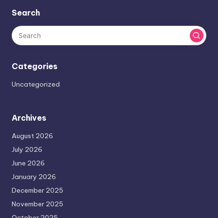
Search
Categories
Uncategorized
Archives
August 2026
July 2026
June 2026
January 2026
December 2025
November 2025
October 2025