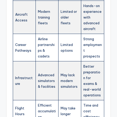
Hands-on
Modern
Limited or
experience
Aircraft
training
older
with
Access
fleets
fleets
advanced
aircraft
Airline
Strong
Career
partnershi
Limited
employmen
Pathways
ps &
options
t
cadets
prospects
Better
preparatio
Advanced
May lack
Infrastruct
n for
simulators
modern
ure
exams &
& facilities
simulators
real-world
operations
Efficient
Time and
Flight
May take
accumulati
cost
Hours
longer
on
efficiency