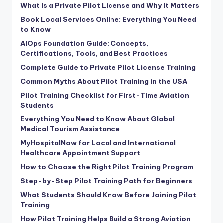
What Is a Private Pilot License and Why It Matters
Book Local Services Online: Everything You Need
to Know
AIOps Foundation Guide: Concepts,
Certifications, Tools, and Best Practices
Complete Guide to Private Pilot License Training
Common Myths About Pilot Training in the USA
Pilot Training Checklist for First-Time Aviation
Students
Everything You Need to Know About Global
Medical Tourism Assistance
MyHospitalNow for Local and International
Healthcare Appointment Support
How to Choose the Right Pilot Training Program
Step-by-Step Pilot Training Path for Beginners
What Students Should Know Before Joining Pilot
Training
How Pilot Training Helps Build a Strong Aviation