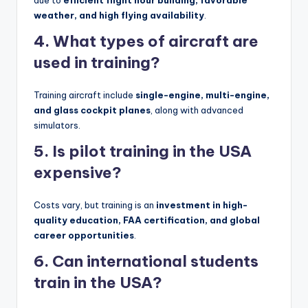
due to
efficient flight hour building, favorable
weather, and high flying availability
.
4. What types of aircraft are
used in training?
Training aircraft include
single-engine, multi-engine,
and glass cockpit planes
, along with advanced
simulators.
5. Is pilot training in the USA
expensive?
Costs vary, but training is an
investment in high-
quality education, FAA certification, and global
career opportunities
.
6. Can international students
train in the USA?