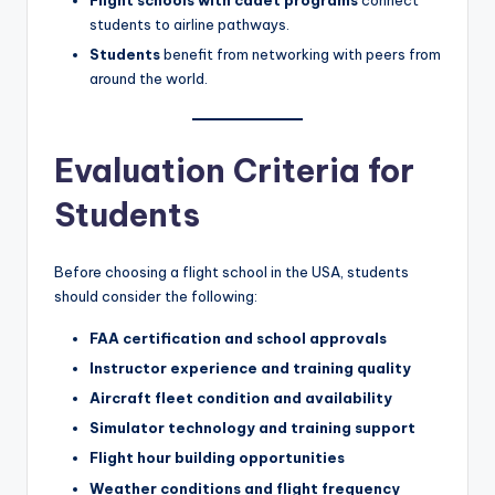
students to airline pathways.
Students
benefit from networking with peers from
around the world.
Evaluation Criteria for
Students
Before choosing a flight school in the USA, students
should consider the following:
FAA certification and school approvals
Instructor experience and training quality
Aircraft fleet condition and availability
Simulator technology and training support
Flight hour building opportunities
Weather conditions and flight frequency