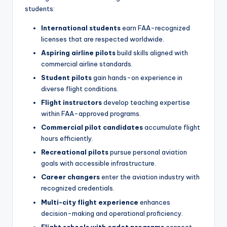
students:
International students
earn FAA-recognized
licenses that are respected worldwide.
Aspiring airline pilots
build skills aligned with
commercial airline standards.
Student pilots
gain hands-on experience in
diverse flight conditions.
Flight instructors
develop teaching expertise
within FAA-approved programs.
Commercial pilot candidates
accumulate flight
hours efficiently.
Recreational pilots
pursue personal aviation
goals with accessible infrastructure.
Career changers
enter the aviation industry with
recognized credentials.
Multi-city flight experience
enhances
decision-making and operational proficiency.
Flight schools with cadet programs
connect