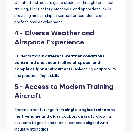
Certified instructors guide students through technical
training, flight safety protocols, and operational skills,
providing mentorship essential for confidence and
professional development.
4- Diverse Weather and
Airspace Experience
Students train in
different weather conditions,
controlled and uncontrolled airspace, and
complex flight environments
, enhancing adaptability
and practical flight skills.
5- Access to Modern Training
Aircraft
Training aircraft range from
single-engine trainers to
multi-engine and glass cockpit aircraft
, allowing
students to gain hands-on experience aligned with
industry standards.