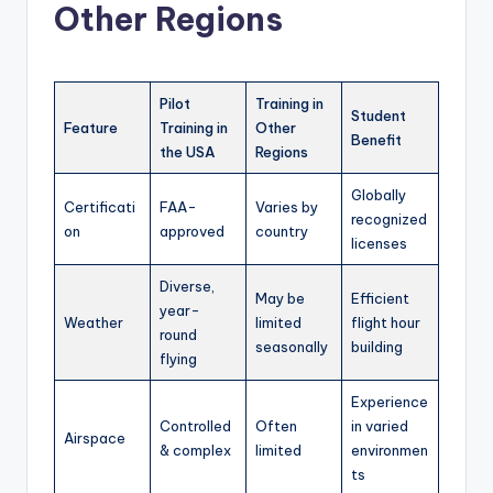
Other Regions
Pilot
Training in
Student
Feature
Training in
Other
Benefit
the USA
Regions
Globally
Certificati
FAA-
Varies by
recognized
on
approved
country
licenses
Diverse,
May be
Efficient
year-
Weather
limited
flight hour
round
seasonally
building
flying
Experience
Controlled
Often
in varied
Airspace
& complex
limited
environmen
ts