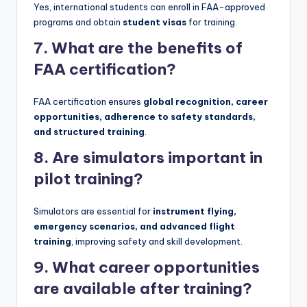
Yes, international students can enroll in FAA-approved
programs and obtain
student visas
for training.
7. What are the benefits of
FAA certification?
FAA certification ensures
global recognition, career
opportunities, adherence to safety standards,
and structured training
.
8. Are simulators important in
pilot training?
Simulators are essential for
instrument flying,
emergency scenarios, and advanced flight
training
, improving safety and skill development.
9. What career opportunities
are available after training?