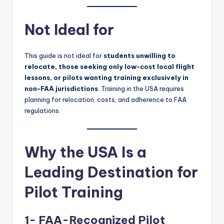
Not Ideal for
This guide is not ideal for
students unwilling to
relocate, those seeking only low-cost local flight
lessons, or pilots wanting training exclusively in
non-FAA jurisdictions
. Training in the USA requires
planning for relocation, costs, and adherence to FAA
regulations.
Why the USA Is a
Leading Destination for
Pilot Training
1- FAA-Recognized Pilot