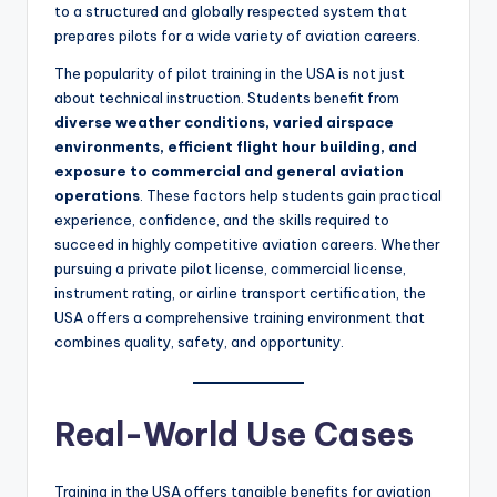
to a structured and globally respected system that
prepares pilots for a wide variety of aviation careers.
The popularity of pilot training in the USA is not just
about technical instruction. Students benefit from
diverse weather conditions, varied airspace
environments, efficient flight hour building, and
exposure to commercial and general aviation
operations
. These factors help students gain practical
experience, confidence, and the skills required to
succeed in highly competitive aviation careers. Whether
pursuing a private pilot license, commercial license,
instrument rating, or airline transport certification, the
USA offers a comprehensive training environment that
combines quality, safety, and opportunity.
Real-World Use Cases
Training in the USA offers tangible benefits for aviation