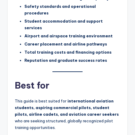
Safety standards and operational
procedures
Student accommodation and support
services
Airport and airspace training environment
Career placement and airline pathways
Total training costs and financing options
Reputation and graduate success rates
Best for
This guide is best suited for
international aviation
students, aspiring commercial pilots, student
pilots, airline cadets, and aviation career seekers
who are seeking structured, globally recognized pilot
training opportunities.