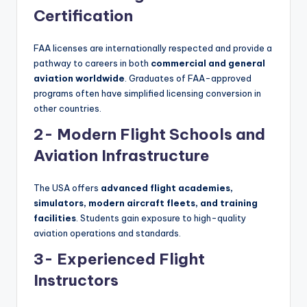
Certification
FAA licenses are internationally respected and provide a
pathway to careers in both
commercial and general
aviation worldwide
. Graduates of FAA-approved
programs often have simplified licensing conversion in
other countries.
2- Modern Flight Schools and
Aviation Infrastructure
The USA offers
advanced flight academies,
simulators, modern aircraft fleets, and training
facilities
. Students gain exposure to high-quality
aviation operations and standards.
3- Experienced Flight
Instructors