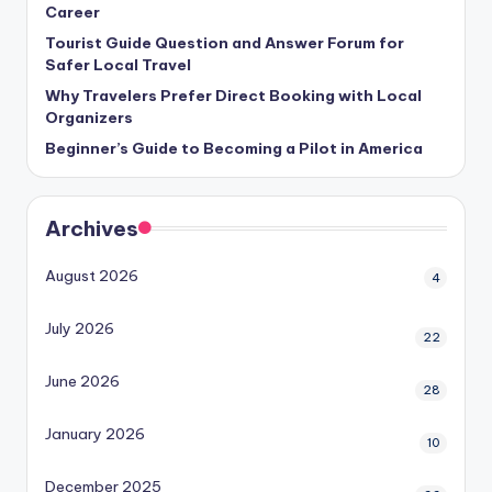
Career
Tourist Guide Question and Answer Forum for
Safer Local Travel
Why Travelers Prefer Direct Booking with Local
Organizers
Beginner’s Guide to Becoming a Pilot in America
Archives
August 2026
4
July 2026
22
June 2026
28
January 2026
10
December 2025