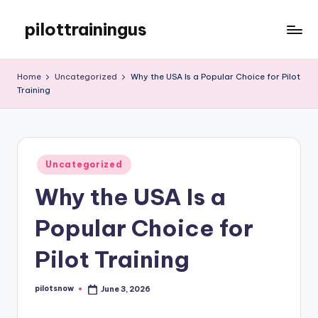
pilottrainingus
Skip
to
Just
content
another
Home
Uncategorized
Why the USA Is a Popular Choice for Pilot
WordPress
Training
site
Posted
Uncategorized
in
Why the USA Is a
Popular Choice for
Pilot Training
pilotsnow
June 3, 2026
Posted
by