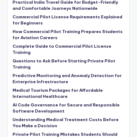
Practical India Travel Guide for Budget-Friendly
and Comfortable Journeys Nationwide
Commercial Pilot License Requirements Explained
for Beginners
How Commercial Pilot Training Prepares Students
for Aviation Careers
Complete Guide to Commercial Pilot License
Training
Questions to Ask Before Starting Private Pilot
Training
Predictive Monitoring and Anomaly Detection for
Enterprise Infrastructure
Medical Tourism Packages for Affordable
International Healthcare
AI Code Governance for Secure and Responsible
Software Development
Understanding Medical Treatment Costs Before
You Make a Decision
Private Pilot Training Mistakes Students Should