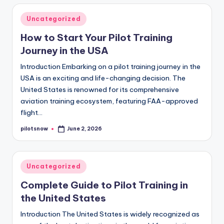
Posted
Uncategorized
in
How to Start Your Pilot Training
Journey in the USA
Introduction Embarking on a pilot training journey in the
USA is an exciting and life-changing decision. The
United States is renowned for its comprehensive
aviation training ecosystem, featuring FAA-approved
flight…
pilotsnow
June 2, 2026
Posted
by
Posted
Uncategorized
in
Complete Guide to Pilot Training in
the United States
Introduction The United States is widely recognized as