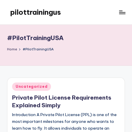
pilottrainingus
Skip
to
Just
content
another
WordPress
#PilotTrainingUSA
site
Home
#PilotTrainingUSA
Posted
Uncategorized
in
Private Pilot License Requirements
Explained Simply
Introduction A Private Pilot License (PPL) is one of the
most important milestones for anyone who wants to
learn how to fly. It allows individuals to operate an