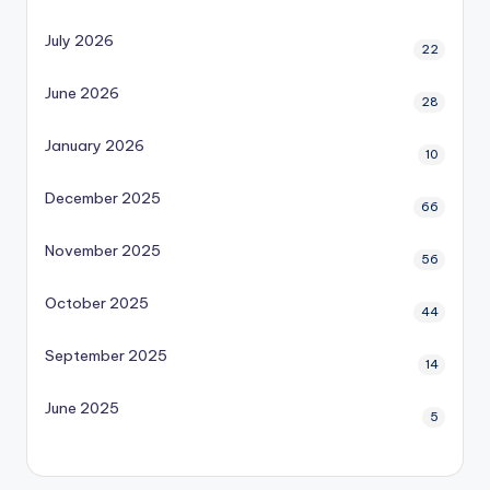
July 2026
22
June 2026
28
January 2026
10
December 2025
66
November 2025
56
October 2025
44
September 2025
14
June 2025
5