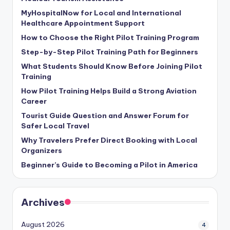
MyHospitalNow for Local and International
Healthcare Appointment Support
How to Choose the Right Pilot Training Program
Step-by-Step Pilot Training Path for Beginners
What Students Should Know Before Joining Pilot
Training
How Pilot Training Helps Build a Strong Aviation
Career
Tourist Guide Question and Answer Forum for
Safer Local Travel
Why Travelers Prefer Direct Booking with Local
Organizers
Beginner’s Guide to Becoming a Pilot in America
Archives
August 2026
4