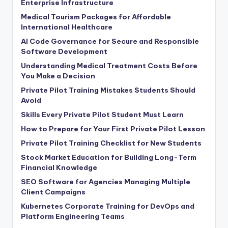
Enterprise Infrastructure
Medical Tourism Packages for Affordable
International Healthcare
AI Code Governance for Secure and Responsible
Software Development
Understanding Medical Treatment Costs Before
You Make a Decision
Private Pilot Training Mistakes Students Should
Avoid
Skills Every Private Pilot Student Must Learn
How to Prepare for Your First Private Pilot Lesson
Private Pilot Training Checklist for New Students
Stock Market Education for Building Long-Term
Financial Knowledge
SEO Software for Agencies Managing Multiple
Client Campaigns
Kubernetes Corporate Training for DevOps and
Platform Engineering Teams