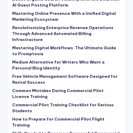
AI Guest Posting Platform
Mastering Online Presence With a Unified Digital
Marketing Ecosystem
Revolutionizing Enterprise Revenue Operations
Through Advanced Automated Billing
Infrastructure
Mastering Digital Workflows: The Ultimate Guide
to Promptosia
Medium Alternative for Writers Who Want a
Personal Blog Identity
Free Vehicle Management Software Designed for
Rental Success
Common Mistakes During Commercial Pilot
License Training
Commercial Pilot Training Checklist for Serious
Students
How to Prepare for Commercial Pilot Flight
Training