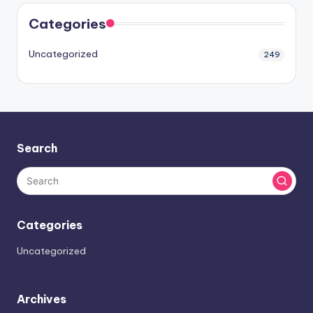
Categories
Uncategorized
249
Search
Categories
Uncategorized
Archives