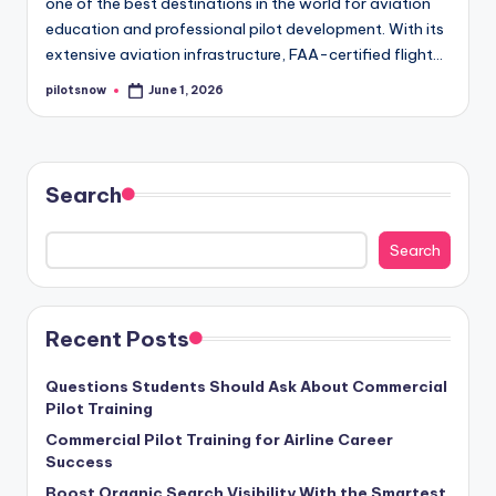
one of the best destinations in the world for aviation
education and professional pilot development. With its
extensive aviation infrastructure, FAA-certified flight…
pilotsnow
June 1, 2026
Posted
by
Search
Search
Recent Posts
Questions Students Should Ask About Commercial
Pilot Training
Commercial Pilot Training for Airline Career
Success
Boost Organic Search Visibility With the Smartest