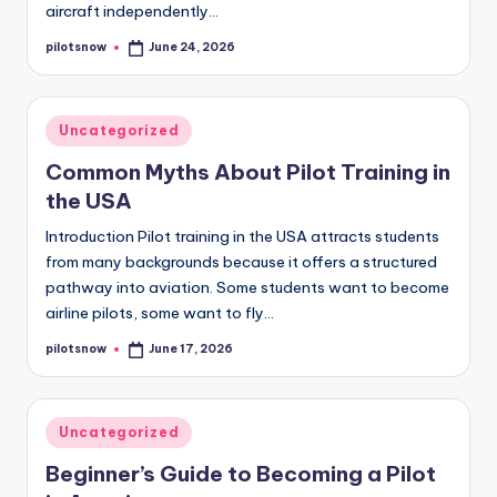
aircraft independently…
pilotsnow
June 24, 2026
Posted
by
Posted
Uncategorized
in
Common Myths About Pilot Training in
the USA
Introduction Pilot training in the USA attracts students
from many backgrounds because it offers a structured
pathway into aviation. Some students want to become
airline pilots, some want to fly…
pilotsnow
June 17, 2026
Posted
by
Posted
Uncategorized
in
Beginner’s Guide to Becoming a Pilot