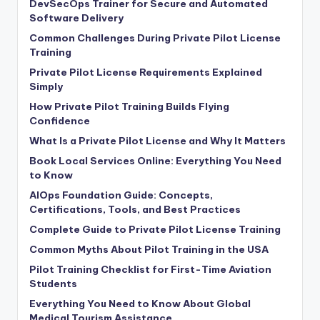
DevSecOps Trainer for Secure and Automated
Software Delivery
Common Challenges During Private Pilot License
Training
Private Pilot License Requirements Explained
Simply
How Private Pilot Training Builds Flying
Confidence
What Is a Private Pilot License and Why It Matters
Book Local Services Online: Everything You Need
to Know
AIOps Foundation Guide: Concepts,
Certifications, Tools, and Best Practices
Complete Guide to Private Pilot License Training
Common Myths About Pilot Training in the USA
Pilot Training Checklist for First-Time Aviation
Students
Everything You Need to Know About Global
Medical Tourism Assistance