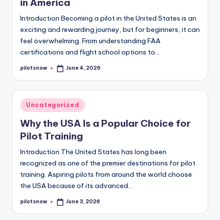
in America
Introduction Becoming a pilot in the United States is an
exciting and rewarding journey, but for beginners, it can
feel overwhelming. From understanding FAA
certifications and flight school options to…
pilotsnow
June 4, 2026
Posted
by
Posted
Uncategorized
in
Why the USA Is a Popular Choice for
Pilot Training
Introduction The United States has long been
recognized as one of the premier destinations for pilot
training. Aspiring pilots from around the world choose
the USA because of its advanced…
pilotsnow
June 3, 2026
Posted
by