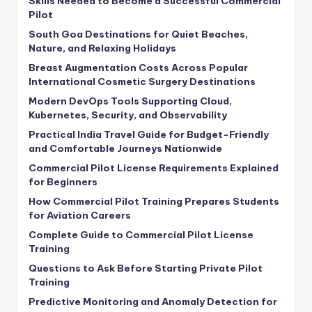
Skills Needed to Become a Successful Commercial
Pilot
South Goa Destinations for Quiet Beaches,
Nature, and Relaxing Holidays
Breast Augmentation Costs Across Popular
International Cosmetic Surgery Destinations
Modern DevOps Tools Supporting Cloud,
Kubernetes, Security, and Observability
Practical India Travel Guide for Budget-Friendly
and Comfortable Journeys Nationwide
Commercial Pilot License Requirements Explained
for Beginners
How Commercial Pilot Training Prepares Students
for Aviation Careers
Complete Guide to Commercial Pilot License
Training
Questions to Ask Before Starting Private Pilot
Training
Predictive Monitoring and Anomaly Detection for