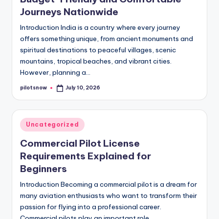
Journeys Nationwide
Introduction India is a country where every journey
offers something unique, from ancient monuments and
spiritual destinations to peaceful villages, scenic
mountains, tropical beaches, and vibrant cities.
However, planning a…
pilotsnow
July 10, 2026
Posted
by
Posted
Uncategorized
in
Commercial Pilot License
Requirements Explained for
Beginners
Introduction Becoming a commercial pilot is a dream for
many aviation enthusiasts who want to transform their
passion for flying into a professional career.
Commercial pilots play an important role…