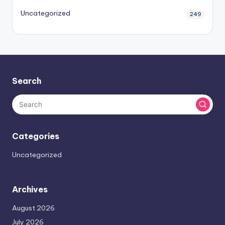
Uncategorized
249
Search
Categories
Uncategorized
Archives
August 2026
July 2026