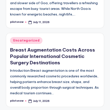
and slower side of Goa, offering travellers a refreshing
escape from busy tourist areas. While North Goa is
known for energetic beaches, nightlife,…
pilotsnow
July 11, 2026
Posted
by
Posted
Uncategorized
in
Breast Augmentation Costs Across
Popular International Cosmetic
Surgery Destinations
Introduction Breast augmentation is one of the most
commonly researched cosmetic procedures worldwide,
helping patients enhance breast size, shape, and
overall body proportion through surgical techniques. As
medical tourism continues…
pilotsnow
July 11, 2026
Posted
by