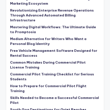
Marketing Ecosystem
Revolutionizing Enterprise Revenue Operations
Through Advanced Automated Billing
Infrastructure
Mastering Digital Workflows: The Ultimate Guide
to Promptosia
Medium Alternative for Writers Who Want a
Personal Blog Identity
Free Vehicle Management Software Designed for
Rental Success
Common Mistakes During Commercial Pilot
License Training
Commercial Pilot Training Checklist for Serious
Students
How to Prepare for Commercial Pilot Flight
Training
Skills Needed to Become a Successful Commercial
Pilot
South Goa Destinations for Quiet Beaches,