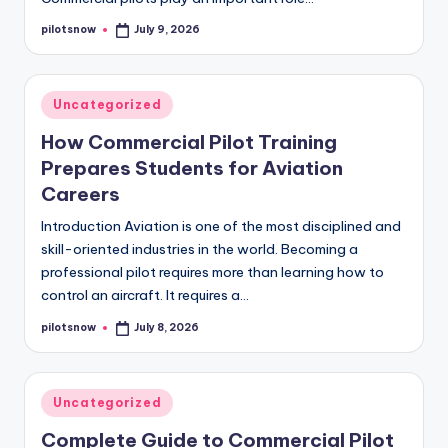
pilotsnow
July 9, 2026
Posted
by
Posted
Uncategorized
in
How Commercial Pilot Training
Prepares Students for Aviation
Careers
Introduction Aviation is one of the most disciplined and
skill-oriented industries in the world. Becoming a
professional pilot requires more than learning how to
control an aircraft. It requires a…
pilotsnow
July 8, 2026
Posted
by
Posted
Uncategorized
in
Complete Guide to Commercial Pilot