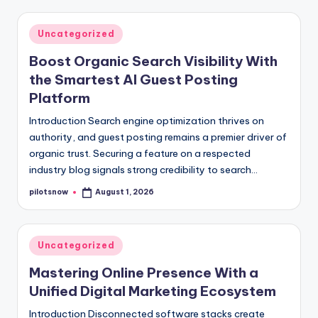
Posted
Uncategorized
in
Boost Organic Search Visibility With
the Smartest AI Guest Posting
Platform
Introduction Search engine optimization thrives on
authority, and guest posting remains a premier driver of
organic trust. Securing a feature on a respected
industry blog signals strong credibility to search…
pilotsnow
August 1, 2026
Posted
by
Posted
Uncategorized
in
Mastering Online Presence With a
Unified Digital Marketing Ecosystem
Introduction Disconnected software stacks create