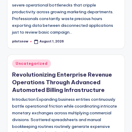
severe operational bottlenecks that cripple
productivity across growing marketing departments.
Professionals constantly waste precious hours
exporting data between disconnected applications
just to review basic campaign…
pilotsnow
August 1, 2026
Posted
by
Posted
Uncategorized
in
Revolutionizing Enterprise Revenue
Operations Through Advanced
Automated Billing Infrastructure
Introduction Expanding business entities continuously
battle operational friction while coordinating intricate
monetary exchanges across multiplying commercial
divisions. Scattered spreadsheets and manual
bookkeeping routines routinely generate expensive