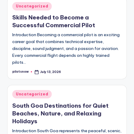
Posted
Uncategorized
in
Skills Needed to Become a
Successful Commercial Pilot
Introduction Becoming a commercial pilot is an exciting
career goal that combines technical expertise,
discipline, sound judgment, and a passion for aviation.
Every commercial flight depends on highly trained
pilots…
pilotsnow
July 13, 2026
Posted
by
Posted
Uncategorized
in
South Goa Destinations for Quiet
Beaches, Nature, and Relaxing
Holidays
Introduction South Goa represents the peaceful, scenic,