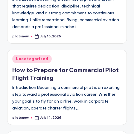
that requires dedication, discipline, technical
knowledge, and a strong commitment to continuous
learning. Unlike recreational flying, commercial aviation
demands a professional mindset…
pilotsnow
July 15, 2026
Posted
by
Posted
Uncategorized
in
How to Prepare for Commercial Pilot
Flight Training
Introduction Becoming a commercial pilot is an exciting
step toward a professional aviation career. Whether
your goal is to fly for an airline, work in corporate
aviation, operate charter flights,…
pilotsnow
July 14, 2026
Posted
by