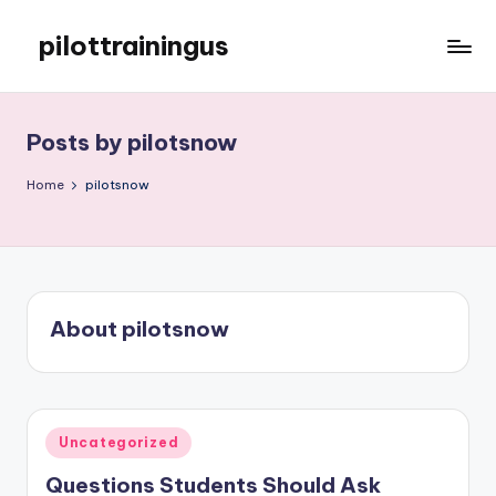
pilottrainingus
Skip
to
Just
content
another
WordPress
Posts by pilotsnow
site
Home
pilotsnow
About pilotsnow
Posted
Uncategorized
in
Questions Students Should Ask