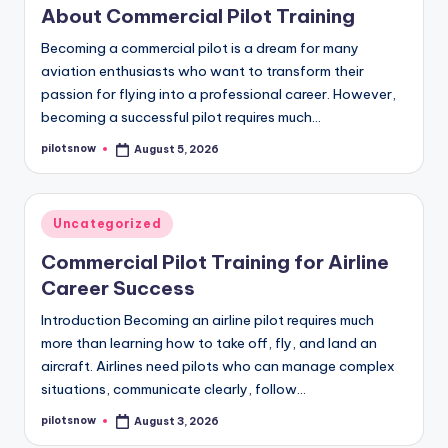
About Commercial Pilot Training
Becoming a commercial pilot is a dream for many
aviation enthusiasts who want to transform their
passion for flying into a professional career. However,
becoming a successful pilot requires much…
pilotsnow
August 5, 2026
Posted
by
Posted
Uncategorized
in
Commercial Pilot Training for Airline
Career Success
Introduction Becoming an airline pilot requires much
more than learning how to take off, fly, and land an
aircraft. Airlines need pilots who can manage complex
situations, communicate clearly, follow…
pilotsnow
August 3, 2026
Posted
by