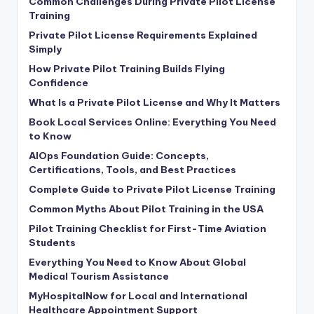
Common Challenges During Private Pilot License
Training
Private Pilot License Requirements Explained
Simply
How Private Pilot Training Builds Flying
Confidence
What Is a Private Pilot License and Why It Matters
Book Local Services Online: Everything You Need
to Know
AIOps Foundation Guide: Concepts,
Certifications, Tools, and Best Practices
Complete Guide to Private Pilot License Training
Common Myths About Pilot Training in the USA
Pilot Training Checklist for First-Time Aviation
Students
Everything You Need to Know About Global
Medical Tourism Assistance
MyHospitalNow for Local and International
Healthcare Appointment Support