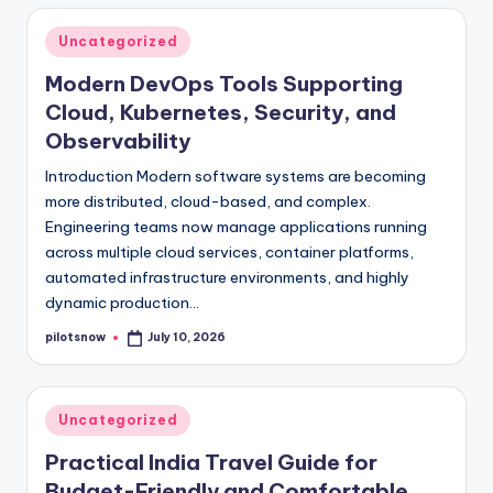
Posted
Uncategorized
in
Modern DevOps Tools Supporting
Cloud, Kubernetes, Security, and
Observability
Introduction Modern software systems are becoming
more distributed, cloud-based, and complex.
Engineering teams now manage applications running
across multiple cloud services, container platforms,
automated infrastructure environments, and highly
dynamic production…
pilotsnow
July 10, 2026
Posted
by
Posted
Uncategorized
in
Practical India Travel Guide for
Budget-Friendly and Comfortable