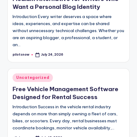
Want a Personal Blog Identity
Introduction Every writer deserves a space where
ideas, experiences, and expertise can be shared
without unnecessary technical challenges. Whether you
are an aspiring blogger, a professional, a student, or
an…
pilotsnow
July 24, 2026
Posted
by
Posted
Uncategorized
in
Free Vehicle Management Software
Designed for Rental Success
Introduction Success in the vehicle rental industry
depends on more than simply owning a fleet of cars,
bikes, or scooters. Every day, rental businesses must
coordinate bookings, monitor vehicle availability,…