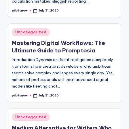
calculation mistakes, sluggish reporting…
pilotsnow
July 31, 2026
Posted
by
Posted
Uncategorized
in
Mastering Digital Workflows: The
Ultimate Guide to Promptosia
Introduction Dynamic artificial intelligence completely
transforms how creators, developers, and ambitious
teams solve complex challenges every single day. Yet,
millions of professionals still treat advanced digital
models like fleeting chat…
pilotsnow
July 31, 2026
Posted
by
Posted
Uncategorized
in
Medium Alternative for Writers Who