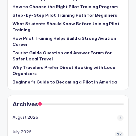
How to Choose the Right Pilot Training Program
Step-by-Step Pilot Training Path for Beginners
What Students Should Know Before Joining Pilot
Training
How Pilot Training Helps Build a Strong Aviation
Career
Tourist Guide Question and Answer Forum for
Safer Local Travel
Why Travelers Prefer Direct Booking with Local
Organizers
Beginner’s Guide to Becoming a Pilot in America
Archives
August 2026
4
July 2026
22