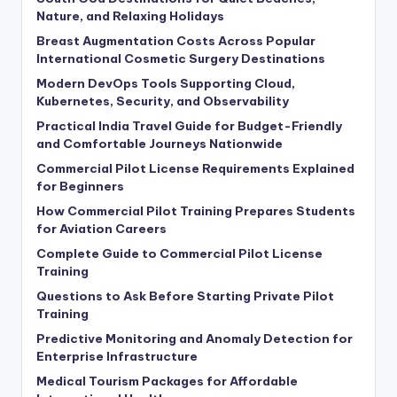
Nature, and Relaxing Holidays
Breast Augmentation Costs Across Popular
International Cosmetic Surgery Destinations
Modern DevOps Tools Supporting Cloud,
Kubernetes, Security, and Observability
Practical India Travel Guide for Budget-Friendly
and Comfortable Journeys Nationwide
Commercial Pilot License Requirements Explained
for Beginners
How Commercial Pilot Training Prepares Students
for Aviation Careers
Complete Guide to Commercial Pilot License
Training
Questions to Ask Before Starting Private Pilot
Training
Predictive Monitoring and Anomaly Detection for
Enterprise Infrastructure
Medical Tourism Packages for Affordable