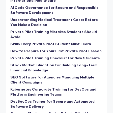
International Healthcare
AI Code Governance for Secure and Responsible
Software Development
Understanding Medical Treatment Costs Before
You Make a Decision
Private Pilot Training Mistakes Students Should
Avoid
Skills Every Private Pilot Student Must Learn
How to Prepare for Your First Private Pilot Lesson
Private Pilot Training Checklist for New Students
Stock Market Education for Building Long-Term
Financial Knowledge
SEO Software for Agencies Managing Multiple
Client Campaigns
Kubernetes Corporate Training for DevOps and
Platform Engineering Teams
DevSecOps Trainer for Secure and Automated
Software Delivery