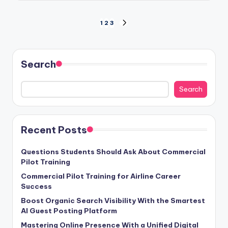
Posts
1
2
3
NEXT
PAGE
pagination
Search
Search
Recent Posts
Questions Students Should Ask About Commercial
Pilot Training
Commercial Pilot Training for Airline Career
Success
Boost Organic Search Visibility With the Smartest
AI Guest Posting Platform
Mastering Online Presence With a Unified Digital