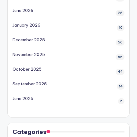
June 2026
28
January 2026
10
December 2025
66
November 2025
56
October 2025
44
September 2025
14
June 2025
5
Categories