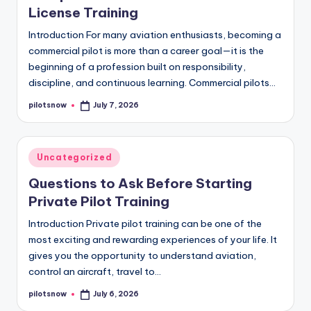
License Training
Introduction For many aviation enthusiasts, becoming a
commercial pilot is more than a career goal—it is the
beginning of a profession built on responsibility,
discipline, and continuous learning. Commercial pilots…
pilotsnow
July 7, 2026
Posted
by
Posted
Uncategorized
in
Questions to Ask Before Starting
Private Pilot Training
Introduction Private pilot training can be one of the
most exciting and rewarding experiences of your life. It
gives you the opportunity to understand aviation,
control an aircraft, travel to…
pilotsnow
July 6, 2026
Posted
by