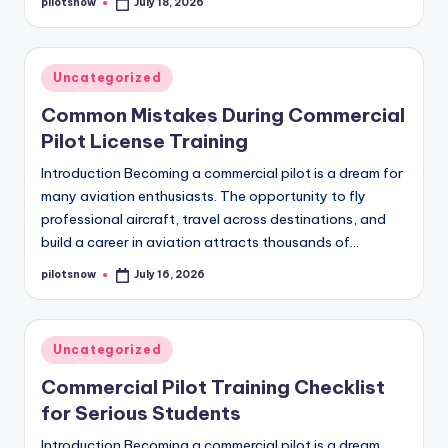
pilotsnow
July 18, 2026
Posted
by
Posted
Uncategorized
in
Common Mistakes During Commercial
Pilot License Training
Introduction Becoming a commercial pilot is a dream for
many aviation enthusiasts. The opportunity to fly
professional aircraft, travel across destinations, and
build a career in aviation attracts thousands of…
pilotsnow
July 16, 2026
Posted
by
Posted
Uncategorized
in
Commercial Pilot Training Checklist
for Serious Students
Introduction Becoming a commercial pilot is a dream