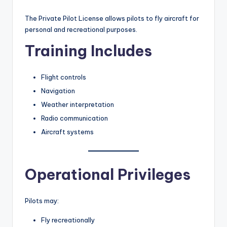
The Private Pilot License allows pilots to fly aircraft for
personal and recreational purposes.
Training Includes
Flight controls
Navigation
Weather interpretation
Radio communication
Aircraft systems
Operational Privileges
Pilots may:
Fly recreationally