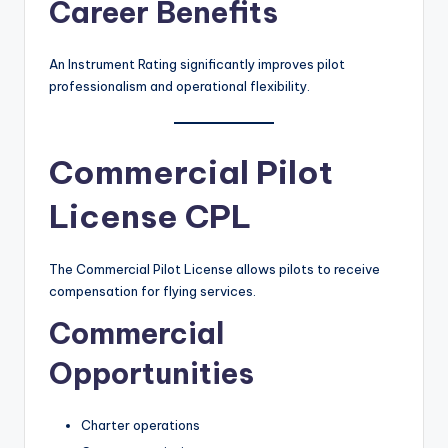
Career Benefits
An Instrument Rating significantly improves pilot
professionalism and operational flexibility.
Commercial Pilot
License CPL
The Commercial Pilot License allows pilots to receive
compensation for flying services.
Commercial
Opportunities
Charter operations