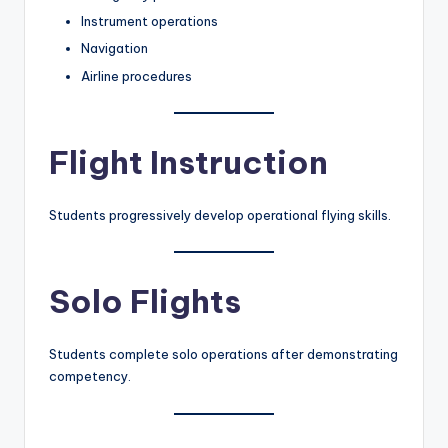
Instrument operations
Navigation
Airline procedures
Flight Instruction
Students progressively develop operational flying skills.
Solo Flights
Students complete solo operations after demonstrating
competency.