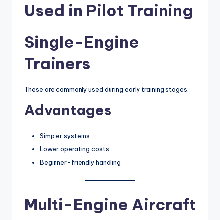
Used in Pilot Training
Single-Engine
Trainers
These are commonly used during early training stages.
Advantages
Simpler systems
Lower operating costs
Beginner-friendly handling
Multi-Engine Aircraft