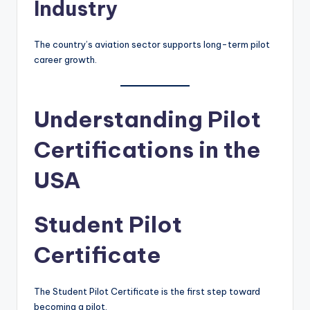
Industry
The country’s aviation sector supports long-term pilot
career growth.
Understanding Pilot
Certifications in the
USA
Student Pilot
Certificate
The Student Pilot Certificate is the first step toward
becoming a pilot.