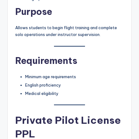
Purpose
Allows students to begin flight training and complete
solo operations under instructor supervision.
Requirements
Minimum age requirements
English proficiency
Medical eligibility
Private Pilot License
PPL