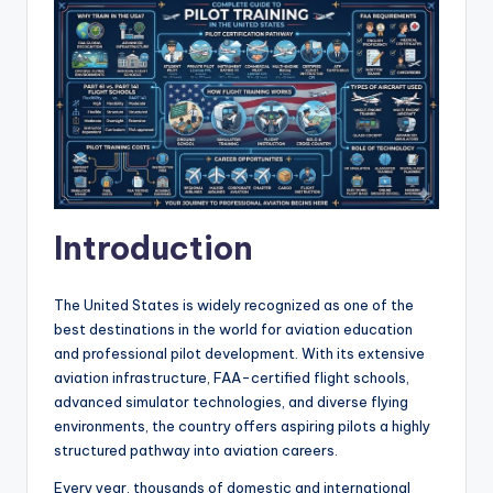
Introduction
The United States is widely recognized as one of the
best destinations in the world for aviation education
and professional pilot development. With its extensive
aviation infrastructure, FAA-certified flight schools,
advanced simulator technologies, and diverse flying
environments, the country offers aspiring pilots a highly
structured pathway into aviation careers.
Every year, thousands of domestic and international