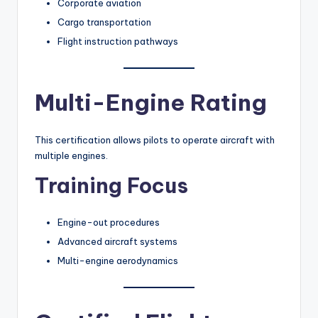
Corporate aviation
Cargo transportation
Flight instruction pathways
Multi-Engine Rating
This certification allows pilots to operate aircraft with
multiple engines.
Training Focus
Engine-out procedures
Advanced aircraft systems
Multi-engine aerodynamics