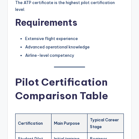
The ATP certificate is the highest pilot certification
level.
Requirements
Extensive flight experience
Advanced operational knowledge
Airline-level competency
Pilot Certification
Comparison Table
Typical Career
Certification
Main Purpose
Stage
Student Pilot
Initial training
Beginner