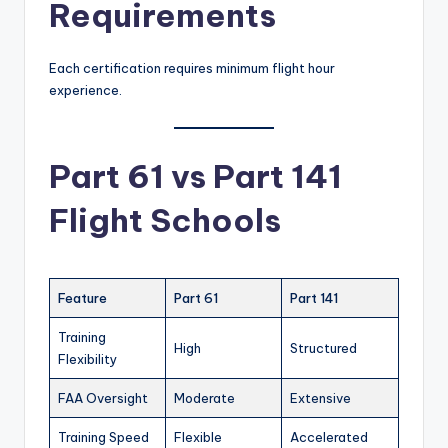
Requirements
Each certification requires minimum flight hour
experience.
Part 61 vs Part 141
Flight Schools
Feature
Part 61
Part 141
Training
High
Structured
Flexibility
FAA Oversight
Moderate
Extensive
Training Speed
Flexible
Accelerated