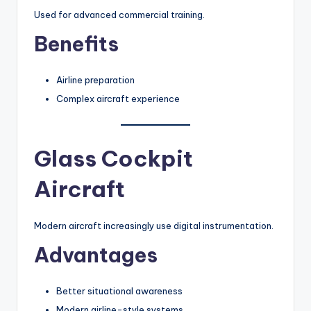
Used for advanced commercial training.
Benefits
Airline preparation
Complex aircraft experience
Glass Cockpit
Aircraft
Modern aircraft increasingly use digital instrumentation.
Advantages
Better situational awareness
Modern airline-style systems