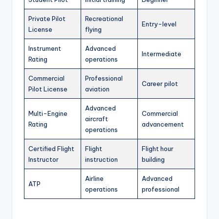
Private Pilot
Recreational
Entry-level
License
flying
Instrument
Advanced
Intermediate
Rating
operations
Commercial
Professional
Career pilot
Pilot License
aviation
Advanced
Multi-Engine
Commercial
aircraft
Rating
advancement
operations
Certified Flight
Flight
Flight hour
Instructor
instruction
building
Airline
Advanced
ATP
operations
professional