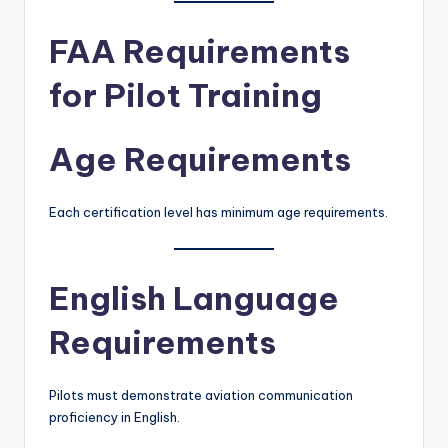
FAA Requirements
for Pilot Training
Age Requirements
Each certification level has minimum age requirements.
English Language
Requirements
Pilots must demonstrate aviation communication
proficiency in English.