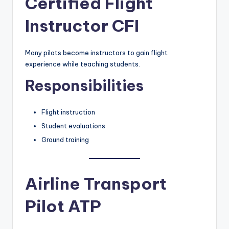
Certified Flight
Instructor CFI
Many pilots become instructors to gain flight
experience while teaching students.
Responsibilities
Flight instruction
Student evaluations
Ground training
Airline Transport
Pilot ATP