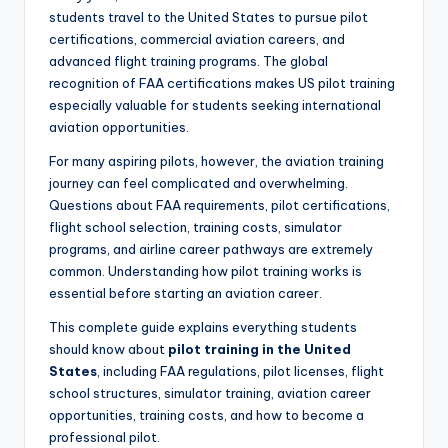
students travel to the United States to pursue pilot
certifications, commercial aviation careers, and
advanced flight training programs. The global
recognition of FAA certifications makes US pilot training
especially valuable for students seeking international
aviation opportunities.
For many aspiring pilots, however, the aviation training
journey can feel complicated and overwhelming.
Questions about FAA requirements, pilot certifications,
flight school selection, training costs, simulator
programs, and airline career pathways are extremely
common. Understanding how pilot training works is
essential before starting an aviation career.
This complete guide explains everything students
should know about
pilot training in the United
States
, including FAA regulations, pilot licenses, flight
school structures, simulator training, aviation career
opportunities, training costs, and how to become a
professional pilot.