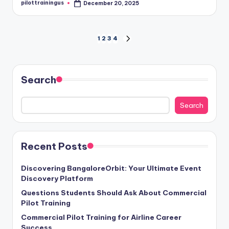
pilottrainingus
December 20, 2025
Posted
by
Posts
1
2
3
4
NEXT
PAGE
pagination
Search
Search
Recent Posts
Discovering BangaloreOrbit: Your Ultimate Event
Discovery Platform
Questions Students Should Ask About Commercial
Pilot Training
Commercial Pilot Training for Airline Career
Success