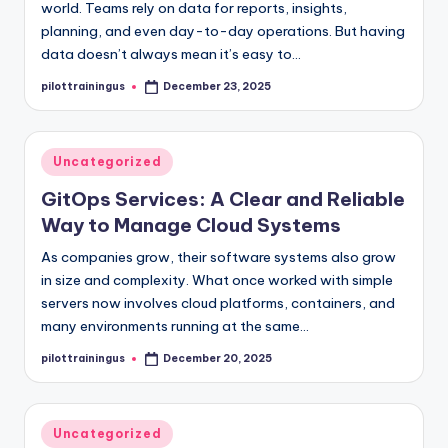
world. Teams rely on data for reports, insights,
planning, and even day-to-day operations. But having
data doesn’t always mean it’s easy to…
pilottrainingus
December 23, 2025
Posted
by
Posted
Uncategorized
in
GitOps Services: A Clear and Reliable
Way to Manage Cloud Systems
As companies grow, their software systems also grow
in size and complexity. What once worked with simple
servers now involves cloud platforms, containers, and
many environments running at the same…
pilottrainingus
December 20, 2025
Posted
by
Posted
Uncategorized