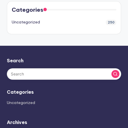
Categories
Uncategorized
250
Search
Categories
Uncategorized
Archives