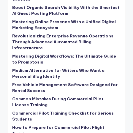
Boost Organic Search Visibility With the Smartest
AI Guest Posting Platform
Mastering Online Presence With a Unified Digital
Marketing Ecosystem
Revolutionizing Enterprise Revenue Operations
Through Advanced Automated Billing
Infrastructure
Mastering Digital Workflows: The Ultimate Guide
to Promptosia
Medium Alternative for Writers Who Want a
Personal Blog Identity
Free Vehicle Management Software Designed for
Rental Success
Common Mistakes During Commercial Pilot
License Training
Commercial Pilot Training Checklist for Serious
Students
How to Prepare for Commercial Pilot Flight