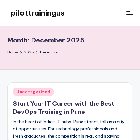
pilottrainingus
Skip
to
Just
content
another
WordPress
Month:
December 2025
site
Home
2025
December
Posted
Uncategorized
in
Start Your IT Career with the Best
DevOps Training in Pune
In the heart of India's IT hubs, Pune stands tall as a city
of opportunities. For technology professionals and
fresh graduates, the competition is real, and staying