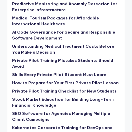
Predictive Monitoring and Anomaly Detection for
Enterprise Infrastructure
Medical Tourism Packages for Affordable
International Healthcare
AI Code Governance for Secure and Responsible
Software Development
Understanding Medical Treatment Costs Before
You Make a Decision
Private Pilot Training Mistakes Students Should
Avoid
Skills Every Private Pilot Student Must Learn
How to Prepare for Your First Private Pilot Lesson
Private Pilot Training Checklist for New Students
Stock Market Education for Building Long-Term
Financial Knowledge
SEO Software for Agencies Managing Multiple
Client Campaigns
Kubernetes Corporate Training for DevOps and