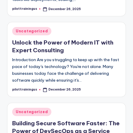
pilottrainingus
December 26, 2025
Posted
by
Posted
Uncategorized
in
Unlock the Power of Modern IT with
Expert Consulting
Introduction Are you struggling to keep up with the fast
pace of today's technology? You're not alone. Many
businesses today face the challenge of delivering
software quickly while ensuring it's…
pilottrainingus
December 26, 2025
Posted
by
Posted
Uncategorized
in
Building Secure Software Faster: The
Power of DevSecOps as a Service