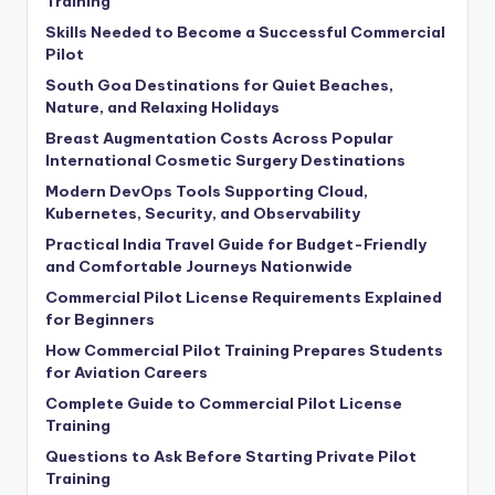
Training
Skills Needed to Become a Successful Commercial
Pilot
South Goa Destinations for Quiet Beaches,
Nature, and Relaxing Holidays
Breast Augmentation Costs Across Popular
International Cosmetic Surgery Destinations
Modern DevOps Tools Supporting Cloud,
Kubernetes, Security, and Observability
Practical India Travel Guide for Budget-Friendly
and Comfortable Journeys Nationwide
Commercial Pilot License Requirements Explained
for Beginners
How Commercial Pilot Training Prepares Students
for Aviation Careers
Complete Guide to Commercial Pilot License
Training
Questions to Ask Before Starting Private Pilot
Training