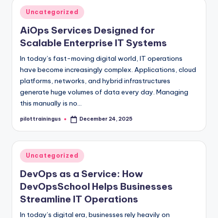
Posted
Uncategorized
in
AiOps Services Designed for
Scalable Enterprise IT Systems
In today’s fast-moving digital world, IT operations
have become increasingly complex. Applications, cloud
platforms, networks, and hybrid infrastructures
generate huge volumes of data every day. Managing
this manually is no…
pilottrainingus
December 24, 2025
Posted
by
Posted
Uncategorized
in
DevOps as a Service: How
DevOpsSchool Helps Businesses
Streamline IT Operations
In today’s digital era, businesses rely heavily on