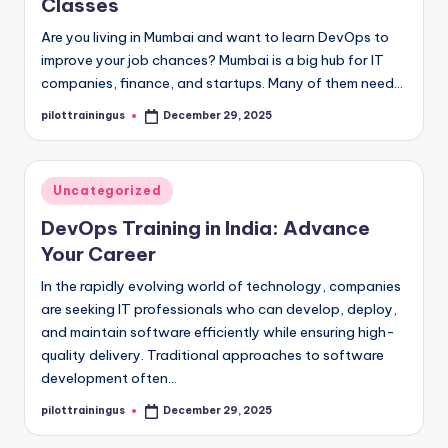
Classes
Are you living in Mumbai and want to learn DevOps to
improve your job chances? Mumbai is a big hub for IT
companies, finance, and startups. Many of them need…
pilottrainingus
December 29, 2025
Posted
by
Posted
Uncategorized
in
DevOps Training in India: Advance
Your Career
In the rapidly evolving world of technology, companies
are seeking IT professionals who can develop, deploy,
and maintain software efficiently while ensuring high-
quality delivery. Traditional approaches to software
development often…
pilottrainingus
December 29, 2025
Posted
by