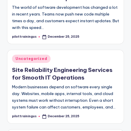
The world of software development has changed a lot
in recent years. Teams now push new code multiple
times a day, and customers expect instant updates. But
with this speed…
pilottrainingus
December 25, 2025
Posted
by
Posted
Uncategorized
in
Site Reliability Engineering Services
for Smooth IT Operations
Modern businesses depend on software every single
day. Websites, mobile apps, internal tools, and cloud
systems must work without interruption. Even a short
system failure can affect customers, employees, and…
pilottrainingus
December 25, 2025
Posted
by