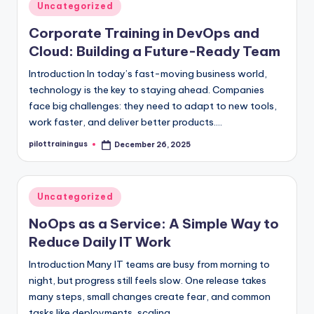
Posted
Uncategorized
in
Corporate Training in DevOps and
Cloud: Building a Future-Ready Team
Introduction In today’s fast-moving business world,
technology is the key to staying ahead. Companies
face big challenges: they need to adapt to new tools,
work faster, and deliver better products.…
pilottrainingus
December 26, 2025
Posted
by
Posted
Uncategorized
in
NoOps as a Service: A Simple Way to
Reduce Daily IT Work
Introduction Many IT teams are busy from morning to
night, but progress still feels slow. One release takes
many steps, small changes create fear, and common
tasks like deployments, scaling,…