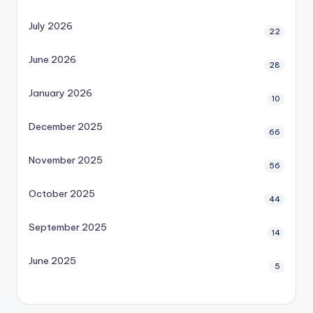
July 2026
22
June 2026
28
January 2026
10
December 2025
66
November 2025
56
October 2025
44
September 2025
14
June 2025
5