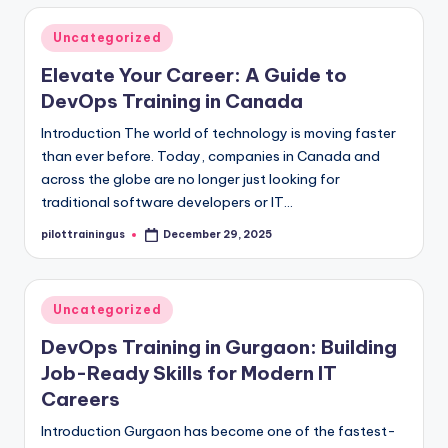
Posted
Uncategorized
in
Elevate Your Career: A Guide to
DevOps Training in Canada
Introduction The world of technology is moving faster
than ever before. Today, companies in Canada and
across the globe are no longer just looking for
traditional software developers or IT…
pilottrainingus
December 29, 2025
Posted
by
Posted
Uncategorized
in
DevOps Training in Gurgaon: Building
Job-Ready Skills for Modern IT
Careers
Introduction Gurgaon has become one of the fastest-