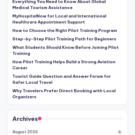
Everything You Need to Know About Global
Medical Tourism Assistance
MyHospitalNow for Local and International
Healthcare Appointment Support
How to Choose the Right Pilot Training Program
Step-by-Step Pilot Training Path for Beginners
What Students Should Know Before Joining Pilot
Training
How Pilot Training Helps Build a Strong Aviation
Career
Tourist Guide Question and Answer Forum for
Safer Local Travel
Why Travelers Prefer Direct Booking with Local
Organizers
Archives
August 2026
5