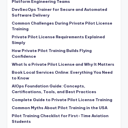
Platform Engineering Teams
DevSecOps Trainer for Secure and Automated
Software Delivery
Common Challenges During Private Pilot License
Training
Private Pilot License Requirements Explained
Simply
How Private Pilot Training Builds Flying
Confidence
What Is a Private Pilot License and Why It Matters
Book Local Services Online: Everything You Need
to Know
AIOps Foundation Guide: Concepts,
Certifications, Tools, and Best Practices
Complete Guide to Private Pilot License Training
Common Myths About Pilot Training in the USA
Pilot Training Checklist for First-Time Aviation
Students