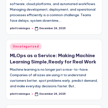
software, cloud platforms, and automated workflows.
Managing development, deployment, and operational
processes efficiently is a common challenge. Teams
face delays, system downtime,…
pilottrainingus
December 24, 2025
Posted
by
Posted
Uncategorized
in
MLOps as a Service: Making Machine
Learning Simple,Ready for Real Work
Machine learning is no longer just a nice-to-have.
Companies of all sizes are using it to understand
customers better, spot problems early, predict demand,
and make everyday decisions faster. But…
pilottrainingus
December 24, 2025
Posted
by