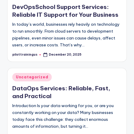
in
DevOpsSchool Support Services:
Reliable IT Support for Your Business
In today’s world, businesses rely heavily on technology
to run smoothly. From cloud servers to development
pipelines, even minor issues can cause delays, affect
users, or increase costs. That’s why…
pilottrainingus
December 20, 2025
Posted
by
Posted
Uncategorized
in
DataOps Services: Reliable, Fast,
and Practical
Introduction Is your data working for you, or are you
constantly working on your data? Many businesses
today face this challenge: they collect enormous
amounts of information, but turning it…