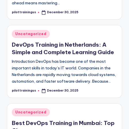
ahead means mastering…
pilottrainingus
December 30, 2025
Posted
by
Posted
Uncategorized
in
DevOps Training in Netherlands: A
Simple and Complete Learning Guide
Introduction DevOps has become one of the most
important skills in today’s IT world. Companies in the
Netherlands are rapidly moving towards cloud systems,
automation, and faster software delivery. Because…
pilottrainingus
December 30, 2025
Posted
by
Posted
Uncategorized
in
Best DevOps Training in Mumbai: Top