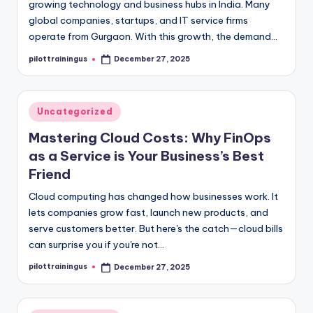
growing technology and business hubs in India. Many
global companies, startups, and IT service firms
operate from Gurgaon. With this growth, the demand…
pilottrainingus
December 27, 2025
Posted
by
Posted
Uncategorized
in
Mastering Cloud Costs: Why FinOps
as a Service is Your Business’s Best
Friend
Cloud computing has changed how businesses work. It
lets companies grow fast, launch new products, and
serve customers better. But here's the catch—cloud bills
can surprise you if you're not…
pilottrainingus
December 27, 2025
Posted
by