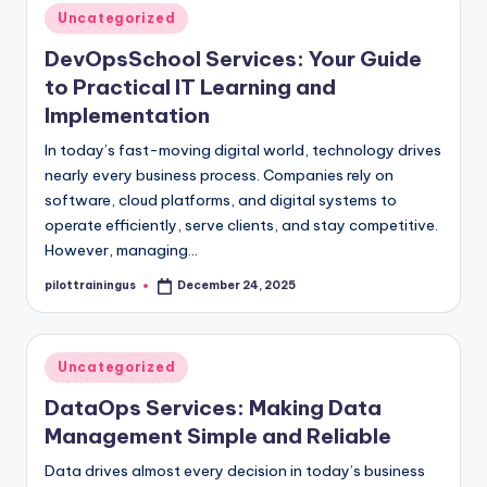
Posted
Uncategorized
in
DevOpsSchool Services: Your Guide
to Practical IT Learning and
Implementation
In today’s fast-moving digital world, technology drives
nearly every business process. Companies rely on
software, cloud platforms, and digital systems to
operate efficiently, serve clients, and stay competitive.
However, managing…
pilottrainingus
December 24, 2025
Posted
by
Posted
Uncategorized
in
DataOps Services: Making Data
Management Simple and Reliable
Data drives almost every decision in today’s business