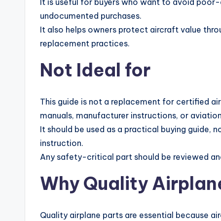
It is useful for buyers who want to avoid poor
undocumented purchases.
It also helps owners protect aircraft value thr
replacement practices.
Not Ideal for
This guide is not a replacement for certified ai
manuals, manufacturer instructions, or aviation
It should be used as a practical buying guide, no
instruction.
Any safety-critical part should be reviewed and
Why Quality Airplan
Quality airplane parts are essential because a