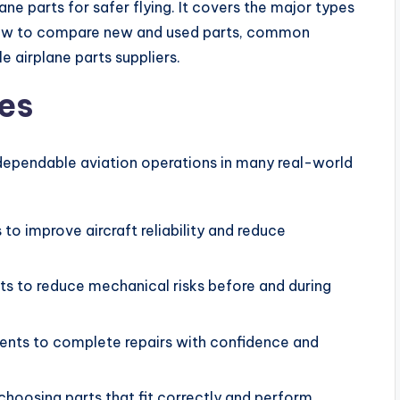
ne parts for safer flying. It covers the major types
 how to compare new and used parts, common
e airplane parts suppliers.
es
 dependable aviation operations in many real-world
 to improve aircraft reliability and reduce
ts to reduce mechanical risks before and during
nts to complete repairs with confidence and
oosing parts that fit correctly and perform