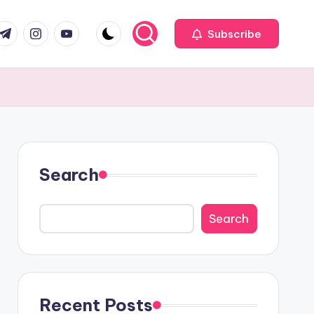
com
r.com
.me
instagram.com
youtube.com
Subscribe
Search
Search
Recent Posts