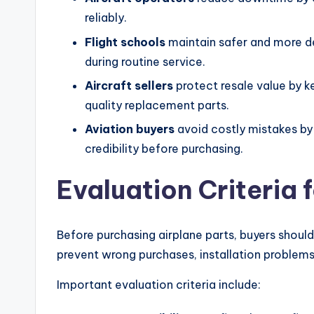
reliably.
Flight schools
maintain safer and more dep
during routine service.
Aircraft sellers
protect resale value by 
quality replacement parts.
Aviation buyers
avoid costly mistakes by 
credibility before purchasing.
Evaluation Criteria 
Before purchasing airplane parts, buyers should
prevent wrong purchases, installation problems,
Important evaluation criteria include: