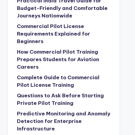
Practical India Travel Guide for
Budget-Friendly and Comfortable
Journeys Nationwide
Commercial Pilot License
Requirements Explained for
Beginners
How Commercial Pilot Training
Prepares Students for Aviation
Careers
Complete Guide to Commercial
Pilot License Training
Questions to Ask Before Starting
Private Pilot Training
Predictive Monitoring and Anomaly
Detection for Enterprise
Infrastructure