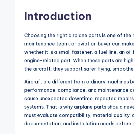
Introduction
Choosing the right airplane parts is one of the
maintenance team, or aviation buyer can make.
whether it is a small fastener, a fuel line, an oil 
engine-related part. When these parts are hig
the aircraft, they support safer flying, smoothe
Aircraft are different from ordinary machines 
performance, compliance, and maintenance co
cause unexpected downtime, repeated repairs, 
systems. That is why airplane parts should nev
must evaluate compatibility, material quality, c
documentation, and installation needs before 