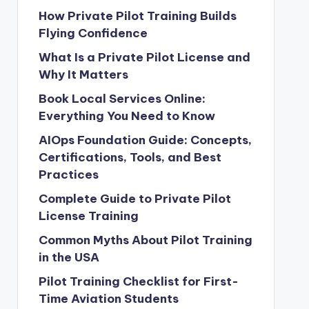
How Private Pilot Training Builds
Flying Confidence
What Is a Private Pilot License and
Why It Matters
Book Local Services Online:
Everything You Need to Know
AIOps Foundation Guide: Concepts,
Certifications, Tools, and Best
Practices
Complete Guide to Private Pilot
License Training
Common Myths About Pilot Training
in the USA
Pilot Training Checklist for First-
Time Aviation Students