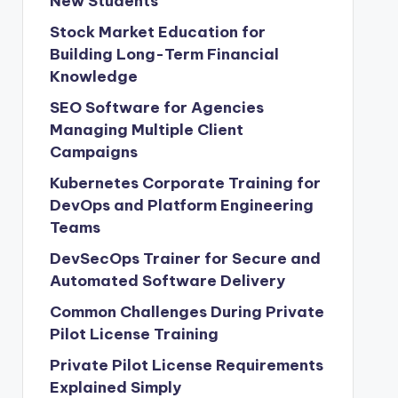
New Students
Stock Market Education for
Building Long-Term Financial
Knowledge
SEO Software for Agencies
Managing Multiple Client
Campaigns
Kubernetes Corporate Training for
DevOps and Platform Engineering
Teams
DevSecOps Trainer for Secure and
Automated Software Delivery
Common Challenges During Private
Pilot License Training
Private Pilot License Requirements
Explained Simply