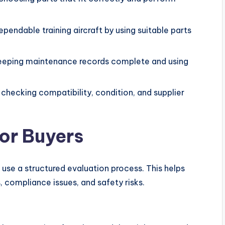
endable training aircraft by using suitable parts
keeping maintenance records complete and using
checking compatibility, condition, and supplier
for Buyers
 use a structured evaluation process. This helps
 compliance issues, and safety risks.