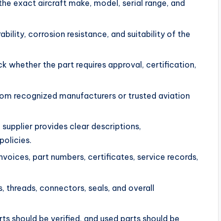
the exact aircraft make, model, serial range, and
bility, corrosion resistance, and suitability of the
 whether the part requires approval, certification,
.
rom recognized manufacturers or trusted aviation
supplier provides clear descriptions,
policies.
voices, part numbers, certificates, service records,
, threads, connectors, seals, and overall
s should be verified, and used parts should be