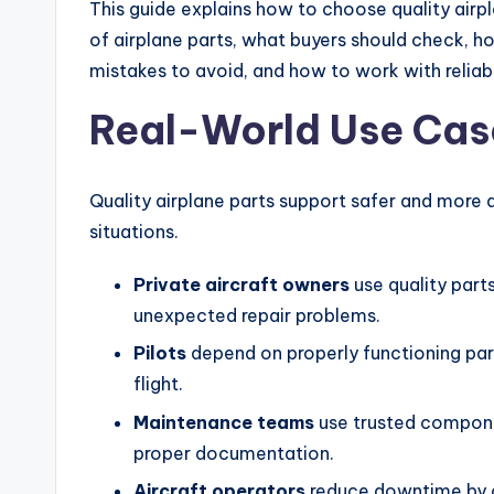
This guide explains how to choose quality airpla
of airplane parts, what buyers should check,
mistakes to avoid, and how to work with reliabl
Real-World Use Cas
Quality airplane parts support safer and more
situations.
Private aircraft owners
use quality parts
unexpected repair problems.
Pilots
depend on properly functioning par
flight.
Maintenance teams
use trusted compone
proper documentation.
Aircraft operators
reduce downtime by ch