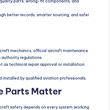
-quality parts, wrong-fit components, and
ough better records, smarter sourcing, and safer
rcraft mechanics, official aircraft maintenance
 authority regulations.
t as technical repair approval or installation
 installed by qualified aviation professionals.
e Parts Matter
ircraft safety depends on every system working