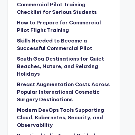
Commercial Pilot Training
Checklist for Serious Students
How to Prepare for Commercial
Pilot Flight Training
Skills Needed to Become a
Successful Commercial Pilot
South Goa Destinations for Quiet
Beaches, Nature, and Relaxing
Holidays
Breast Augmentation Costs Across
Popular International Cosmetic
Surgery Destinations
Modern DevOps Tools Supporting
Cloud, Kubernetes, Security, and
Observability