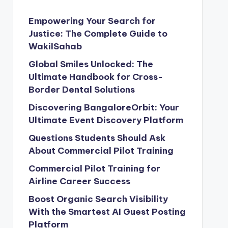
Empowering Your Search for
Justice: The Complete Guide to
WakilSahab
Global Smiles Unlocked: The
Ultimate Handbook for Cross-
Border Dental Solutions
Discovering BangaloreOrbit: Your
Ultimate Event Discovery Platform
Questions Students Should Ask
About Commercial Pilot Training
Commercial Pilot Training for
Airline Career Success
Boost Organic Search Visibility
With the Smartest AI Guest Posting
Platform