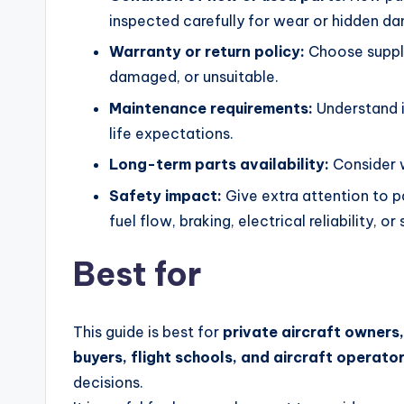
inspected carefully for wear or hidden d
Warranty or return policy:
Choose supplie
damaged, or unsuitable.
Maintenance requirements:
Understand in
life expectations.
Long-term parts availability:
Consider w
Safety impact:
Give extra attention to p
fuel flow, braking, electrical reliability, or
Best for
This guide is best for
private aircraft owners
buyers, flight schools, and aircraft operato
decisions.