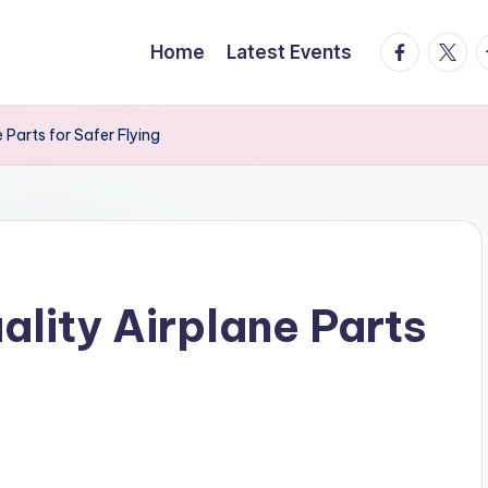
facebook.
twitte
t
Home
Latest Events
Parts for Safer Flying
lity Airplane Parts