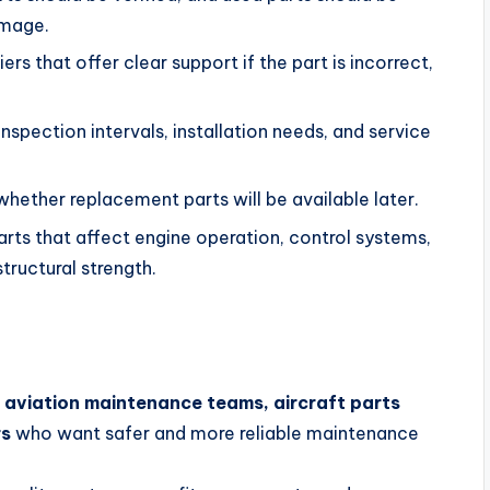
amage.
rs that offer clear support if the part is incorrect,
spection intervals, installation needs, and service
hether replacement parts will be available later.
arts that affect engine operation, control systems,
 structural strength.
, aviation maintenance teams, aircraft parts
rs
who want safer and more reliable maintenance