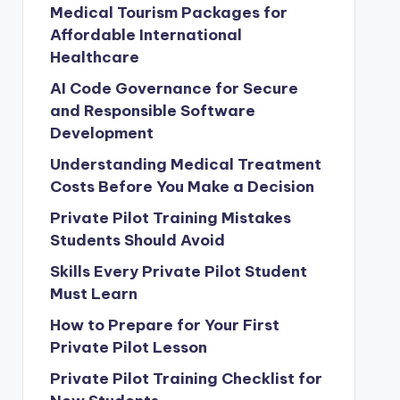
Medical Tourism Packages for
Affordable International
Healthcare
AI Code Governance for Secure
and Responsible Software
Development
Understanding Medical Treatment
Costs Before You Make a Decision
Private Pilot Training Mistakes
Students Should Avoid
Skills Every Private Pilot Student
Must Learn
How to Prepare for Your First
Private Pilot Lesson
Private Pilot Training Checklist for