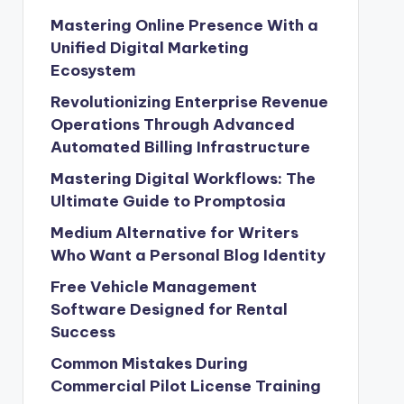
Mastering Online Presence With a
Unified Digital Marketing
Ecosystem
Revolutionizing Enterprise Revenue
Operations Through Advanced
Automated Billing Infrastructure
Mastering Digital Workflows: The
Ultimate Guide to Promptosia
Medium Alternative for Writers
Who Want a Personal Blog Identity
Free Vehicle Management
Software Designed for Rental
Success
Common Mistakes During
Commercial Pilot License Training