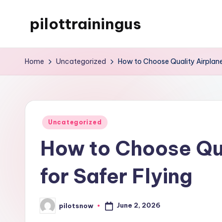
pilottrainingus
Skip
to
Just
content
another
Home
Uncategorized
How to Choose Quality Airplane 
WordPress
site
Posted
Uncategorized
in
How to Choose Qua
for Safer Flying
June 2, 2026
pilotsnow
Posted
by