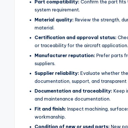
Part compatibility:
Confirm the part fits 
system requirement.
Material quality:
Review the strength, dura
material.
Certification and approval status:
Check
or traceability for the aircraft application
Manufacturer reputation:
Prefer parts f
suppliers.
Supplier reliability:
Evaluate whether the 
documentation, support, and transparent 
Documentation and traceability:
Keep in
and maintenance documentation.
Fit and finish:
Inspect machining, surfaces
workmanship.
Condition of new or used parts:
New part