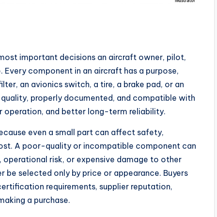
 most important decisions an aircraft owner, pilot,
 Every component in an aircraft has a purpose,
filter, an avionics switch, a tire, a brake pad, or an
h quality, properly documented, and compatible with
r operation, and better long-term reliability.
because even a small part can affect safety,
st. A poor-quality or incompatible component can
operational risk, or expensive damage to other
er be selected only by price or appearance. Buyers
ertification requirements, supplier reputation,
making a purchase.