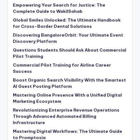
Empowering Your Search for Justice: The
Complete Guide to WakilSahab
Global Smiles Unlocked: The Ultimate Handbook
for Cross-Border Dental Solutions
Discovering BangaloreOrbit: Your Ultimate Event
Discovery Platform
Questions Students Should Ask About Commercial
Pilot Training
Commercial Pilot Training for Airline Career
Success
Boost Organic Search Visibility With the Smartest
AI Guest Posting Platform
Mastering Online Presence With a Unified Digital
Marketing Ecosystem
Revolutionizing Enterprise Revenue Operations
Through Advanced Automated Billing
Infrastructure
Mastering Digital Workflows: The Ultimate Guide
to Promptosia