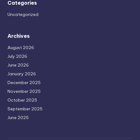
Categories
Uncategorized
Archives
August 2026
July 2026
June 2026
January 2026
December 2025
November 2025
October 2025
September 2025
June 2025