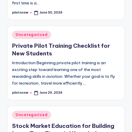
first time is a…
pilotsnow
June 30, 2026
Posted
by
Posted
Uncategorized
in
Private Pilot Training Checklist for
New Students
Introduction Beginning private pilot training is an
exciting step toward learning one of the most
rewarding skills in aviation. Whether your goal is to fly
for recreation, travel more efficiently,…
pilotsnow
June 29, 2026
Posted
by
Posted
Uncategorized
in
Stock Market Education for Building