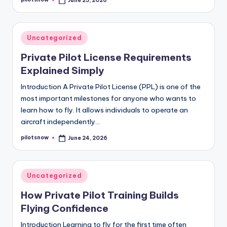
June 25, 2026
Posted
by
Posted
Uncategorized
in
Private Pilot License Requirements
Explained Simply
Introduction A Private Pilot License (PPL) is one of the
most important milestones for anyone who wants to
learn how to fly. It allows individuals to operate an
aircraft independently…
pilotsnow
June 24, 2026
Posted
by
Posted
Uncategorized
in
How Private Pilot Training Builds
Flying Confidence
Introduction Learning to fly for the first time often