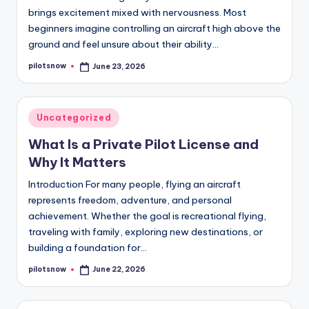
brings excitement mixed with nervousness. Most
beginners imagine controlling an aircraft high above the
ground and feel unsure about their ability…
pilotsnow
June 23, 2026
Posted
by
Posted
Uncategorized
in
What Is a Private Pilot License and
Why It Matters
Introduction For many people, flying an aircraft
represents freedom, adventure, and personal
achievement. Whether the goal is recreational flying,
traveling with family, exploring new destinations, or
building a foundation for…
pilotsnow
June 22, 2026
Posted
by