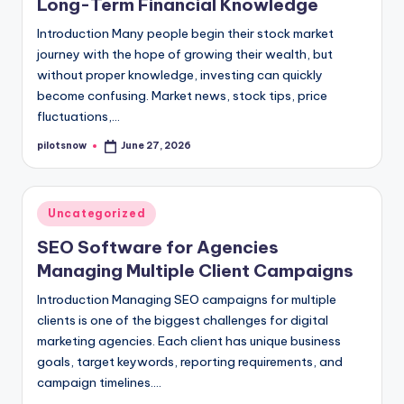
Long-Term Financial Knowledge
Introduction Many people begin their stock market
journey with the hope of growing their wealth, but
without proper knowledge, investing can quickly
become confusing. Market news, stock tips, price
fluctuations,…
pilotsnow
June 27, 2026
Posted
by
Posted
Uncategorized
in
SEO Software for Agencies
Managing Multiple Client Campaigns
Introduction Managing SEO campaigns for multiple
clients is one of the biggest challenges for digital
marketing agencies. Each client has unique business
goals, target keywords, reporting requirements, and
campaign timelines.…