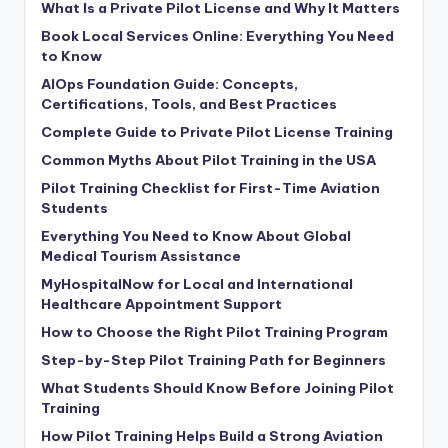
What Is a Private Pilot License and Why It Matters
Book Local Services Online: Everything You Need
to Know
AIOps Foundation Guide: Concepts,
Certifications, Tools, and Best Practices
Complete Guide to Private Pilot License Training
Common Myths About Pilot Training in the USA
Pilot Training Checklist for First-Time Aviation
Students
Everything You Need to Know About Global
Medical Tourism Assistance
MyHospitalNow for Local and International
Healthcare Appointment Support
How to Choose the Right Pilot Training Program
Step-by-Step Pilot Training Path for Beginners
What Students Should Know Before Joining Pilot
Training
How Pilot Training Helps Build a Strong Aviation