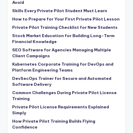
Avoid
Skills Every Private Pilot Student Must Learn
How to Prepare for Your First Private Pilot Lesson
Private Pilot Training Checklist for New Students
Stock Market Education for Building Long-Term
Financial Knowledge
SEO Software for Agencies Managing Multiple
Client Campaigns
Kubernetes Corporate Training for DevOps and
Platform Engineering Teams
DevSecOps Trainer for Secure and Automated
Software Delivery
Common Challenges During Private Pilot License
Training
Private Pilot License Requirements Explained
Simply
How Private Pilot Training Builds Flying
Confidence