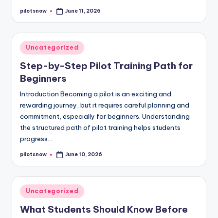
pilotsnow
June 11, 2026
Posted
by
Posted
Uncategorized
in
Step-by-Step Pilot Training Path for
Beginners
Introduction Becoming a pilot is an exciting and
rewarding journey, but it requires careful planning and
commitment, especially for beginners. Understanding
the structured path of pilot training helps students
progress…
pilotsnow
June 10, 2026
Posted
by
Posted
Uncategorized
in
What Students Should Know Before