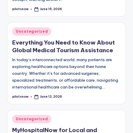
pilotsnow
June 15, 2026
Posted
by
Posted
Uncategorized
in
Everything You Need to Know About
Global Medical Tourism Assistance
In today’s interconnected world, many patients are
exploring healthcare options beyond their home
country. Whether it’s for advanced surgeries,
specialized treatments, or affordable care, navigating
international healthcare can be overwhelming.…
pilotsnow
June 12, 2026
Posted
by
Posted
Uncategorized
in
MyHospitalNow for Local and