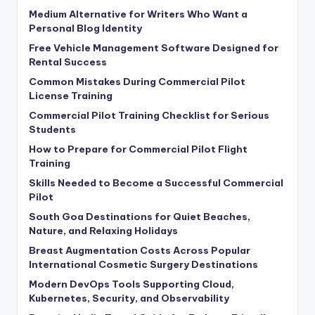
Medium Alternative for Writers Who Want a
Personal Blog Identity
Free Vehicle Management Software Designed for
Rental Success
Common Mistakes During Commercial Pilot
License Training
Commercial Pilot Training Checklist for Serious
Students
How to Prepare for Commercial Pilot Flight
Training
Skills Needed to Become a Successful Commercial
Pilot
South Goa Destinations for Quiet Beaches,
Nature, and Relaxing Holidays
Breast Augmentation Costs Across Popular
International Cosmetic Surgery Destinations
Modern DevOps Tools Supporting Cloud,
Kubernetes, Security, and Observability