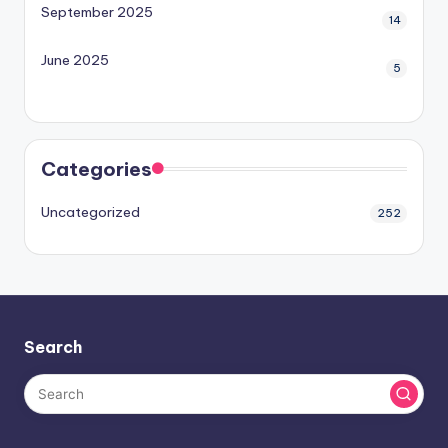
September 2025
14
June 2025
5
Categories
Uncategorized
252
Search