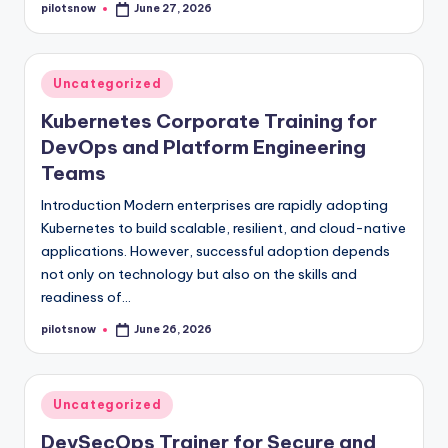
pilotsnow
June 27, 2026
Posted
by
Posted
Uncategorized
in
Kubernetes Corporate Training for
DevOps and Platform Engineering
Teams
Introduction Modern enterprises are rapidly adopting
Kubernetes to build scalable, resilient, and cloud-native
applications. However, successful adoption depends
not only on technology but also on the skills and
readiness of…
pilotsnow
June 26, 2026
Posted
by
Posted
Uncategorized
in
DevSecOps Trainer for Secure and