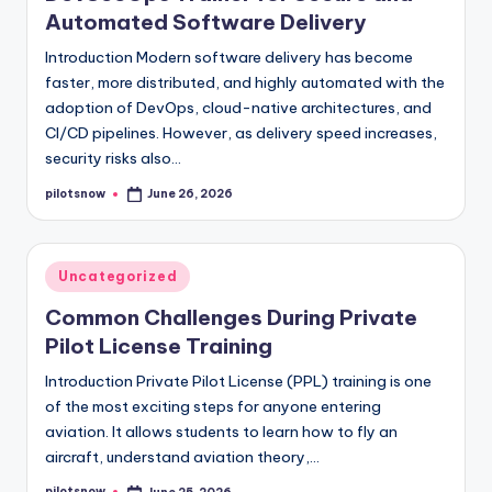
Automated Software Delivery
Introduction Modern software delivery has become
faster, more distributed, and highly automated with the
adoption of DevOps, cloud-native architectures, and
CI/CD pipelines. However, as delivery speed increases,
security risks also…
pilotsnow
June 26, 2026
Posted
by
Posted
Uncategorized
in
Common Challenges During Private
Pilot License Training
Introduction Private Pilot License (PPL) training is one
of the most exciting steps for anyone entering
aviation. It allows students to learn how to fly an
aircraft, understand aviation theory,…
pilotsnow