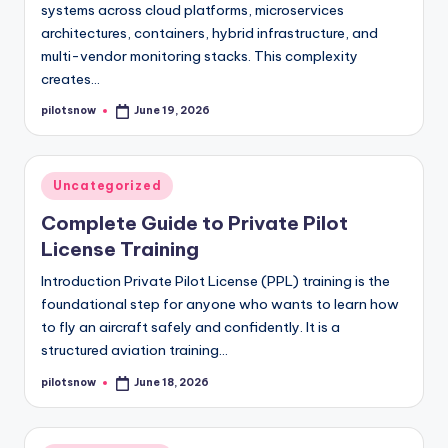
systems across cloud platforms, microservices
architectures, containers, hybrid infrastructure, and
multi-vendor monitoring stacks. This complexity
creates…
pilotsnow
June 19, 2026
Posted
by
Posted
Uncategorized
in
Complete Guide to Private Pilot
License Training
Introduction Private Pilot License (PPL) training is the
foundational step for anyone who wants to learn how
to fly an aircraft safely and confidently. It is a
structured aviation training…
pilotsnow
June 18, 2026
Posted
by