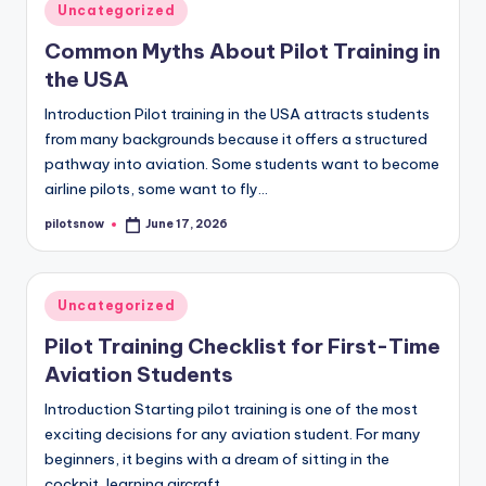
Posted
Uncategorized
in
Common Myths About Pilot Training in
the USA
Introduction Pilot training in the USA attracts students
from many backgrounds because it offers a structured
pathway into aviation. Some students want to become
airline pilots, some want to fly…
pilotsnow
June 17, 2026
Posted
by
Posted
Uncategorized
in
Pilot Training Checklist for First-Time
Aviation Students
Introduction Starting pilot training is one of the most
exciting decisions for any aviation student. For many
beginners, it begins with a dream of sitting in the
cockpit, learning aircraft…