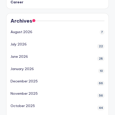
Career
Archives
August 2026
7
July 2026
22
June 2026
28
January 2026
10
December 2025
66
November 2025
56
October 2025
44