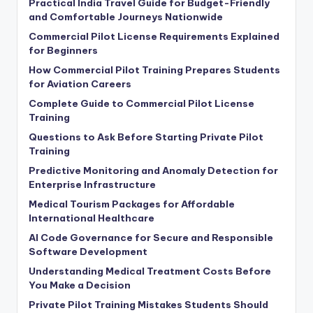
Practical India Travel Guide for Budget-Friendly
and Comfortable Journeys Nationwide
Commercial Pilot License Requirements Explained
for Beginners
How Commercial Pilot Training Prepares Students
for Aviation Careers
Complete Guide to Commercial Pilot License
Training
Questions to Ask Before Starting Private Pilot
Training
Predictive Monitoring and Anomaly Detection for
Enterprise Infrastructure
Medical Tourism Packages for Affordable
International Healthcare
AI Code Governance for Secure and Responsible
Software Development
Understanding Medical Treatment Costs Before
You Make a Decision
Private Pilot Training Mistakes Students Should