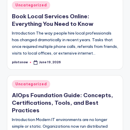
Posted
Uncategorized
in
Book Local Services Online:
Everything You Need to Know
Introduction The way people hire local professionals
has changed dramatically in recent years. Tasks that
once required multiple phone calls, referrals from friends,
visits to local offices, or extensive internet…
pilotsnow
June 19, 2026
Posted
by
Posted
Uncategorized
in
AIOps Foundation Guide: Concepts,
Certifications, Tools, and Best
Practices
Introduction Modern IT environments are no longer
simple or static. Organizations now run distributed