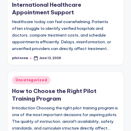
International Healthcare
Appointment Support
Healthcare today can feel overwhelming. Patients
often struggle to identify verified hospitals and
doctors, compare treatment costs, and schedule
appointments efficiently. Delays, misinformation, or
unverified providers can directly affect treatment…
pilotsnow
June 12, 2026
Posted
by
Posted
Uncategorized
in
How to Choose the Right Pilot
Training Program
Introduction Choosing the right pilot training program is
one of the most important decisions for aspiring pilots.
The quality of instruction, aircraft availability, safety
standards, and curriculum structure directly affect…