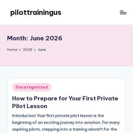
pilottrainingus
Skip
to
Just
content
another
WordPress
Month:
June 2026
site
Home
2026
June
Posted
Uncategorized
in
How to Prepare for Your First Private
Pilot Lesson
Introduction Your first private pilot lesson is the
beginning of an exciting journey into aviation. For many
aspiring pilots, stepping into a training aircraft for the