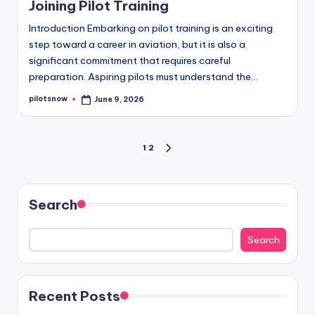
Joining Pilot Training
Introduction Embarking on pilot training is an exciting
step toward a career in aviation, but it is also a
significant commitment that requires careful
preparation. Aspiring pilots must understand the…
pilotsnow
June 9, 2026
Posted
by
Posts
1
2
NEXT
PAGE
pagination
Search
Search
Recent Posts