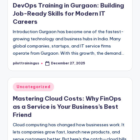
DevOps Training in Gurgaon: Building
Job-Ready Skills for Modern IT
Careers
Introduction Gurgaon has become one of the fastest-
growing technology and business hubs in India. Many
global companies, startups, and IT service firms
operate from Gurgaon. With this growth, the demand…
pilottrainingus
December 27, 2025
Posted
by
Posted
Uncategorized
in
Mastering Cloud Costs: Why FinOps
as a Service is Your Business’s Best
Friend
Cloud computing has changed how businesses work. It
lets companies grow fast, launch new products, and
serve customers better. But here's the catch—cloud bills