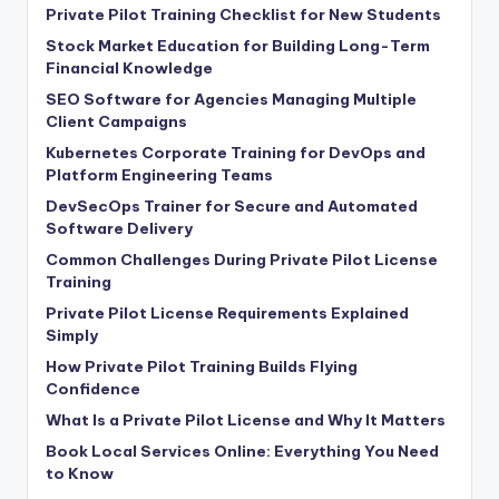
Private Pilot Training Checklist for New Students
Stock Market Education for Building Long-Term
Financial Knowledge
SEO Software for Agencies Managing Multiple
Client Campaigns
Kubernetes Corporate Training for DevOps and
Platform Engineering Teams
DevSecOps Trainer for Secure and Automated
Software Delivery
Common Challenges During Private Pilot License
Training
Private Pilot License Requirements Explained
Simply
How Private Pilot Training Builds Flying
Confidence
What Is a Private Pilot License and Why It Matters
Book Local Services Online: Everything You Need
to Know