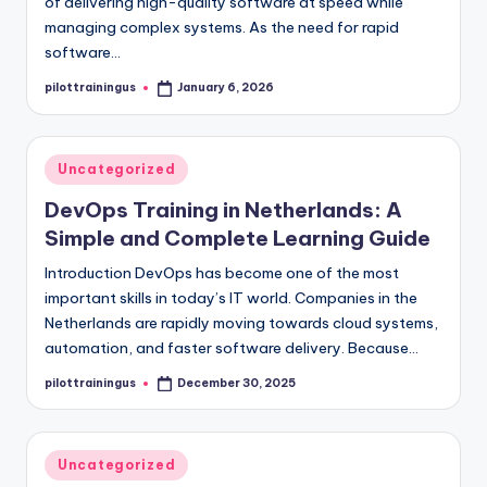
of delivering high-quality software at speed while
managing complex systems. As the need for rapid
software…
pilottrainingus
January 6, 2026
Posted
by
Posted
Uncategorized
in
DevOps Training in Netherlands: A
Simple and Complete Learning Guide
Introduction DevOps has become one of the most
important skills in today’s IT world. Companies in the
Netherlands are rapidly moving towards cloud systems,
automation, and faster software delivery. Because…
pilottrainingus
December 30, 2025
Posted
by
Posted
Uncategorized
in