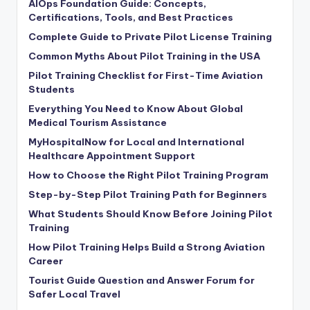
AIOps Foundation Guide: Concepts,
Certifications, Tools, and Best Practices
Complete Guide to Private Pilot License Training
Common Myths About Pilot Training in the USA
Pilot Training Checklist for First-Time Aviation
Students
Everything You Need to Know About Global
Medical Tourism Assistance
MyHospitalNow for Local and International
Healthcare Appointment Support
How to Choose the Right Pilot Training Program
Step-by-Step Pilot Training Path for Beginners
What Students Should Know Before Joining Pilot
Training
How Pilot Training Helps Build a Strong Aviation
Career
Tourist Guide Question and Answer Forum for
Safer Local Travel