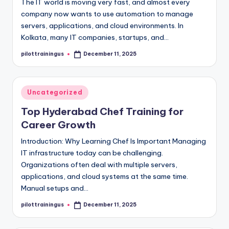
The IT world is moving very fast, and almost every
company now wants to use automation to manage
servers, applications, and cloud environments. In
Kolkata, many IT companies, startups, and…
pilottrainingus
December 11, 2025
Posted
by
Posted
Uncategorized
in
Top Hyderabad Chef Training for
Career Growth
Introduction: Why Learning Chef Is Important Managing
IT infrastructure today can be challenging.
Organizations often deal with multiple servers,
applications, and cloud systems at the same time.
Manual setups and…
pilottrainingus
December 11, 2025
Posted
by