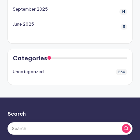
September 2025
14
June 2025
5
Categories
Uncategorized
250
Search