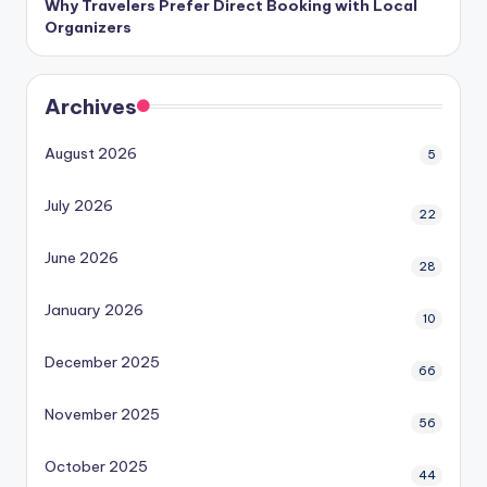
Why Travelers Prefer Direct Booking with Local
Organizers
Archives
August 2026
5
July 2026
22
June 2026
28
January 2026
10
December 2025
66
November 2025
56
October 2025
44