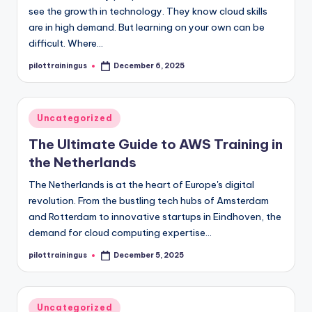
see the growth in technology. They know cloud skills
are in high demand. But learning on your own can be
difficult. Where…
pilottrainingus
December 6, 2025
Posted
by
Posted
Uncategorized
in
The Ultimate Guide to AWS Training in
the Netherlands
The Netherlands is at the heart of Europe's digital
revolution. From the bustling tech hubs of Amsterdam
and Rotterdam to innovative startups in Eindhoven, the
demand for cloud computing expertise…
pilottrainingus
December 5, 2025
Posted
by
Posted
Uncategorized