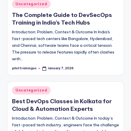
Posted
Uncategorized
in
The Complete Guide to DevSecOps
Training in India’s Tech Hubs
Introduction: Problem, Context & Outcome In India's
fast-paced tech centers like Bangalore, Hyderabad,
and Chennai, software teams face a critical tension.
The pressure to release features rapidly often clashes
with…
pilottrainingus
January 7, 2026
Posted
by
Posted
Uncategorized
in
Best DevOps Classes in Kolkata for
Cloud & Automation Experts
Introduction: Problem, Context & Outcome In today’s
fast-paced tech industry, engineers face the challenge