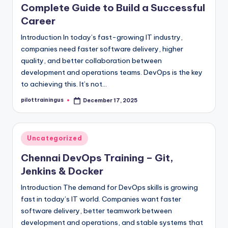
Complete Guide to Build a Successful
Career
Introduction In today’s fast-growing IT industry,
companies need faster software delivery, higher
quality, and better collaboration between
development and operations teams. DevOps is the key
to achieving this. It’s not…
pilottrainingus
December 17, 2025
Posted
by
Posted
Uncategorized
in
Chennai DevOps Training – Git,
Jenkins & Docker
Introduction The demand for DevOps skills is growing
fast in today’s IT world. Companies want faster
software delivery, better teamwork between
development and operations, and stable systems that