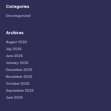
Categories
Uncategorized
Archives
August 2026
July 2026
June 2026
January 2026
December 2025
November 2025
October 2025
September 2025
June 2025