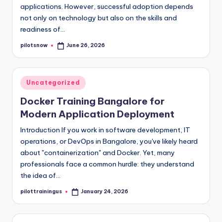
applications. However, successful adoption depends
not only on technology but also on the skills and
readiness of…
pilotsnow
June 26, 2026
Posted
by
Posted
Uncategorized
in
Docker Training Bangalore for
Modern Application Deployment
Introduction If you work in software development, IT
operations, or DevOps in Bangalore, you've likely heard
about "containerization" and Docker. Yet, many
professionals face a common hurdle: they understand
the idea of…
pilottrainingus
January 24, 2026
Posted
by