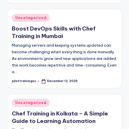
by
Posted
Uncategorized
in
Boost DevOps Skills with Chef
Training in Mumbai
Managing servers and keeping systems updated can
become challenging when everything is done manually.
As environments grow and new applications are added,
the work becomes repetitive and time-consuming. Even
a…
pilottrainingus
December 12, 2025
Posted
by
Posted
Uncategorized
in
Chef Training in Kolkata – A Simple
Guide to Learning Automation