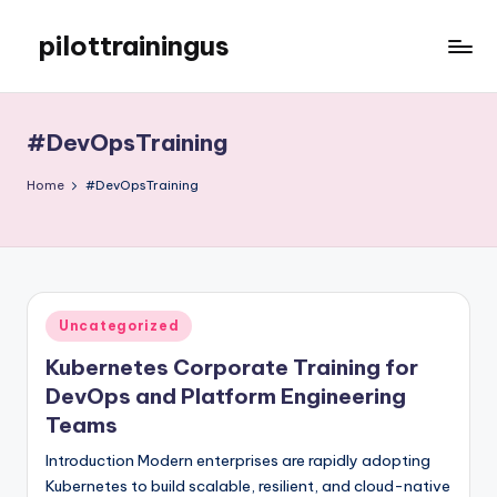
pilottrainingus
Skip
to
Just
content
another
WordPress
#DevOpsTraining
site
Home
#DevOpsTraining
Posted
Uncategorized
in
Kubernetes Corporate Training for
DevOps and Platform Engineering
Teams
Introduction Modern enterprises are rapidly adopting
Kubernetes to build scalable, resilient, and cloud-native