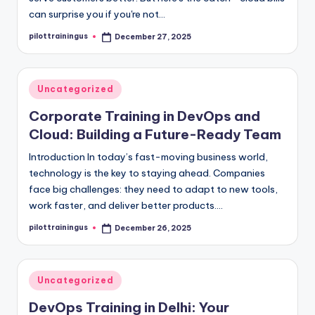
can surprise you if you're not…
pilottrainingus
December 27, 2025
Posted
by
Posted
Uncategorized
in
Corporate Training in DevOps and
Cloud: Building a Future-Ready Team
Introduction In today’s fast-moving business world,
technology is the key to staying ahead. Companies
face big challenges: they need to adapt to new tools,
work faster, and deliver better products.…
pilottrainingus
December 26, 2025
Posted
by
Posted
Uncategorized
in
DevOps Training in Delhi: Your