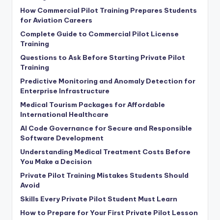
How Commercial Pilot Training Prepares Students
for Aviation Careers
Complete Guide to Commercial Pilot License
Training
Questions to Ask Before Starting Private Pilot
Training
Predictive Monitoring and Anomaly Detection for
Enterprise Infrastructure
Medical Tourism Packages for Affordable
International Healthcare
AI Code Governance for Secure and Responsible
Software Development
Understanding Medical Treatment Costs Before
You Make a Decision
Private Pilot Training Mistakes Students Should
Avoid
Skills Every Private Pilot Student Must Learn
How to Prepare for Your First Private Pilot Lesson