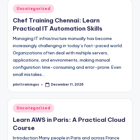
Posted
Uncategorized
in
Chef Training Chennai: Learn
Practical IT Automation Skills
Managing IT infrastructure manually has become
increasingly challenging in today’s fast-paced world.
Organizations often deal with multiple servers,
applications, and environments, making manual
configuration time-consuming and error-prone. Even
small mistakes…
pilottrainingus
December 11, 2025
Posted
by
Posted
Uncategorized
in
Learn AWS in Paris: A Practical Cloud
Course
Introduction Many people in Paris and across France