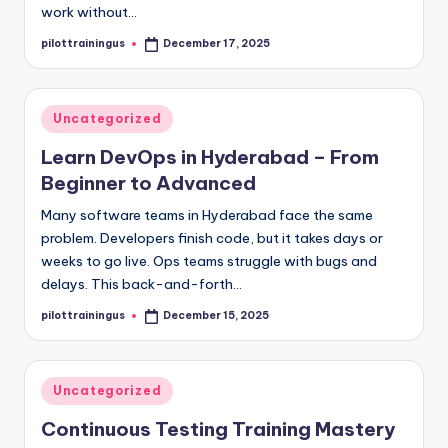
work without…
pilottrainingus
December 17, 2025
Posted
by
Posted
Uncategorized
in
Learn DevOps in Hyderabad – From
Beginner to Advanced
Many software teams in Hyderabad face the same
problem. Developers finish code, but it takes days or
weeks to go live. Ops teams struggle with bugs and
delays. This back-and-forth…
pilottrainingus
December 15, 2025
Posted
by
Posted
Uncategorized
in
Continuous Testing Training Mastery