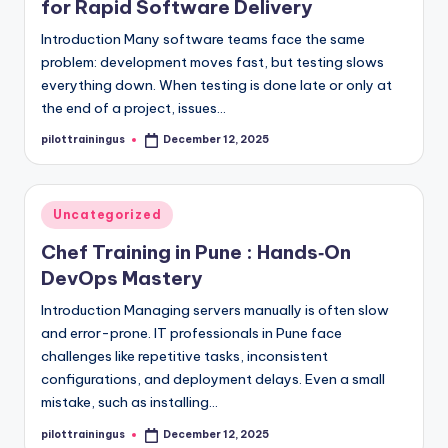
for Rapid Software Delivery
Introduction Many software teams face the same
problem: development moves fast, but testing slows
everything down. When testing is done late or only at
the end of a project, issues…
pilottrainingus
December 12, 2025
Posted
by
Posted
Uncategorized
in
Chef Training in Pune : Hands‑On
DevOps Mastery
Introduction Managing servers manually is often slow
and error-prone. IT professionals in Pune face
challenges like repetitive tasks, inconsistent
configurations, and deployment delays. Even a small
mistake, such as installing…
pilottrainingus
December 12, 2025
Posted