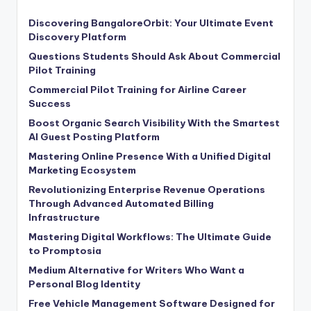
Discovering BangaloreOrbit: Your Ultimate Event
Discovery Platform
Questions Students Should Ask About Commercial
Pilot Training
Commercial Pilot Training for Airline Career
Success
Boost Organic Search Visibility With the Smartest
AI Guest Posting Platform
Mastering Online Presence With a Unified Digital
Marketing Ecosystem
Revolutionizing Enterprise Revenue Operations
Through Advanced Automated Billing
Infrastructure
Mastering Digital Workflows: The Ultimate Guide
to Promptosia
Medium Alternative for Writers Who Want a
Personal Blog Identity
Free Vehicle Management Software Designed for