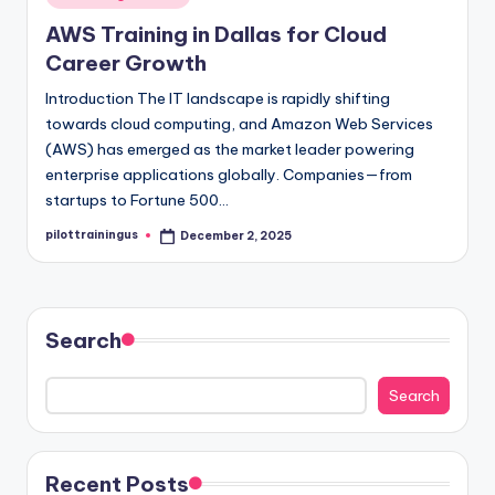
in
AWS Training in Dallas for Cloud
Career Growth
Introduction The IT landscape is rapidly shifting
towards cloud computing, and Amazon Web Services
(AWS) has emerged as the market leader powering
enterprise applications globally. Companies—from
startups to Fortune 500…
pilottrainingus
December 2, 2025
Posted
by
Search
Search
Recent Posts