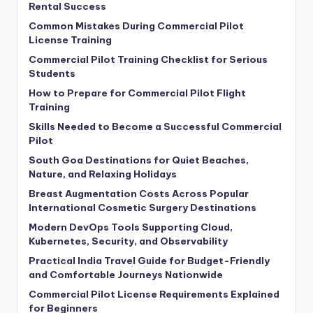
Rental Success
Common Mistakes During Commercial Pilot
License Training
Commercial Pilot Training Checklist for Serious
Students
How to Prepare for Commercial Pilot Flight
Training
Skills Needed to Become a Successful Commercial
Pilot
South Goa Destinations for Quiet Beaches,
Nature, and Relaxing Holidays
Breast Augmentation Costs Across Popular
International Cosmetic Surgery Destinations
Modern DevOps Tools Supporting Cloud,
Kubernetes, Security, and Observability
Practical India Travel Guide for Budget-Friendly
and Comfortable Journeys Nationwide
Commercial Pilot License Requirements Explained
for Beginners