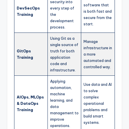
security into
software that
DevSecOps
every step of
is both fast and
Training
the
secure from the
development
start.
process.
Using Git as a
Manage
single source of
infrastructure in
GitOps
truth for both
a more
Training
application
automated and
code and
controlled way.
infrastructure.
Applying
Use data and AI
automation,
to solve
machine
AIOps, MLOps
complex
learning, and
& DataOps
operational
data
Training
problems and
management to
build smart
improve
systems.
operations.