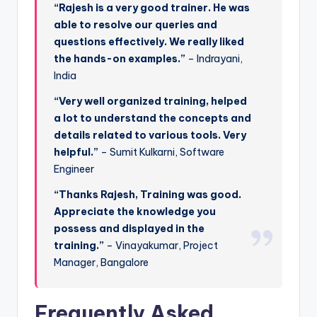
“Rajesh is a very good trainer. He was
able to resolve our queries and
questions effectively. We really liked
the hands-on examples.”
– Indrayani,
India
“Very well organized training, helped
a lot to understand the concepts and
details related to various tools. Very
helpful.”
– Sumit Kulkarni, Software
Engineer
“Thanks Rajesh, Training was good.
Appreciate the knowledge you
possess and displayed in the
training.”
– Vinayakumar, Project
Manager, Bangalore
Frequently Asked