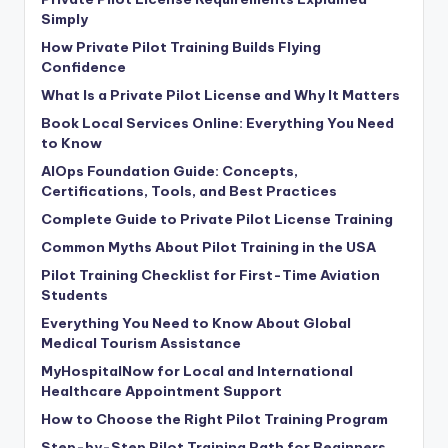
Simply
How Private Pilot Training Builds Flying
Confidence
What Is a Private Pilot License and Why It Matters
Book Local Services Online: Everything You Need
to Know
AIOps Foundation Guide: Concepts,
Certifications, Tools, and Best Practices
Complete Guide to Private Pilot License Training
Common Myths About Pilot Training in the USA
Pilot Training Checklist for First-Time Aviation
Students
Everything You Need to Know About Global
Medical Tourism Assistance
MyHospitalNow for Local and International
Healthcare Appointment Support
How to Choose the Right Pilot Training Program
Step-by-Step Pilot Training Path for Beginners