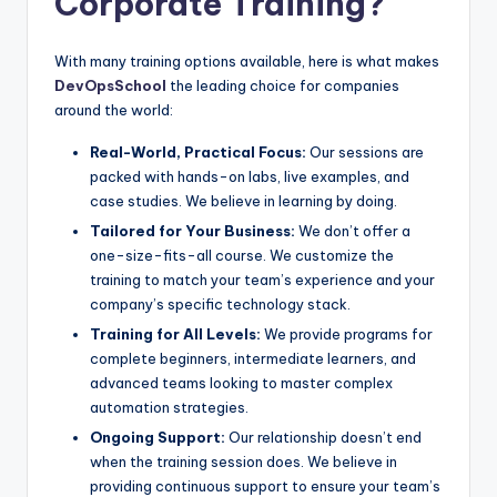
Corporate Training?
With many training options available, here is what makes
DevOpsSchool
the leading choice for companies
around the world:
Real-World, Practical Focus:
Our sessions are
packed with hands-on labs, live examples, and
case studies. We believe in learning by doing.
Tailored for Your Business:
We don’t offer a
one-size-fits-all course. We customize the
training to match your team’s experience and your
company’s specific technology stack.
Training for All Levels:
We provide programs for
complete beginners, intermediate learners, and
advanced teams looking to master complex
automation strategies.
Ongoing Support:
Our relationship doesn’t end
when the training session does. We believe in
providing continuous support to ensure your team’s