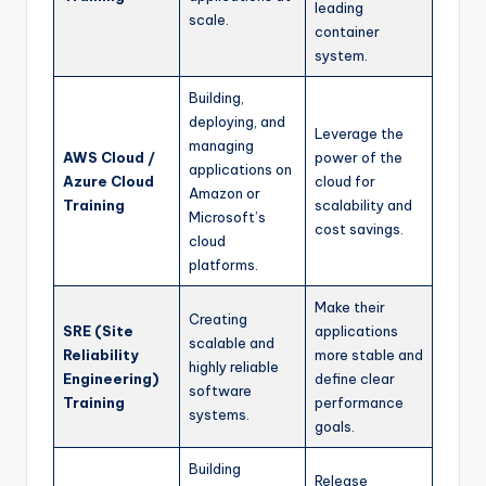
leading
scale.
container
system.
Building,
deploying, and
Leverage the
managing
AWS Cloud /
power of the
applications on
Azure Cloud
cloud for
Amazon or
Training
scalability and
Microsoft’s
cost savings.
cloud
platforms.
Make their
Creating
SRE (Site
applications
scalable and
Reliability
more stable and
highly reliable
Engineering)
define clear
software
Training
performance
systems.
goals.
Building
Release