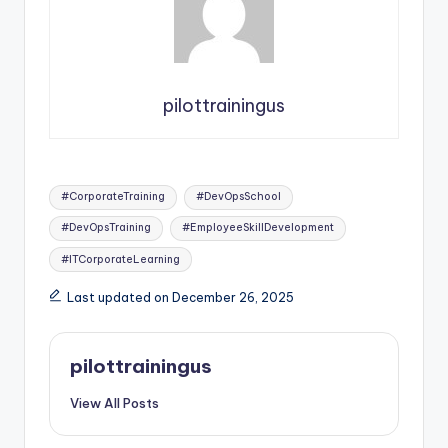
pilottrainingus
Tags:
#CorporateTraining
#DevOpsSchool
#DevOpsTraining
#EmployeeSkillDevelopment
#ITCorporateLearning
Last updated on December 26, 2025
pilottrainingus
View All Posts