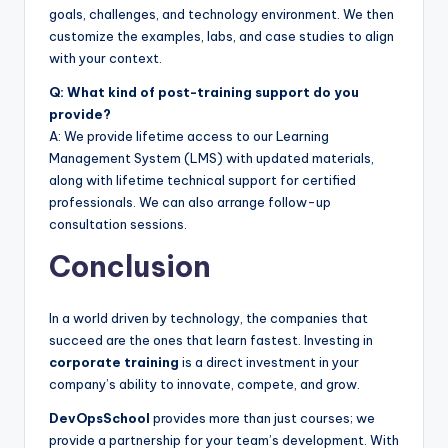
goals, challenges, and technology environment. We then
customize the examples, labs, and case studies to align
with your context.
Q: What kind of post-training support do you
provide?
A: We provide lifetime access to our Learning
Management System (LMS) with updated materials,
along with lifetime technical support for certified
professionals. We can also arrange follow-up
consultation sessions.
Conclusion
In a world driven by technology, the companies that
succeed are the ones that learn fastest. Investing in
corporate training
is a direct investment in your
company’s ability to innovate, compete, and grow.
DevOpsSchool
provides more than just courses; we
provide a partnership for your team’s development. With