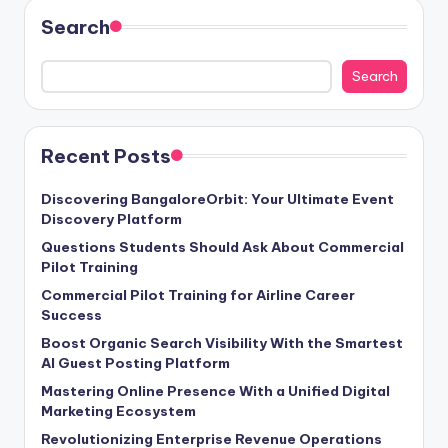
Search
Search
Recent Posts
Discovering BangaloreOrbit: Your Ultimate Event
Discovery Platform
Questions Students Should Ask About Commercial
Pilot Training
Commercial Pilot Training for Airline Career
Success
Boost Organic Search Visibility With the Smartest
AI Guest Posting Platform
Mastering Online Presence With a Unified Digital
Marketing Ecosystem
Revolutionizing Enterprise Revenue Operations