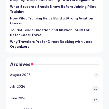
What Students Should Know Before Joining Pilot
Training
How Pilot Training Helps Build a Strong Aviation
Career
Tourist Guide Question and Answer Forum for
Safer Local Travel
Why Travelers Prefer Direct Booking with Local
Organizers
Archives
August 2026
5
July 2026
22
June 2026
28