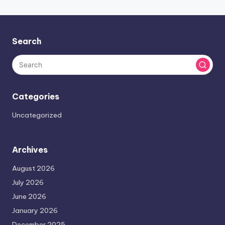
Search
Categories
Uncategorized
Archives
August 2026
July 2026
June 2026
January 2026
December 2025