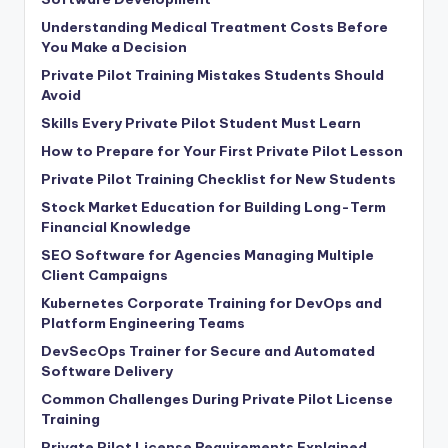
Understanding Medical Treatment Costs Before
You Make a Decision
Private Pilot Training Mistakes Students Should
Avoid
Skills Every Private Pilot Student Must Learn
How to Prepare for Your First Private Pilot Lesson
Private Pilot Training Checklist for New Students
Stock Market Education for Building Long-Term
Financial Knowledge
SEO Software for Agencies Managing Multiple
Client Campaigns
Kubernetes Corporate Training for DevOps and
Platform Engineering Teams
DevSecOps Trainer for Secure and Automated
Software Delivery
Common Challenges During Private Pilot License
Training
Private Pilot License Requirements Explained