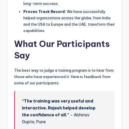
long-term success.
Proven Track Record:
We have successfully
helped organizations across the globe, from India
and the USA to Europe and the UAE, transform their
capabilities.
What Our Participants
Say
The best way to judge a training program is to hear from
those who have experienced it. Here is feedback from
some of our participants:
“The training was very useful and
interactive. Rajesh helped develop
the confidence of all.”
– Abhinav
Gupta, Pune