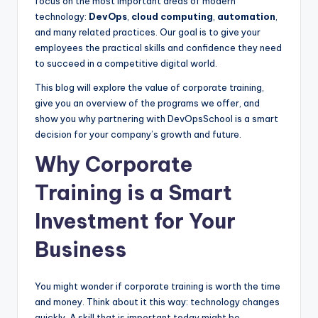
focus on the most important areas of modern
technology:
DevOps
,
cloud computing
,
automation
,
and many related practices. Our goal is to give your
employees the practical skills and confidence they need
to succeed in a competitive digital world.
This blog will explore the value of corporate training,
give you an overview of the programs we offer, and
show you why partnering with DevOpsSchool is a smart
decision for your company’s growth and future.
Why Corporate
Training is a Smart
Investment for Your
Business
You might wonder if corporate training is worth the time
and money. Think about it this way: technology changes
quickly. A skill that is important today might be