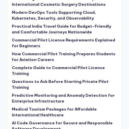
International Cosmetic Surgery Destinations
Modern DevOps Tools Supporting Cloud,
Kubernetes, Security, and Observability
Practical India Travel Guide for Budget-Friendly
and Comfortable Journeys Nationwide
Commercial Pilot License Requirements Explained
for Beginners
How Commercial Pilot Training Prepares Students
for Aviation Careers
Complete Guide to Commercial Pilot License
Training
Questions to Ask Before Starting Private Pilot
Training
Predictive Monitoring and Anomaly Detection for
Enterprise Infrastructure
Medical Tourism Packages for Affordable
International Healthcare
AI Code Governance for Secure and Responsible
Software Development