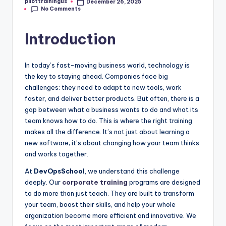
pilottrainingus
December 26, 2025
Posted
No Comments
by
Introduction
In today’s fast-moving business world, technology is
the key to staying ahead. Companies face big
challenges: they need to adapt to new tools, work
faster, and deliver better products. But often, there is a
gap between what a business wants to do and what its
team knows how to do. This is where the right training
makes all the difference. It’s not just about learning a
new software; it’s about changing how your team thinks
and works together.
At
DevOpsSchool
, we understand this challenge
deeply. Our
corporate training
programs are designed
to do more than just teach. They are built to transform
your team, boost their skills, and help your whole
organization become more efficient and innovative. We