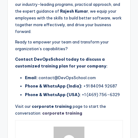
our industry-leading programs, practical approach, and
the expert guidance of
Rajesh Kumar
, we equip your
employees with the skills to build better software, work
together more effectively, and drive your business
forward.
Ready to empower your team and transform your
organization’s capabilities?
Contact DevOpsSchool today to discuss a
customized training plan for your company:
Email:
contact@DevOpsSchool.com
Phone & WhatsApp (India):
+91 84094 92687
Phone & WhatsApp (USA):
+1 (469) 756-6329
Visit our
corporate training
page to start the
conversation:
corporate training