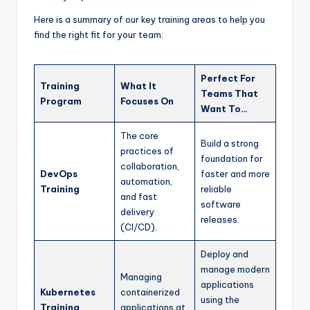
Here is a summary of our key training areas to help you
find the right fit for your team:
Perfect For
Training
What It
Teams That
Program
Focuses On
Want To…
The core
Build a strong
practices of
foundation for
collaboration,
DevOps
faster and more
automation,
Training
reliable
and fast
software
delivery
releases.
(CI/CD).
Deploy and
manage modern
Managing
applications
Kubernetes
containerized
using the
Training
applications at