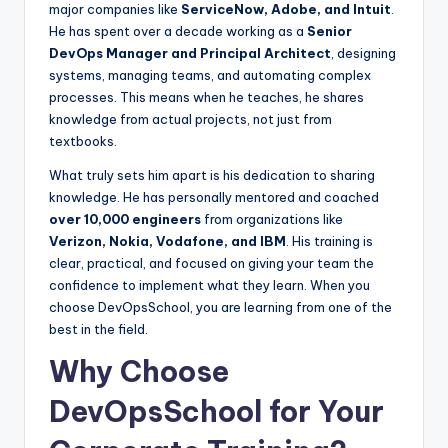
major companies like
ServiceNow, Adobe, and Intuit
.
He has spent over a decade working as a
Senior
DevOps Manager and Principal Architect
, designing
systems, managing teams, and automating complex
processes. This means when he teaches, he shares
knowledge from actual projects, not just from
textbooks.
What truly sets him apart is his dedication to sharing
knowledge. He has personally mentored and coached
over 10,000 engineers
from organizations like
Verizon, Nokia, Vodafone, and IBM
. His training is
clear, practical, and focused on giving your team the
confidence to implement what they learn. When you
choose DevOpsSchool, you are learning from one of the
best in the field.
Why Choose
DevOpsSchool for Your