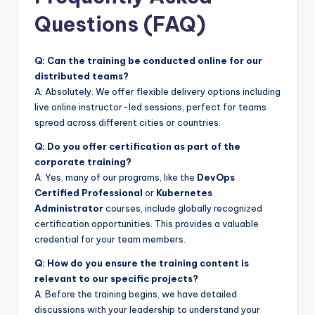
Questions (FAQ)
Q: Can the training be conducted online for our
distributed teams?
A: Absolutely. We offer flexible delivery options including
live online instructor-led sessions, perfect for teams
spread across different cities or countries.
Q: Do you offer certification as part of the
corporate training?
A: Yes, many of our programs, like the
DevOps
Certified Professional
or
Kubernetes
Administrator
courses, include globally recognized
certification opportunities. This provides a valuable
credential for your team members.
Q: How do you ensure the training content is
relevant to our specific projects?
A: Before the training begins, we have detailed
discussions with your leadership to understand your