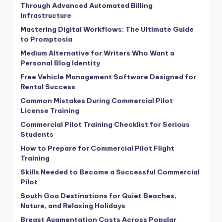
Through Advanced Automated Billing
Infrastructure
Mastering Digital Workflows: The Ultimate Guide
to Promptosia
Medium Alternative for Writers Who Want a
Personal Blog Identity
Free Vehicle Management Software Designed for
Rental Success
Common Mistakes During Commercial Pilot
License Training
Commercial Pilot Training Checklist for Serious
Students
How to Prepare for Commercial Pilot Flight
Training
Skills Needed to Become a Successful Commercial
Pilot
South Goa Destinations for Quiet Beaches,
Nature, and Relaxing Holidays
Breast Augmentation Costs Across Popular