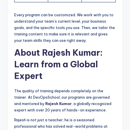
Every program can be customized. We work with you to
understand your team’s current level, your business
goals, and the specific tools you use. Then, we tailor the
training content to make sure it is relevant and gives
your team skills they can use right away.
About Rajesh Kumar:
Learn from a Global
Expert
The quality of training depends completely on the
trainer. At DevOpsSchool, our programs are governed
and mentored by
Rajesh Kumar
, a globally recognized
expert with over 20 years of hands-on experience.
Rajesh is not just a teacher; he is a seasoned
professional who has solved real-world problems at