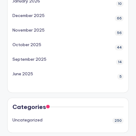
January 2026
10
December 2025
66
November 2025
56
October 2025
44
September 2025
14
June 2025
5
Categories
Uncategorized
250