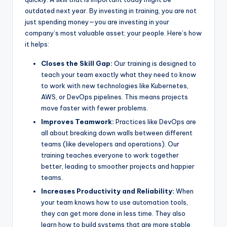
outdated next year. By investing in training, you are not
just spending money—you are investing in your
company’s most valuable asset: your people. Here’s how
it helps:
Closes the Skill Gap:
Our training is designed to
teach your team exactly what they need to know
to work with new technologies like Kubernetes,
AWS, or DevOps pipelines. This means projects
move faster with fewer problems.
Improves Teamwork:
Practices like DevOps are
all about breaking down walls between different
teams (like developers and operations). Our
training teaches everyone to work together
better, leading to smoother projects and happier
teams.
Increases Productivity and Reliability:
When
your team knows how to use automation tools,
they can get more done in less time. They also
learn how to build systems that are more stable