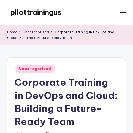
pilottrainingus
Skip
to
Just
content
another
Home
Uncategorized
Corporate Training in DevOps and
WordPress
Cloud: Building a Future-Ready Team
site
Posted
Uncategorized
in
Corporate Training
in DevOps and Cloud:
Building a Future-
Ready Team