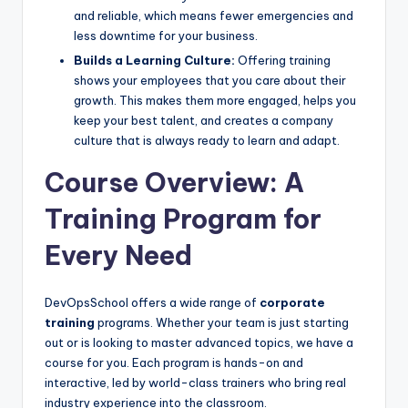
and reliable, which means fewer emergencies and
less downtime for your business.
Builds a Learning Culture:
Offering training
shows your employees that you care about their
growth. This makes them more engaged, helps you
keep your best talent, and creates a company
culture that is always ready to learn and adapt.
Course Overview: A
Training Program for
Every Need
DevOpsSchool offers a wide range of
corporate
training
programs. Whether your team is just starting
out or is looking to master advanced topics, we have a
course for you. Each program is hands-on and
interactive, led by world-class trainers who bring real
industry experience into the classroom.