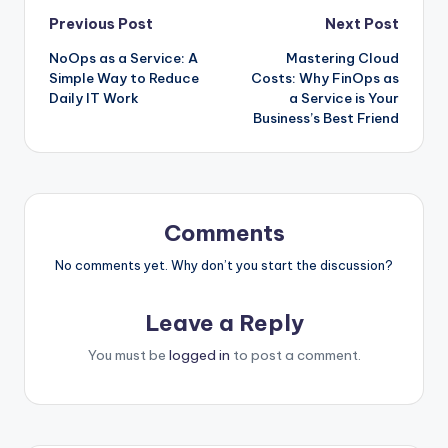
Post
Previous Post
Next Post
NoOps as a Service: A
Mastering Cloud
navigation
Simple Way to Reduce
Costs: Why FinOps as
Daily IT Work
a Service is Your
Business’s Best Friend
Comments
No comments yet. Why don’t you start the discussion?
Leave a Reply
You must be
logged in
to post a comment.