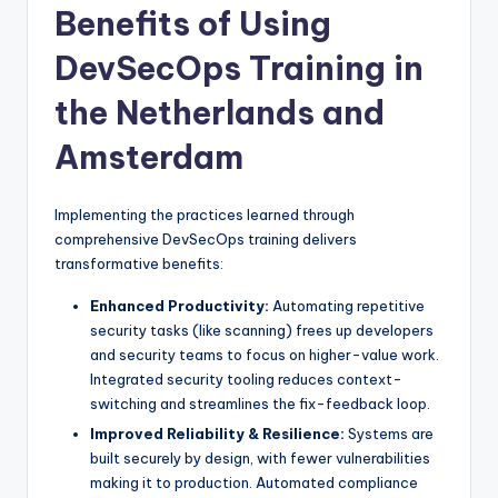
Benefits of Using
DevSecOps Training in
the Netherlands and
Amsterdam
Implementing the practices learned through
comprehensive DevSecOps training delivers
transformative benefits:
Enhanced Productivity:
Automating repetitive
security tasks (like scanning) frees up developers
and security teams to focus on higher-value work.
Integrated security tooling reduces context-
switching and streamlines the fix-feedback loop.
Improved Reliability & Resilience:
Systems are
built securely by design, with fewer vulnerabilities
making it to production. Automated compliance