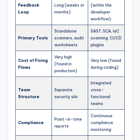
Feedback
Long (weeks or
(within the
Loop
months)
developer
workflow)
Standalone
SAST, SCA, IaC
Primary Tools
scanners, audit
scanning, CI/CD
worksheets
plugins
Very high
Cost of Fixing
Very low (found
(found in
Flaws
during coding)
production)
Integrated
Team
Separate
cross-
Structure
security silo
functional
teams
Continuous
Point-in-time
Compliance
compliance
reports
monitoring