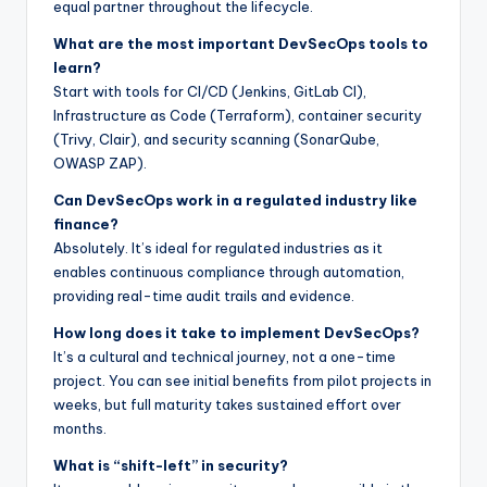
equal partner throughout the lifecycle.
What are the most important DevSecOps tools to
learn?
Start with tools for CI/CD (Jenkins, GitLab CI),
Infrastructure as Code (Terraform), container security
(Trivy, Clair), and security scanning (SonarQube,
OWASP ZAP).
Can DevSecOps work in a regulated industry like
finance?
Absolutely. It’s ideal for regulated industries as it
enables continuous compliance through automation,
providing real-time audit trails and evidence.
How long does it take to implement DevSecOps?
It’s a cultural and technical journey, not a one-time
project. You can see initial benefits from pilot projects in
weeks, but full maturity takes sustained effort over
months.
What is “shift-left” in security?