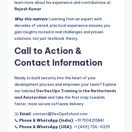
learn more about his experience and contributions at
Rajesh Kumar
.
Why this matters:
Learning from an expert with
decades of varied, practical experience ensures you
gain insights rooted in real challenges and proven
solutions, not just textbook theory.
Call to Action &
Contact Information
Ready to build security into the heart of your
development process and empower your team? Explore
our tailored
DevSecOps Training in the Netherlands
and Amsterdam
and take the first step towards
faster, more secure software delivery.
✉️
Email:
contact@DevOpsSchool.com
📞
Phone & WhatsApp (India):
+91 7004215841
📞
Phone & WhatsApp (USA):
+1 (469) 756-6329