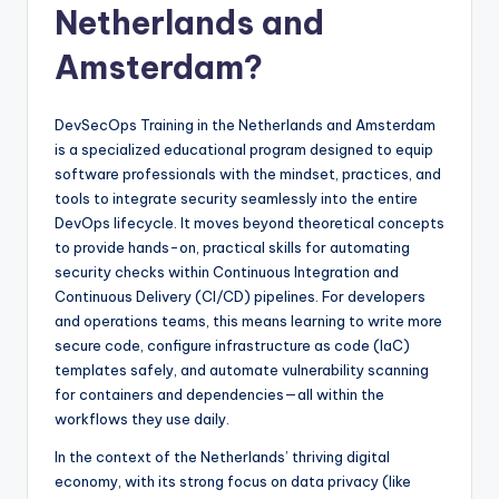
Netherlands and
Amsterdam?
DevSecOps Training in the Netherlands and Amsterdam
is a specialized educational program designed to equip
software professionals with the mindset, practices, and
tools to integrate security seamlessly into the entire
DevOps lifecycle. It moves beyond theoretical concepts
to provide hands-on, practical skills for automating
security checks within Continuous Integration and
Continuous Delivery (CI/CD) pipelines. For developers
and operations teams, this means learning to write more
secure code, configure infrastructure as code (IaC)
templates safely, and automate vulnerability scanning
for containers and dependencies—all within the
workflows they use daily.
In the context of the Netherlands’ thriving digital
economy, with its strong focus on data privacy (like