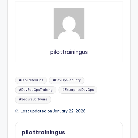
pilottrainingus
Tags:
#CloudDevOps
#DevOpsSecurity
#DevSecOpsTraining
#EnterpriseDevOps
#SecureSoftware
Last updated on January 22, 2026
pilottrainingus