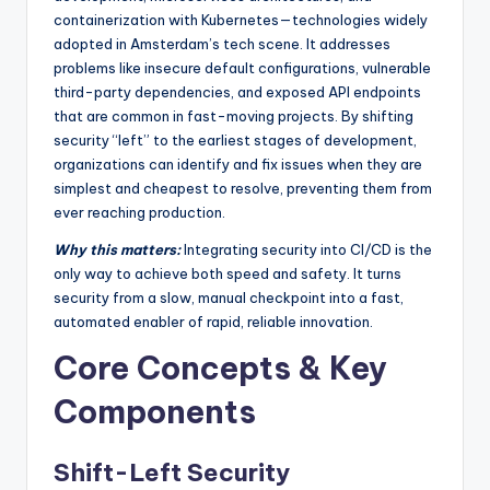
containerization with Kubernetes—technologies widely
adopted in Amsterdam’s tech scene. It addresses
problems like insecure default configurations, vulnerable
third-party dependencies, and exposed API endpoints
that are common in fast-moving projects. By shifting
security “left” to the earliest stages of development,
organizations can identify and fix issues when they are
simplest and cheapest to resolve, preventing them from
ever reaching production.
Why this matters:
Integrating security into CI/CD is the
only way to achieve both speed and safety. It turns
security from a slow, manual checkpoint into a fast,
automated enabler of rapid, reliable innovation.
Core Concepts & Key
Components
Shift-Left Security