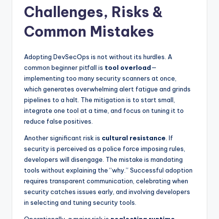
Challenges, Risks &
Common Mistakes
Adopting DevSecOps is not without its hurdles. A
common beginner pitfall is
tool overload
—
implementing too many security scanners at once,
which generates overwhelming alert fatigue and grinds
pipelines to a halt. The mitigation is to start small,
integrate one tool at a time, and focus on tuning it to
reduce false positives.
Another significant risk is
cultural resistance
. If
security is perceived as a police force imposing rules,
developers will disengage. The mistake is mandating
tools without explaining the “why.” Successful adoption
requires transparent communication, celebrating when
security catches issues early, and involving developers
in selecting and tuning security tools.