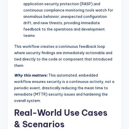
application security protection (RASP) and
continuous compliance monitoring tools watch for
anomalous behavior, unexpected configuration
drift, and new threats, providing immediate
feedback to the operations and development
teams.
This workflow creates a continuous feedback loop
where security findings are immediately actionable and
tied directly to the code or component that introduced
them.
Why this matters:
This automated, embedded
workflow ensures security is a continuous activity, not a
periodic event, drastically reducing the mean time to
remediate (MTTR) security issues and hardening the
overall system.
Real-World Use Cases
& Scenarios