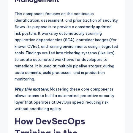
This component focuses on the continuous
identification, assessment, and prioritization of security
flaws. Its purpose is to provide a constantly updated
risk posture. It works by automatically scanning
application dependencies (SCA), container images (for
known CVEs), and running environments using integrated
tools. Findings are fed into ticketing systems (like Jira)
to create automated workflows for developers to
remediate. It is used at multiple pipeline stages: during
code commits, build processes, and in production
monitoring.
Why this matters:
Mastering these core components
allows teams to build a automated, proactive security
layer that operates at DevOps speed, reducing risk
without sacrificing agility.
How DevSecOps