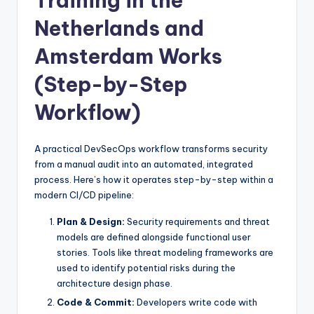
Training in the
Netherlands and
Amsterdam Works
(Step-by-Step
Workflow)
A practical DevSecOps workflow transforms security
from a manual audit into an automated, integrated
process. Here’s how it operates step-by-step within a
modern CI/CD pipeline:
Plan & Design:
Security requirements and threat
models are defined alongside functional user
stories. Tools like threat modeling frameworks are
used to identify potential risks during the
architecture design phase.
Code & Commit:
Developers write code with