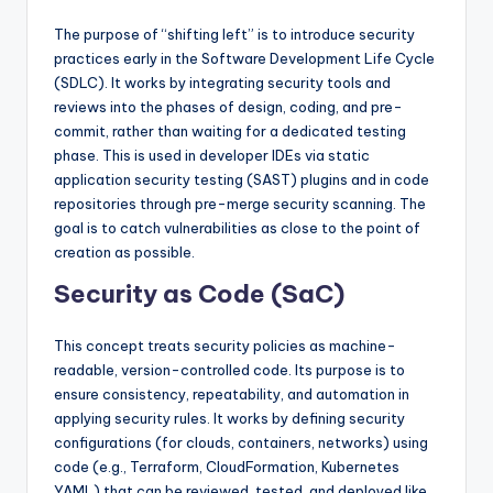
The purpose of “shifting left” is to introduce security
practices early in the Software Development Life Cycle
(SDLC). It works by integrating security tools and
reviews into the phases of design, coding, and pre-
commit, rather than waiting for a dedicated testing
phase. This is used in developer IDEs via static
application security testing (SAST) plugins and in code
repositories through pre-merge security scanning. The
goal is to catch vulnerabilities as close to the point of
creation as possible.
Security as Code (SaC)
This concept treats security policies as machine-
readable, version-controlled code. Its purpose is to
ensure consistency, repeatability, and automation in
applying security rules. It works by defining security
configurations (for clouds, containers, networks) using
code (e.g., Terraform, CloudFormation, Kubernetes
YAML) that can be reviewed, tested, and deployed like