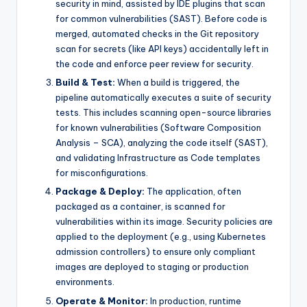
security in mind, assisted by IDE plugins that scan
for common vulnerabilities (SAST). Before code is
merged, automated checks in the Git repository
scan for secrets (like API keys) accidentally left in
the code and enforce peer review for security.
Build & Test:
When a build is triggered, the
pipeline automatically executes a suite of security
tests. This includes scanning open-source libraries
for known vulnerabilities (Software Composition
Analysis – SCA), analyzing the code itself (SAST),
and validating Infrastructure as Code templates
for misconfigurations.
Package & Deploy:
The application, often
packaged as a container, is scanned for
vulnerabilities within its image. Security policies are
applied to the deployment (e.g., using Kubernetes
admission controllers) to ensure only compliant
images are deployed to staging or production
environments.
Operate & Monitor:
In production, runtime