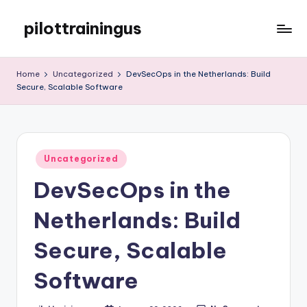
pilottrainingus
Skip
to
Just
content
another
Home
Uncategorized
DevSecOps in the Netherlands: Build
WordPress
Secure, Scalable Software
site
Posted
Uncategorized
in
DevSecOps in the
Netherlands: Build
Secure, Scalable
Software