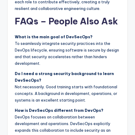
each role to contribute effectively, creating a truly
resilient and collaborative engineering culture.
FAQs – People Also Ask
What is the main goal of DevSecOps?
To seamlessly integrate security practices into the
DevOps lifecycle, ensuring software is secure by design
and that security accelerates rather than hinders
development.
Do I need a strong security background to learn
DevSecOps?
Not necessarily. Good training starts with foundational
concepts. A background in development, operations, or
systems is an excellent starting point.
How is DevSecOps different from DevOps?
DevOps focuses on collaboration between
development and operations. DevSecOps explicitly
expands this collaboration to include security as an