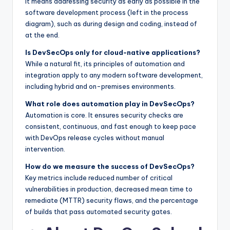
It means addressing security as early as possible in the
software development process (left in the process
diagram), such as during design and coding, instead of
at the end.
Is DevSecOps only for cloud-native applications?
While a natural fit, its principles of automation and
integration apply to any modern software development,
including hybrid and on-premises environments.
What role does automation play in DevSecOps?
Automation is core. It ensures security checks are
consistent, continuous, and fast enough to keep pace
with DevOps release cycles without manual
intervention.
How do we measure the success of DevSecOps?
Key metrics include reduced number of critical
vulnerabilities in production, decreased mean time to
remediate (MTTR) security flaws, and the percentage
of builds that pass automated security gates.