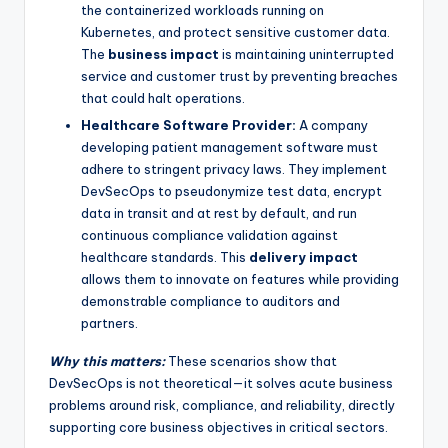
the containerized workloads running on
Kubernetes, and protect sensitive customer data.
The
business impact
is maintaining uninterrupted
service and customer trust by preventing breaches
that could halt operations.
Healthcare Software Provider:
A company
developing patient management software must
adhere to stringent privacy laws. They implement
DevSecOps to pseudonymize test data, encrypt
data in transit and at rest by default, and run
continuous compliance validation against
healthcare standards. This
delivery impact
allows them to innovate on features while providing
demonstrable compliance to auditors and
partners.
Why this matters:
These scenarios show that
DevSecOps is not theoretical—it solves acute business
problems around risk, compliance, and reliability, directly
supporting core business objectives in critical sectors.