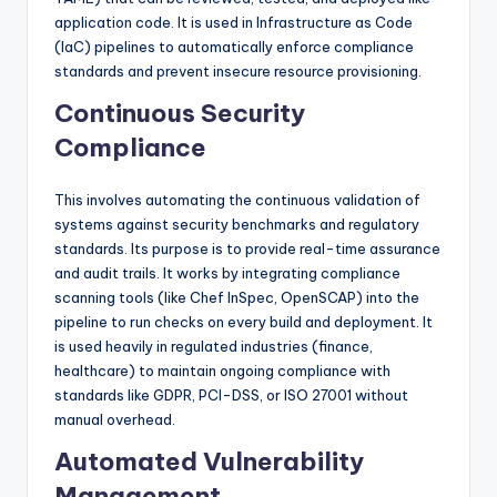
application code. It is used in Infrastructure as Code
(IaC) pipelines to automatically enforce compliance
standards and prevent insecure resource provisioning.
Continuous Security
Compliance
This involves automating the continuous validation of
systems against security benchmarks and regulatory
standards. Its purpose is to provide real-time assurance
and audit trails. It works by integrating compliance
scanning tools (like Chef InSpec, OpenSCAP) into the
pipeline to run checks on every build and deployment. It
is used heavily in regulated industries (finance,
healthcare) to maintain ongoing compliance with
standards like GDPR, PCI-DSS, or ISO 27001 without
manual overhead.
Automated Vulnerability
Management