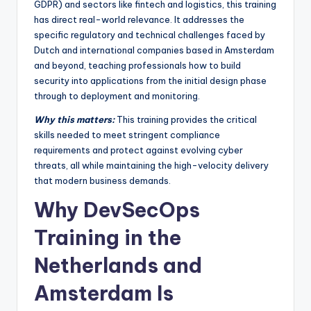
GDPR) and sectors like fintech and logistics, this training
has direct real-world relevance. It addresses the
specific regulatory and technical challenges faced by
Dutch and international companies based in Amsterdam
and beyond, teaching professionals how to build
security into applications from the initial design phase
through to deployment and monitoring.
Why this matters:
This training provides the critical
skills needed to meet stringent compliance
requirements and protect against evolving cyber
threats, all while maintaining the high-velocity delivery
that modern business demands.
Why DevSecOps
Training in the
Netherlands and
Amsterdam Is