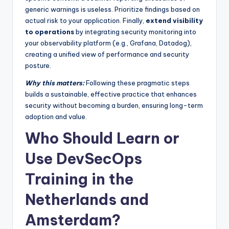
generic warnings is useless. Prioritize findings based on
actual risk to your application. Finally,
extend visibility
to operations
by integrating security monitoring into
your observability platform (e.g., Grafana, Datadog),
creating a unified view of performance and security
posture.
Why this matters:
Following these pragmatic steps
builds a sustainable, effective practice that enhances
security without becoming a burden, ensuring long-term
adoption and value.
Who Should Learn or
Use DevSecOps
Training in the
Netherlands and
Amsterdam?