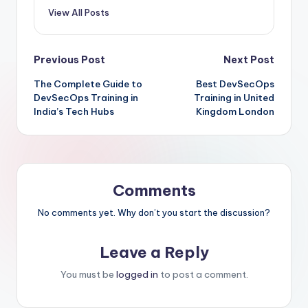
View All Posts
Post
Previous Post
Next Post
The Complete Guide to
Best DevSecOps
navigation
DevSecOps Training in
Training in United
India’s Tech Hubs
Kingdom London
Comments
No comments yet. Why don’t you start the discussion?
Leave a Reply
You must be
logged in
to post a comment.