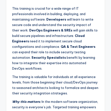
This training is crucial for a wide range of IT
professionals involved in building, deploying, and
maintaining software.
Developers
will learn to write
secure code and understand the security impact of
their work.
DevOps Engineers & SREs
will gain skills to
build secure pipelines and infrastructure.
Cloud
Engineers
need it to implement secure cloud
configurations and compliance.
QA & Test Engineers
can expand their role to include security testing
automation.
Security Specialists
benefit by learning
how to integrate their expertise into automated
DevOps workflows.
The training is valuable for individuals at all experience
levels, from those beginning their cloud/DevOps journey
to seasoned architects looking to formalize and deepen
their security integration strategies.
Why this matters:
In the modern software organization,
security is everyone’s job. Targeted training empowers