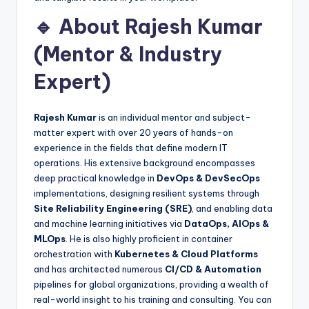
🔹 About Rajesh Kumar
(Mentor & Industry
Expert)
Rajesh Kumar
is an individual mentor and subject-
matter expert with over 20 years of hands-on
experience in the fields that define modern IT
operations. His extensive background encompasses
deep practical knowledge in
DevOps & DevSecOps
implementations, designing resilient systems through
Site Reliability Engineering (SRE)
, and enabling data
and machine learning initiatives via
DataOps, AIOps &
MLOps
. He is also highly proficient in container
orchestration with
Kubernetes & Cloud Platforms
and has architected numerous
CI/CD & Automation
pipelines for global organizations, providing a wealth of
real-world insight to his training and consulting. You can