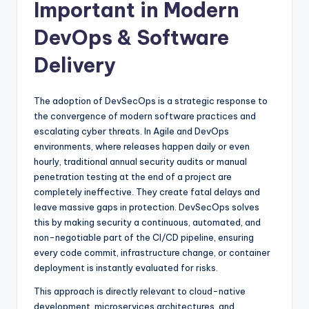
Important in Modern
DevOps & Software
Delivery
The adoption of DevSecOps is a strategic response to
the convergence of modern software practices and
escalating cyber threats. In Agile and DevOps
environments, where releases happen daily or even
hourly, traditional annual security audits or manual
penetration testing at the end of a project are
completely ineffective. They create fatal delays and
leave massive gaps in protection. DevSecOps solves
this by making security a continuous, automated, and
non-negotiable part of the CI/CD pipeline, ensuring
every code commit, infrastructure change, or container
deployment is instantly evaluated for risks.
This approach is directly relevant to cloud-native
development, microservices architectures, and