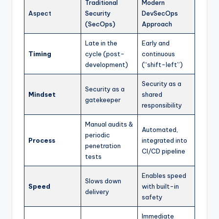
Traditional
Modern
Aspect
Security
DevSecOps
(SecOps)
Approach
Late in the
Early and
Timing
cycle (post-
continuous
development)
(“shift-left”)
Security as a
Security as a
Mindset
shared
gatekeeper
responsibility
Manual audits &
Automated,
periodic
Process
integrated into
penetration
CI/CD pipeline
tests
Enables speed
Slows down
Speed
with built-in
delivery
safety
Immediate