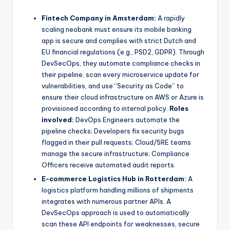
Fintech Company in Amsterdam:
A rapidly
scaling neobank must ensure its mobile banking
app is secure and complies with strict Dutch and
EU financial regulations (e.g., PSD2, GDPR). Through
DevSecOps, they automate compliance checks in
their pipeline, scan every microservice update for
vulnerabilities, and use “Security as Code” to
ensure their cloud infrastructure on AWS or Azure is
provisioned according to internal policy.
Roles
involved:
DevOps Engineers automate the
pipeline checks; Developers fix security bugs
flagged in their pull requests; Cloud/SRE teams
manage the secure infrastructure; Compliance
Officers receive automated audit reports.
E-commerce Logistics Hub in Rotterdam:
A
logistics platform handling millions of shipments
integrates with numerous partner APIs. A
DevSecOps approach is used to automatically
scan these API endpoints for weaknesses, secure