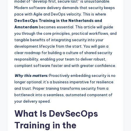
model of “develop first, secure last” is unsustainable.
Modern software delivery demands that security keeps
pace with Agile and DevOps velocity. This is where
DevSecOps Training in the Netherlands and
Amsterdam
becomes essential. This article will guide
you through the core principles, practical workflows, and
tangible benefits of integrating security into your
development lifecycle from the start. You will gain a
clear roadmap for building a culture of shared security
responsibility, enabling your team to deliver robust,
compliant software faster and with greater confidence.
Why this matters:
Proactively embedding security is no
longer optional; it’s a business imperative for resilience
and trust. Proper training transforms security from a
bottleneck into a seamless, automated component of
your delivery speed.
What Is DevSecOps
Training in the