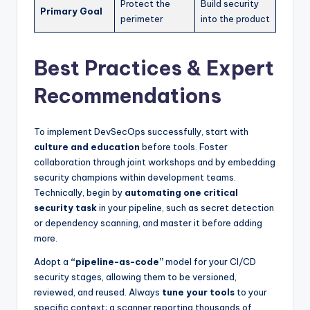
Protect the
Build security
Primary Goal
perimeter
into the product
Best Practices & Expert
Recommendations
To implement DevSecOps successfully, start with
culture and education
before tools. Foster
collaboration through joint workshops and by embedding
security champions within development teams.
Technically, begin by
automating one critical
security task
in your pipeline, such as secret detection
or dependency scanning, and master it before adding
more.
Adopt a
“pipeline-as-code”
model for your CI/CD
security stages, allowing them to be versioned,
reviewed, and reused. Always
tune your tools
to your
specific context; a scanner reporting thousands of