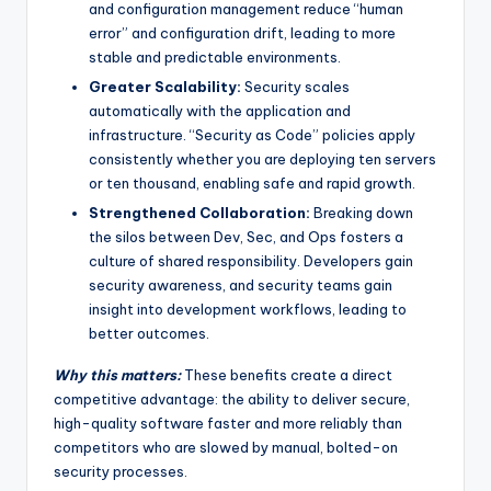
and configuration management reduce “human
error” and configuration drift, leading to more
stable and predictable environments.
Greater Scalability:
Security scales
automatically with the application and
infrastructure. “Security as Code” policies apply
consistently whether you are deploying ten servers
or ten thousand, enabling safe and rapid growth.
Strengthened Collaboration:
Breaking down
the silos between Dev, Sec, and Ops fosters a
culture of shared responsibility. Developers gain
security awareness, and security teams gain
insight into development workflows, leading to
better outcomes.
Why this matters:
These benefits create a direct
competitive advantage: the ability to deliver secure,
high-quality software faster and more reliably than
competitors who are slowed by manual, bolted-on
security processes.