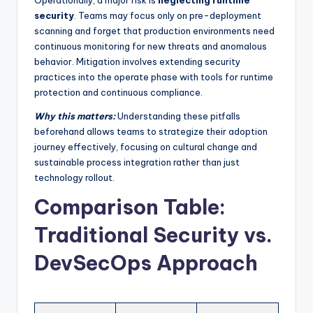
Operationally, a major risk is
neglecting runtime
security
. Teams may focus only on pre-deployment
scanning and forget that production environments need
continuous monitoring for new threats and anomalous
behavior. Mitigation involves extending security
practices into the operate phase with tools for runtime
protection and continuous compliance.
Why this matters:
Understanding these pitfalls
beforehand allows teams to strategize their adoption
journey effectively, focusing on cultural change and
sustainable process integration rather than just
technology rollout.
Comparison Table:
Traditional Security vs.
DevSecOps Approach