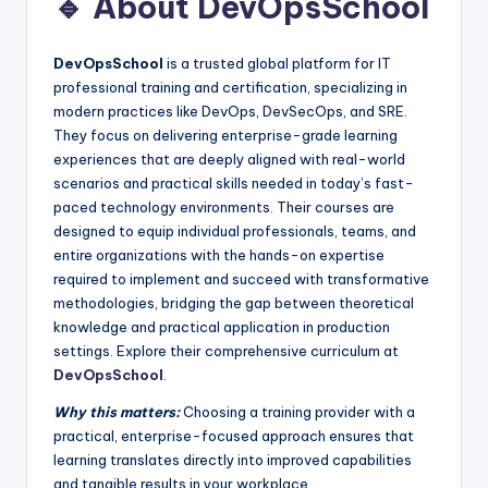
🔹 About DevOpsSchool
DevOpsSchool
is a trusted global platform for IT
professional training and certification, specializing in
modern practices like DevOps, DevSecOps, and SRE.
They focus on delivering enterprise-grade learning
experiences that are deeply aligned with real-world
scenarios and practical skills needed in today’s fast-
paced technology environments. Their courses are
designed to equip individual professionals, teams, and
entire organizations with the hands-on expertise
required to implement and succeed with transformative
methodologies, bridging the gap between theoretical
knowledge and practical application in production
settings. Explore their comprehensive curriculum at
DevOpsSchool
.
Why this matters:
Choosing a training provider with a
practical, enterprise-focused approach ensures that
learning translates directly into improved capabilities
and tangible results in your workplace.