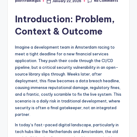
No Comments
pilottrainingus
January 22, 2026
Posted
by
Introduction: Problem,
Context & Outcome
Imagine a development team in Amsterdam racing to
meet a tight deadline for a new financial services
application. They push their code through the CI/CD
pipeline, but a critical security vulnerability in an open-
source library slips through. Weeks later, after
deployment, this flaw becomes a data breach headline,
causing immense reputational damage, regulatory fines,
and a frantic, costly scramble to fix the live system. This
scenario is a daily risk in traditional development, where
security is often a final gatekeeper, not an integrated
partner.
In today’s fast-paced digital landscape, particularly in
tech hubs like the Netherlands and Amsterdam, the old