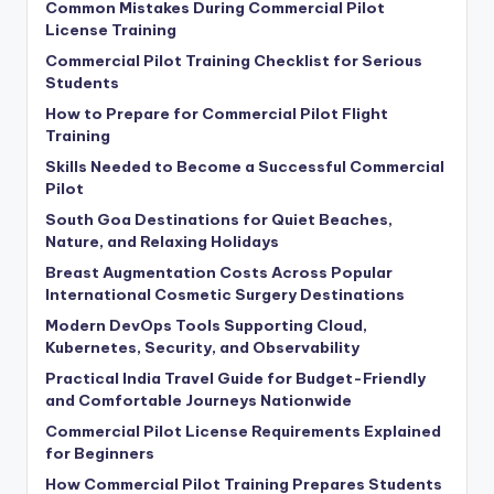
Common Mistakes During Commercial Pilot
License Training
Commercial Pilot Training Checklist for Serious
Students
How to Prepare for Commercial Pilot Flight
Training
Skills Needed to Become a Successful Commercial
Pilot
South Goa Destinations for Quiet Beaches,
Nature, and Relaxing Holidays
Breast Augmentation Costs Across Popular
International Cosmetic Surgery Destinations
Modern DevOps Tools Supporting Cloud,
Kubernetes, Security, and Observability
Practical India Travel Guide for Budget-Friendly
and Comfortable Journeys Nationwide
Commercial Pilot License Requirements Explained
for Beginners
How Commercial Pilot Training Prepares Students