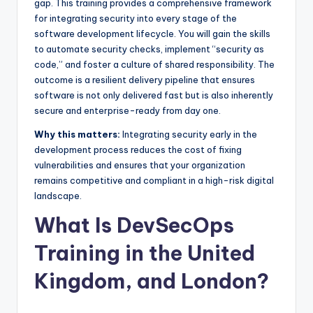
gap. This training provides a comprehensive framework
for integrating security into every stage of the
software development lifecycle. You will gain the skills
to automate security checks, implement “security as
code,” and foster a culture of shared responsibility. The
outcome is a resilient delivery pipeline that ensures
software is not only delivered fast but is also inherently
secure and enterprise-ready from day one.
Why this matters:
Integrating security early in the
development process reduces the cost of fixing
vulnerabilities and ensures that your organization
remains competitive and compliant in a high-risk digital
landscape.
What Is DevSecOps
Training in the United
Kingdom, and London?