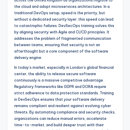
across the United Kingdom as organizations migrate to
the cloud and adopt microservices architectures. In a
traditional DevOps setup, speed is the priority, but
without a dedicated security layer, this speed can lead
to catastrophic failures. DevSecOps training solves this
by aligning security with Agile and CI/CD principles. It
addresses the problem of fragmented communication
between teams, ensuring that security is not an
afterthought but a core component of the software
delivery engine.
In today’s market, especially in London’s global financial
center, the ability to release secure software
continuously is a massive competitive advantage.
Regulatory frameworks like GDPR and DORA require
strict adherence to data protection standards. Training
in DevSecOps ensures that your software delivery
remains compliant and resilient against evolving cyber
threats. By automating compliance and security checks,
organizations can reduce manual errors, accelerate
time-to-market, and build deeper trust with their