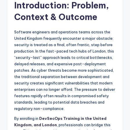
Introduction: Problem,
Context & Outcome
Software engineers and operations teams across the
United Kingdom frequently encounter a major obstacle:
security is treated as a final, often frantic, step before
production. In the fast-paced tech hubs of London, this
“security-last” approach leads to critical bottlenecks,
delayed releases, and expensive post-deployment
patches. As cyber threats become more sophisticated,
the traditional separation between development and
security creates significant vulnerabilities that modern
enterprises can no longer afford. The pressure to deliver
features rapidly often results in compromised safety
standards, leading to potential data breaches and
regulatory non-compliance.
By enrolling in
DevSecOps Training in the United
Kingdom, and London
, professionals can bridge this