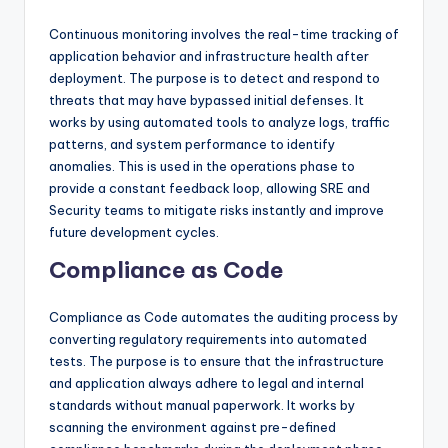
Continuous monitoring involves the real-time tracking of
application behavior and infrastructure health after
deployment. The purpose is to detect and respond to
threats that may have bypassed initial defenses. It
works by using automated tools to analyze logs, traffic
patterns, and system performance to identify
anomalies. This is used in the operations phase to
provide a constant feedback loop, allowing SRE and
Security teams to mitigate risks instantly and improve
future development cycles.
Compliance as Code
Compliance as Code automates the auditing process by
converting regulatory requirements into automated
tests. The purpose is to ensure that the infrastructure
and application always adhere to legal and internal
standards without manual paperwork. It works by
scanning the environment against pre-defined