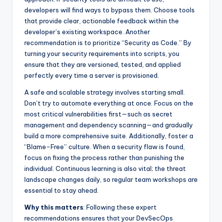
developers will find ways to bypass them. Choose tools
that provide clear, actionable feedback within the
developer’s existing workspace. Another
recommendation is to prioritize “Security as Code.” By
turning your security requirements into scripts, you
ensure that they are versioned, tested, and applied
perfectly every time a server is provisioned.
A safe and scalable strategy involves starting small.
Don’t try to automate everything at once. Focus on the
most critical vulnerabilities first—such as secret
management and dependency scanning—and gradually
build a more comprehensive suite. Additionally, foster a
“Blame-Free” culture. When a security flaw is found,
focus on fixing the process rather than punishing the
individual. Continuous learning is also vital; the threat
landscape changes daily, so regular team workshops are
essential to stay ahead.
Why this matters
: Following these expert
recommendations ensures that your DevSecOps