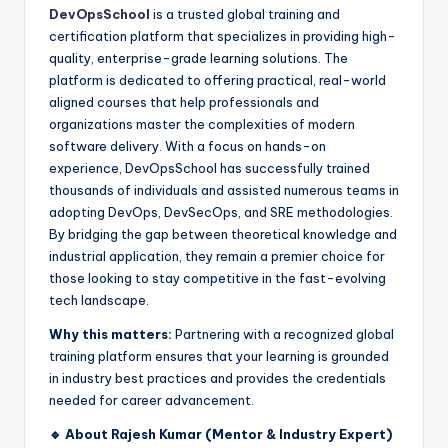
DevOpsSchool
is a trusted global training and
certification platform that specializes in providing high-
quality, enterprise-grade learning solutions. The
platform is dedicated to offering practical, real-world
aligned courses that help professionals and
organizations master the complexities of modern
software delivery. With a focus on hands-on
experience, DevOpsSchool has successfully trained
thousands of individuals and assisted numerous teams in
adopting DevOps, DevSecOps, and SRE methodologies.
By bridging the gap between theoretical knowledge and
industrial application, they remain a premier choice for
those looking to stay competitive in the fast-evolving
tech landscape.
Why this matters:
Partnering with a recognized global
training platform ensures that your learning is grounded
in industry best practices and provides the credentials
needed for career advancement.
🔹 About Rajesh Kumar (Mentor & Industry Expert)