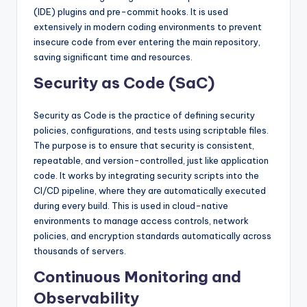
(IDE) plugins and pre-commit hooks. It is used
extensively in modern coding environments to prevent
insecure code from ever entering the main repository,
saving significant time and resources.
Security as Code (SaC)
Security as Code is the practice of defining security
policies, configurations, and tests using scriptable files.
The purpose is to ensure that security is consistent,
repeatable, and version-controlled, just like application
code. It works by integrating security scripts into the
CI/CD pipeline, where they are automatically executed
during every build. This is used in cloud-native
environments to manage access controls, network
policies, and encryption standards automatically across
thousands of servers.
Continuous Monitoring and
Observability