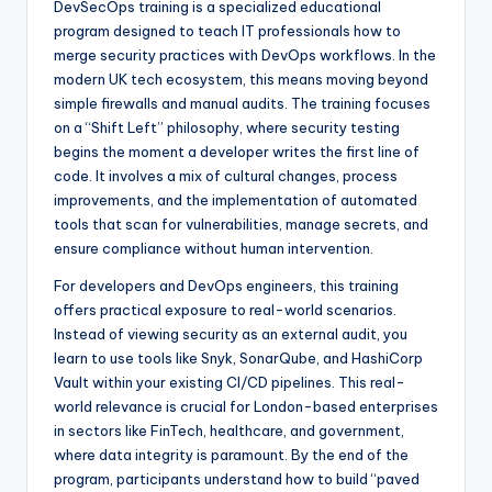
DevSecOps training is a specialized educational
program designed to teach IT professionals how to
merge security practices with DevOps workflows. In the
modern UK tech ecosystem, this means moving beyond
simple firewalls and manual audits. The training focuses
on a “Shift Left” philosophy, where security testing
begins the moment a developer writes the first line of
code. It involves a mix of cultural changes, process
improvements, and the implementation of automated
tools that scan for vulnerabilities, manage secrets, and
ensure compliance without human intervention.
For developers and DevOps engineers, this training
offers practical exposure to real-world scenarios.
Instead of viewing security as an external audit, you
learn to use tools like Snyk, SonarQube, and HashiCorp
Vault within your existing CI/CD pipelines. This real-
world relevance is crucial for London-based enterprises
in sectors like FinTech, healthcare, and government,
where data integrity is paramount. By the end of the
program, participants understand how to build “paved