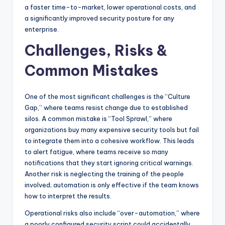
a faster time-to-market, lower operational costs, and
a significantly improved security posture for any
enterprise.
Challenges, Risks &
Common Mistakes
One of the most significant challenges is the “Culture
Gap,” where teams resist change due to established
silos. A common mistake is “Tool Sprawl,” where
organizations buy many expensive security tools but fail
to integrate them into a cohesive workflow. This leads
to alert fatigue, where teams receive so many
notifications that they start ignoring critical warnings.
Another risk is neglecting the training of the people
involved; automation is only effective if the team knows
how to interpret the results.
Operational risks also include “over-automation,” where
a poorly configured security script could accidentally