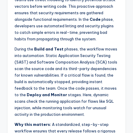
vectors before writing code. This proactive approach
ensures that security requirements are gathered
alongside functional requirements. In the
Code
phase,
developers use automated linting and security plugins
to catch simple errors in real-time, preventing bad
habits from propagating through the system.
During the
Build and Test
phases, the workflow moves
into automation. Static Application Security Testing
(SAST) and Software Composition Analysis (SCA) tools
scan the source code and its third-party dependencies
for known vulnerabilities. If a critical flaw is found, the
build is automatically stopped, providing instant
feedback to the team. Once the code passes, it moves
to the
Deploy and Monitor
stages. Here, dynamic
scans check the running application for flaws like SQL
injection, while monitoring tools watch for unusual
activity in the production environment.
Why this matters:
A standardized, step-by-step
workflow ensures that every release follows a rigorous