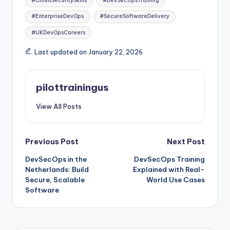
#CloudSecuritySkills
#DevSecOpsTraining
#EnterpriseDevOps
#SecureSoftwareDelivery
#UKDevOpsCareers
Last updated on January 22, 2026
pilottrainingus
View All Posts
Post
Previous Post
Next Post
DevSecOps in the
DevSecOps Training
navigation
Netherlands: Build
Explained with Real-
Secure, Scalable
World Use Cases
Software