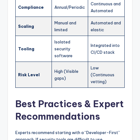
Continuous and
Compliance
Annual/Periodic
Automated
Manual and
Automated and
Scaling
limited
elastic
Isolated
Integrated into
Tooling
security
CI/CD stack
software
Low
High (Visible
Risk Level
(Continuous
gaps)
vetting)
Best Practices & Expert
Recommendations
Experts recommend starting with a “Developer-First”
approach. If security tools are difficult to use,