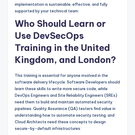
implementation is sustainable, effective, and fully
supported by your technical team.
Who Should Learn or
Use DevSecOps
Training in the United
Kingdom, and London?
This training is essential for anyone involved in the
software delivery lifecycle. Software Developers should
learn these skills to write more secure code, while
DevOps Engineers and Site Reliability Engineers (SREs)
need them to build and maintain automated security
pipelines. Quality Assurance (QA) testers find value in
understanding how to automate security testing, and
Cloud Architects need these concepts to design
secure-by-default infrastructures.