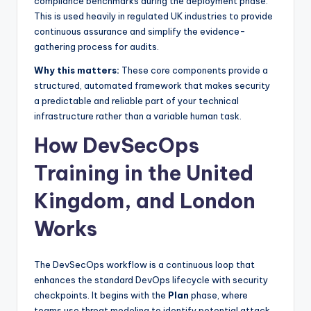
compliance benchmarks during the deployment phase.
This is used heavily in regulated UK industries to provide
continuous assurance and simplify the evidence-
gathering process for audits.
Why this matters:
These core components provide a
structured, automated framework that makes security
a predictable and reliable part of your technical
infrastructure rather than a variable human task.
How DevSecOps
Training in the United
Kingdom, and London
Works
The DevSecOps workflow is a continuous loop that
enhances the standard DevOps lifecycle with security
checkpoints. It begins with the
Plan
phase, where
teams use threat modeling to identify potential attack