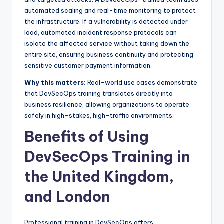
automated scaling and real-time monitoring to protect
the infrastructure. If a vulnerability is detected under
load, automated incident response protocols can
isolate the affected service without taking down the
entire site, ensuring business continuity and protecting
sensitive customer payment information.
Why this matters:
Real-world use cases demonstrate
that DevSecOps training translates directly into
business resilience, allowing organizations to operate
safely in high-stakes, high-traffic environments.
Benefits of Using
DevSecOps Training in
the United Kingdom,
and London
Professional training in DevSecOps offers