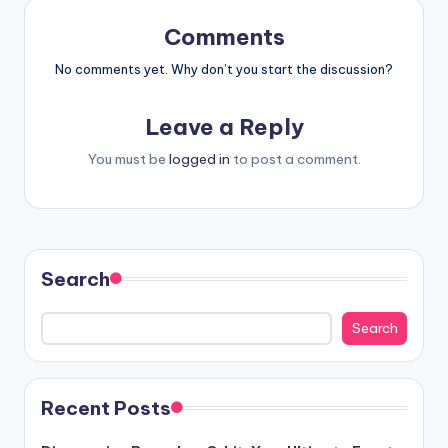
Comments
No comments yet. Why don’t you start the discussion?
Leave a Reply
You must be
logged in
to post a comment.
Search
Search
Recent Posts