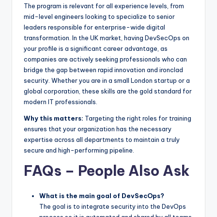
The program is relevant for all experience levels, from
mid-level engineers looking to specialize to senior
leaders responsible for enterprise-wide digital
transformation. In the UK market, having DevSecOps on
your profile is a significant career advantage, as
companies are actively seeking professionals who can
bridge the gap between rapid innovation and ironclad
security. Whether you are in a small London startup or a
global corporation, these skills are the gold standard for
modern IT professionals.
Why this matters:
Targeting the right roles for training
ensures that your organization has the necessary
expertise across all departments to maintain a truly
secure and high-performing pipeline.
FAQs – People Also Ask
What is the main goal of DevSecOps?
The goal is to integrate security into the DevOps