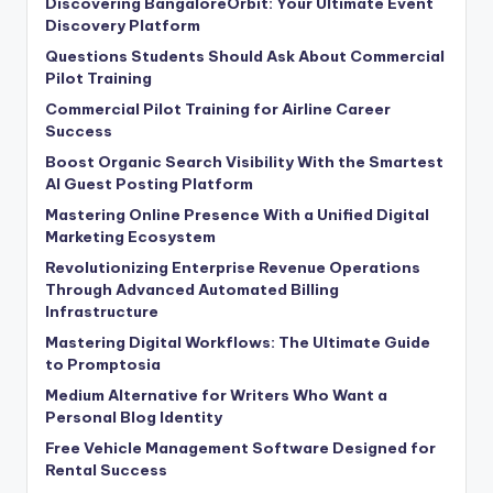
Discovering BangaloreOrbit: Your Ultimate Event
Discovery Platform
Questions Students Should Ask About Commercial
Pilot Training
Commercial Pilot Training for Airline Career
Success
Boost Organic Search Visibility With the Smartest
AI Guest Posting Platform
Mastering Online Presence With a Unified Digital
Marketing Ecosystem
Revolutionizing Enterprise Revenue Operations
Through Advanced Automated Billing
Infrastructure
Mastering Digital Workflows: The Ultimate Guide
to Promptosia
Medium Alternative for Writers Who Want a
Personal Blog Identity
Free Vehicle Management Software Designed for
Rental Success