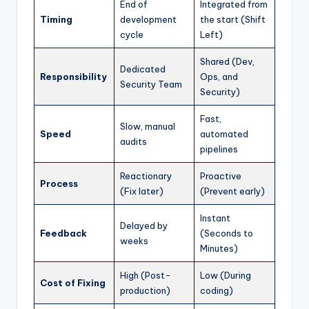
End of
Integrated from
Timing
development
the start (Shift
cycle
Left)
Shared (Dev,
Dedicated
Responsibility
Ops, and
Security Team
Security)
Fast,
Slow, manual
Speed
automated
audits
pipelines
Reactionary
Proactive
Process
(Fix later)
(Prevent early)
Instant
Delayed by
Feedback
(Seconds to
weeks
Minutes)
High (Post-
Low (During
Cost of Fixing
production)
coding)