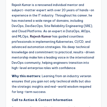
Rajesh Kumar is a renowned individual mentor and
subject-matter expert with over 20 years of hands-on
experience in the IT industry. Throughout his career, he
has mastered a wide range of domains, including
DevOps, DevSecOps, Site Reliability Engineering (SRE),
and Cloud Platforms. As an expert in DataOps, AIOps,
and MLOps,
Rajesh Kumar
has guided countless
professionals in implementing Kubernetes, CI/CD, and
advanced automation strategies. His deep technical
knowledge and commitment to practical, results-driven
mentorship make him a leading voice in the international
DevOps community, helping engineers transition into
high-level enterprise roles with confidence.
Why this matters:
Learning from an industry veteran
ensures that you gain not only technical skills but also
the strategic insights and real-world wisdom required
for long-term success.
Call to Action & Contact Information