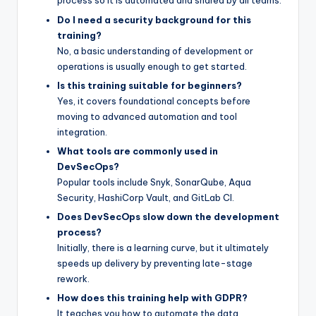
process so it is automated and shared by all teams.
Do I need a security background for this
training?
No, a basic understanding of development or
operations is usually enough to get started.
Is this training suitable for beginners?
Yes, it covers foundational concepts before
moving to advanced automation and tool
integration.
What tools are commonly used in
DevSecOps?
Popular tools include Snyk, SonarQube, Aqua
Security, HashiCorp Vault, and GitLab CI.
Does DevSecOps slow down the development
process?
Initially, there is a learning curve, but it ultimately
speeds up delivery by preventing late-stage
rework.
How does this training help with GDPR?
It teaches you how to automate the data