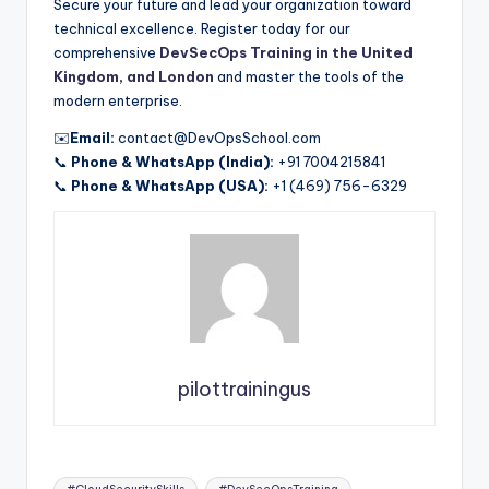
Secure your future and lead your organization toward
technical excellence. Register today for our
comprehensive
DevSecOps Training in the United
Kingdom, and London
and master the tools of the
modern enterprise.
✉️
Email:
contact@DevOpsSchool.com
📞
Phone & WhatsApp (India):
+91 7004215841
📞
Phone & WhatsApp (USA):
+1 (469) 756-6329
pilottrainingus
Tags: