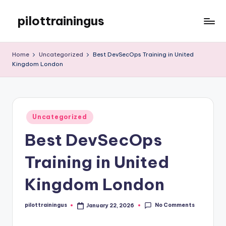
pilottrainingus
Skip
to
Just
content
another
Home
Uncategorized
Best DevSecOps Training in United
WordPress
Kingdom London
site
Posted
Uncategorized
in
Best DevSecOps
Training in United
Kingdom London
No Comments
pilottrainingus
January 22, 2026
Posted
by