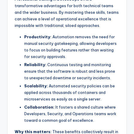
transformative advantages for both technical teams
and the wider business. By mastering these skills, teams
can achieve a level of operational excellence that is
impossible with traditional, siloed approaches.
Productivity:
Automation removes the need for
manual security gatekeeping, allowing developers
to focus on building features rather than waiting
for security approvals.
Reliability:
Continuous testing and monitoring
ensure that the software is robust and less prone
to unexpected downtime or security incidents.
Scalability:
Automated security policies can be
applied across thousands of containers and
microservices as easily as a single server.
Collaboration:
It fosters a shared culture where
Developers, Security, and Operations teams work
toward a common goal of excellence.
Why this matters:
These benefits collectively result in