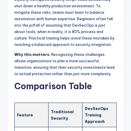
shut down a healthy production environment. To
mitigate these risks, teams must learn to balance
automation with human expertise. Beginners often fall
into the pitfall of assuming that DevSecOps is just
about tools, when in reality, it is 80% process and
culture. Practical training helps avoid these mistakes by
teaching a balanced approach to security integration.
Why this matters:
Recognizing these challenges
allows organizations to plan a more successful
transition, ensuring that their security investments lead
to actual protection rather than just more complexity.
Comparison Table
DevSecOps
Traditional
Feature
Training
Security
Approach