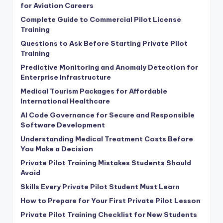
for Aviation Careers
Complete Guide to Commercial Pilot License
Training
Questions to Ask Before Starting Private Pilot
Training
Predictive Monitoring and Anomaly Detection for
Enterprise Infrastructure
Medical Tourism Packages for Affordable
International Healthcare
AI Code Governance for Secure and Responsible
Software Development
Understanding Medical Treatment Costs Before
You Make a Decision
Private Pilot Training Mistakes Students Should
Avoid
Skills Every Private Pilot Student Must Learn
How to Prepare for Your First Private Pilot Lesson
Private Pilot Training Checklist for New Students