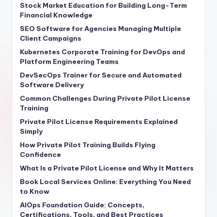
Stock Market Education for Building Long-Term
Financial Knowledge
SEO Software for Agencies Managing Multiple
Client Campaigns
Kubernetes Corporate Training for DevOps and
Platform Engineering Teams
DevSecOps Trainer for Secure and Automated
Software Delivery
Common Challenges During Private Pilot License
Training
Private Pilot License Requirements Explained
Simply
How Private Pilot Training Builds Flying
Confidence
What Is a Private Pilot License and Why It Matters
Book Local Services Online: Everything You Need
to Know
AIOps Foundation Guide: Concepts,
Certifications, Tools, and Best Practices