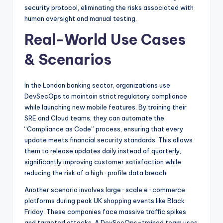
security protocol, eliminating the risks associated with
human oversight and manual testing.
Real-World Use Cases
& Scenarios
In the London banking sector, organizations use
DevSecOps to maintain strict regulatory compliance
while launching new mobile features. By training their
SRE and Cloud teams, they can automate the
“Compliance as Code” process, ensuring that every
update meets financial security standards. This allows
them to release updates daily instead of quarterly,
significantly improving customer satisfaction while
reducing the risk of a high-profile data breach.
Another scenario involves large-scale e-commerce
platforms during peak UK shopping events like Black
Friday. These companies face massive traffic spikes
and targeted attacks. A DevSecOps-trained team uses