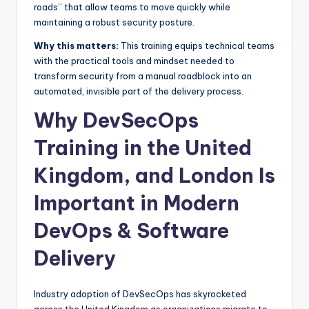
roads” that allow teams to move quickly while
maintaining a robust security posture.
Why this matters:
This training equips technical teams
with the practical tools and mindset needed to
transform security from a manual roadblock into an
automated, invisible part of the delivery process.
Why DevSecOps
Training in the United
Kingdom, and London Is
Important in Modern
DevOps & Software
Delivery
Industry adoption of DevSecOps has skyrocketed