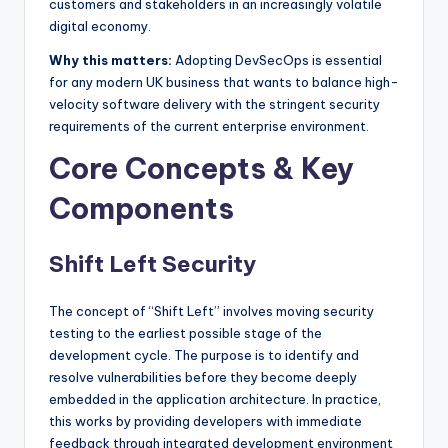
customers and stakeholders in an increasingly volatile
digital economy.
Why this matters:
Adopting DevSecOps is essential
for any modern UK business that wants to balance high-
velocity software delivery with the stringent security
requirements of the current enterprise environment.
Core Concepts & Key
Components
Shift Left Security
The concept of “Shift Left” involves moving security
testing to the earliest possible stage of the
development cycle. The purpose is to identify and
resolve vulnerabilities before they become deeply
embedded in the application architecture. In practice,
this works by providing developers with immediate
feedback through integrated development environment