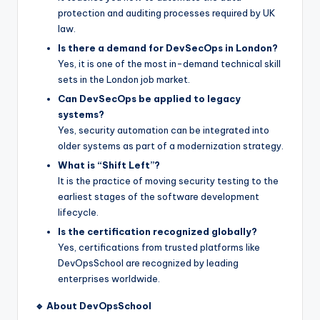
protection and auditing processes required by UK
law.
Is there a demand for DevSecOps in London?
Yes, it is one of the most in-demand technical skill
sets in the London job market.
Can DevSecOps be applied to legacy
systems?
Yes, security automation can be integrated into
older systems as part of a modernization strategy.
What is “Shift Left”?
It is the practice of moving security testing to the
earliest stages of the software development
lifecycle.
Is the certification recognized globally?
Yes, certifications from trusted platforms like
DevOpsSchool are recognized by leading
enterprises worldwide.
🔹 About DevOpsSchool