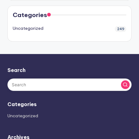
Categories
Uncategorized
249
Search
Categories
Uncategorized
Archives