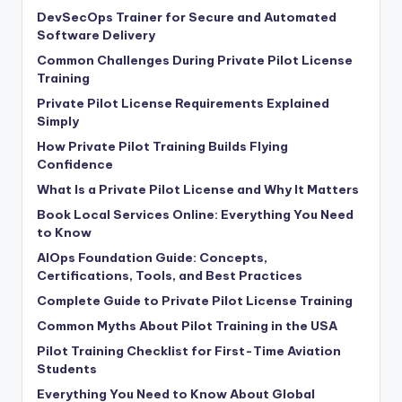
DevSecOps Trainer for Secure and Automated
Software Delivery
Common Challenges During Private Pilot License
Training
Private Pilot License Requirements Explained
Simply
How Private Pilot Training Builds Flying
Confidence
What Is a Private Pilot License and Why It Matters
Book Local Services Online: Everything You Need
to Know
AIOps Foundation Guide: Concepts,
Certifications, Tools, and Best Practices
Complete Guide to Private Pilot License Training
Common Myths About Pilot Training in the USA
Pilot Training Checklist for First-Time Aviation
Students
Everything You Need to Know About Global