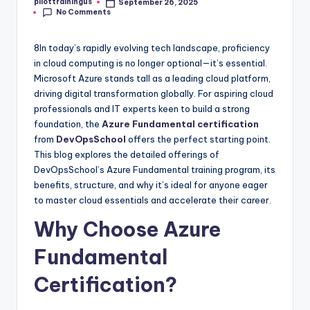
pilottrainingus
September 26, 2025
Posted
No Comments
by
8In today’s rapidly evolving tech landscape, proficiency
in cloud computing is no longer optional—it’s essential.
Microsoft Azure stands tall as a leading cloud platform,
driving digital transformation globally. For aspiring cloud
professionals and IT experts keen to build a strong
foundation, the
Azure Fundamental certification
from
DevOpsSchool
offers the perfect starting point.
This blog explores the detailed offerings of
DevOpsSchool’s Azure Fundamental training program, its
benefits, structure, and why it’s ideal for anyone eager
to master cloud essentials and accelerate their career.
Why Choose Azure
Fundamental
Certification?