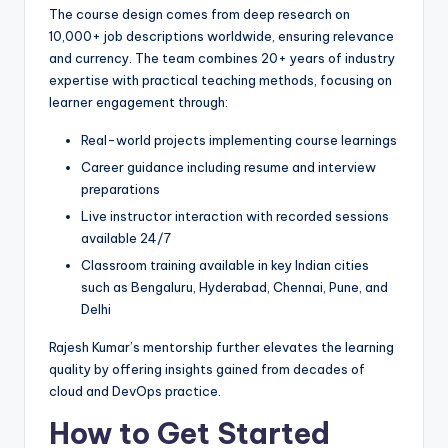
The course design comes from deep research on
10,000+ job descriptions worldwide, ensuring relevance
and currency. The team combines 20+ years of industry
expertise with practical teaching methods, focusing on
learner engagement through:
Real-world projects implementing course learnings
Career guidance including resume and interview
preparations
Live instructor interaction with recorded sessions
available 24/7
Classroom training available in key Indian cities
such as Bengaluru, Hyderabad, Chennai, Pune, and
Delhi
Rajesh Kumar’s mentorship further elevates the learning
quality by offering insights gained from decades of
cloud and DevOps practice.
How to Get Started