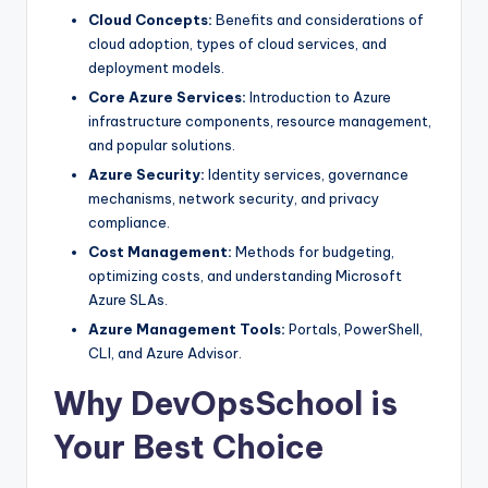
Cloud Concepts:
Benefits and considerations of
cloud adoption, types of cloud services, and
deployment models.
Core Azure Services:
Introduction to Azure
infrastructure components, resource management,
and popular solutions.
Azure Security:
Identity services, governance
mechanisms, network security, and privacy
compliance.
Cost Management:
Methods for budgeting,
optimizing costs, and understanding Microsoft
Azure SLAs.
Azure Management Tools:
Portals, PowerShell,
CLI, and Azure Advisor.
Why DevOpsSchool is
Your Best Choice