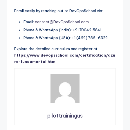
Enroll easily by reaching out to DevOpsSchool via:
Email:
contact@DevOpsSchool.com
Phone & WhatsApp (India): +91 7004215841
Phone & WhatsApp (USA): +1 (469) 756-6329
Explore the detailed curriculum and register at:
https://www.devopsschool.com/certification/azu
re-fundamental.html
pilottrainingus