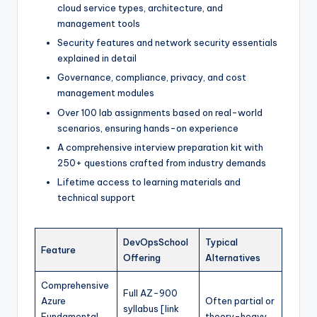
cloud service types, architecture, and
management tools
Security features and network security essentials
explained in detail
Governance, compliance, privacy, and cost
management modules
Over 100 lab assignments based on real-world
scenarios, ensuring hands-on experience
A comprehensive interview preparation kit with
250+ questions crafted from industry demands
Lifetime access to learning materials and
technical support
DevOpsSchool
Typical
Feature
Offering
Alternatives
Comprehensive
Full AZ-900
Azure
Often partial or
syllabus [link
Fundamental
theory-heavy