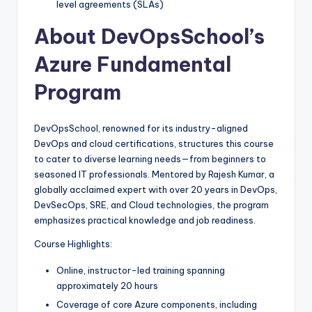
level agreements (SLAs)
About DevOpsSchool’s
Azure Fundamental
Program
DevOpsSchool, renowned for its industry-aligned
DevOps and cloud certifications, structures this course
to cater to diverse learning needs—from beginners to
seasoned IT professionals. Mentored by Rajesh Kumar, a
globally acclaimed expert with over 20 years in DevOps,
DevSecOps, SRE, and Cloud technologies, the program
emphasizes practical knowledge and job readiness.
Course Highlights:
Online, instructor-led training spanning
approximately 20 hours
Coverage of core Azure components, including