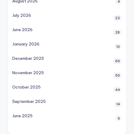
August 2026
4
July 2026
22
June 2026
28
January 2026
10
December 2025
66
November 2025
56
October 2025
44
September 2025
14
June 2025
5