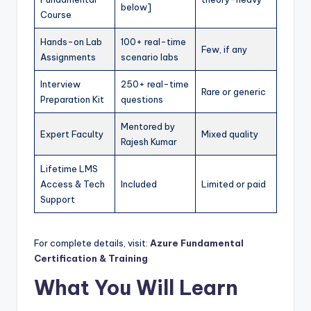
below]
Course
Hands-on Lab
100+ real-time
Few, if any
Assignments
scenario labs
Interview
250+ real-time
Rare or generic
Preparation Kit
questions
Mentored by
Expert Faculty
Mixed quality
Rajesh Kumar
Lifetime LMS
Access & Tech
Included
Limited or paid
Support
For complete details, visit:
Azure Fundamental
Certification & Training
What You Will Learn