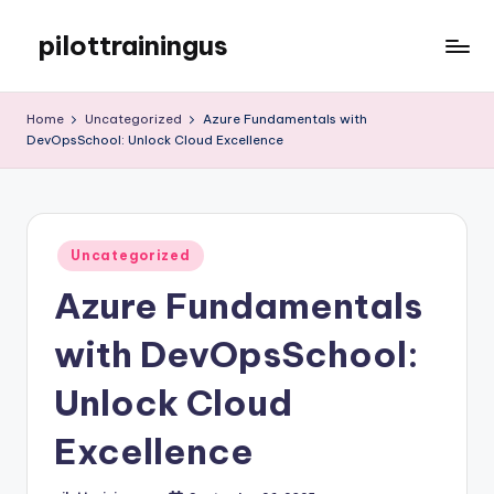
pilottrainingus
Skip
to
Just
content
another
Home
Uncategorized
Azure Fundamentals with
WordPress
DevOpsSchool: Unlock Cloud Excellence
site
Posted
Uncategorized
in
Azure Fundamentals
with DevOpsSchool:
Unlock Cloud
Excellence