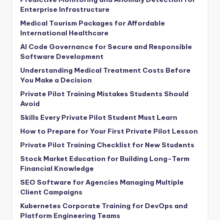
Enterprise Infrastructure
Medical Tourism Packages for Affordable
International Healthcare
AI Code Governance for Secure and Responsible
Software Development
Understanding Medical Treatment Costs Before
You Make a Decision
Private Pilot Training Mistakes Students Should
Avoid
Skills Every Private Pilot Student Must Learn
How to Prepare for Your First Private Pilot Lesson
Private Pilot Training Checklist for New Students
Stock Market Education for Building Long-Term
Financial Knowledge
SEO Software for Agencies Managing Multiple
Client Campaigns
Kubernetes Corporate Training for DevOps and
Platform Engineering Teams