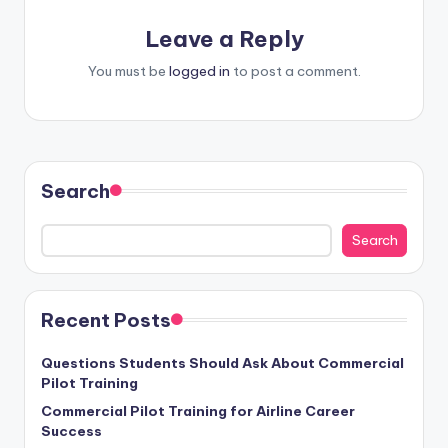
Leave a Reply
You must be
logged in
to post a comment.
Search
Search
Recent Posts
Questions Students Should Ask About Commercial
Pilot Training
Commercial Pilot Training for Airline Career
Success