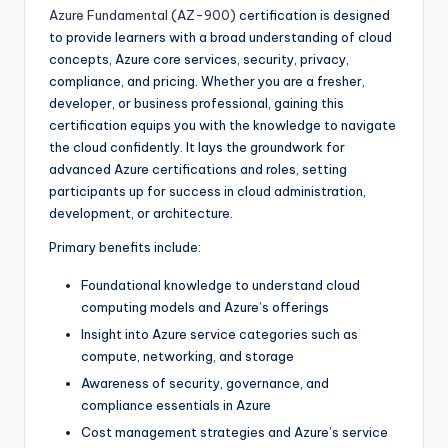
Azure Fundamental (AZ-900)
certification is designed
to provide learners with a broad understanding of cloud
concepts, Azure core services, security, privacy,
compliance, and pricing. Whether you are a fresher,
developer, or business professional, gaining this
certification equips you with the knowledge to navigate
the cloud confidently. It lays the groundwork for
advanced Azure certifications and roles, setting
participants up for success in cloud administration,
development, or architecture.
Primary benefits include:
Foundational knowledge to understand cloud
computing models and Azure’s offerings
Insight into Azure service categories such as
compute, networking, and storage
Awareness of security, governance, and
compliance essentials in Azure
Cost management strategies and Azure’s service