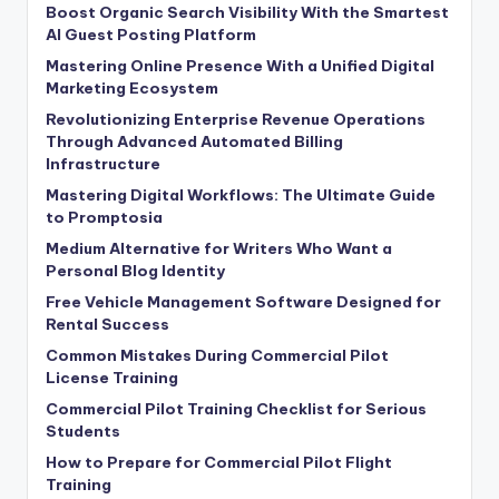
Boost Organic Search Visibility With the Smartest
AI Guest Posting Platform
Mastering Online Presence With a Unified Digital
Marketing Ecosystem
Revolutionizing Enterprise Revenue Operations
Through Advanced Automated Billing
Infrastructure
Mastering Digital Workflows: The Ultimate Guide
to Promptosia
Medium Alternative for Writers Who Want a
Personal Blog Identity
Free Vehicle Management Software Designed for
Rental Success
Common Mistakes During Commercial Pilot
License Training
Commercial Pilot Training Checklist for Serious
Students
How to Prepare for Commercial Pilot Flight
Training