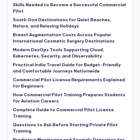
Skills Needed to Become a Successful Commercial
Pilot
South Goa Destinations for Quiet Beaches,
Nature, and Relaxing Holidays
Breast Augmentation Costs Across Popular
International Cosmetic Surgery Destinations
Modern DevOps Tools Supporting Cloud,
Kubernetes, Security, and Observability
Practical India Travel Guide for Budget-Friendly
and Comfortable Journeys Nationwide
Commercial Pilot License Requirements Explained
for Beginners
How Commercial Pilot Training Prepares Students
for Aviation Careers
Complete Guide to Commercial Pilot License
Training
Questions to Ask Before Starting Private Pilot
Training
Predictive Monitoring and Anomaly Detection for