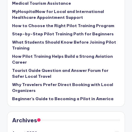
Medical Tourism Assistance
MyHospitalNow for Local and International
Healthcare Appointment Support
How to Choose the Right Pilot Training Program
Step-by-Step Pilot Training Path for Beginners
What Students Should Know Before Joining Pilot
Training
How Pilot Training Helps Build a Strong Aviation
Career
Tourist Guide Question and Answer Forum for
Safer Local Travel
Why Travelers Prefer Direct Booking with Local
Organizers
Beginner’s Guide to Becoming a Pilot in America
Archives