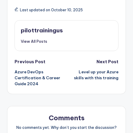
Last updated on October 10, 2025
pilottrainingus
View All Posts
Post
Previous Post
Next Post
Azure DevOps
Level up your Azure
navigation
Certification & Career
skills with this training
Guide 2024
Comments
No comments yet. Why don’t you start the discussion?