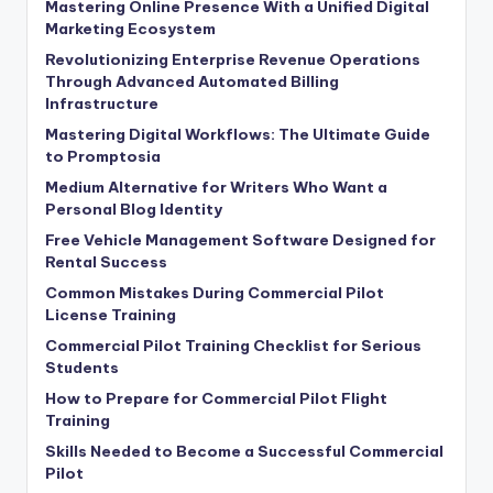
Mastering Online Presence With a Unified Digital
Marketing Ecosystem
Revolutionizing Enterprise Revenue Operations
Through Advanced Automated Billing
Infrastructure
Mastering Digital Workflows: The Ultimate Guide
to Promptosia
Medium Alternative for Writers Who Want a
Personal Blog Identity
Free Vehicle Management Software Designed for
Rental Success
Common Mistakes During Commercial Pilot
License Training
Commercial Pilot Training Checklist for Serious
Students
How to Prepare for Commercial Pilot Flight
Training
Skills Needed to Become a Successful Commercial
Pilot