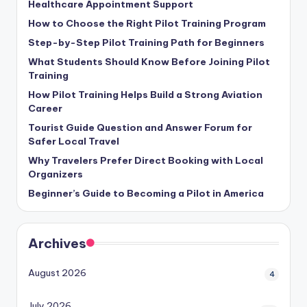
Healthcare Appointment Support
How to Choose the Right Pilot Training Program
Step-by-Step Pilot Training Path for Beginners
What Students Should Know Before Joining Pilot
Training
How Pilot Training Helps Build a Strong Aviation
Career
Tourist Guide Question and Answer Forum for
Safer Local Travel
Why Travelers Prefer Direct Booking with Local
Organizers
Beginner’s Guide to Becoming a Pilot in America
Archives
August 2026
4
July 2026