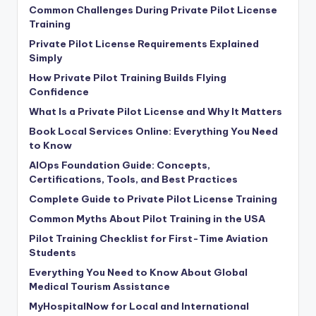
Common Challenges During Private Pilot License
Training
Private Pilot License Requirements Explained
Simply
How Private Pilot Training Builds Flying
Confidence
What Is a Private Pilot License and Why It Matters
Book Local Services Online: Everything You Need
to Know
AIOps Foundation Guide: Concepts,
Certifications, Tools, and Best Practices
Complete Guide to Private Pilot License Training
Common Myths About Pilot Training in the USA
Pilot Training Checklist for First-Time Aviation
Students
Everything You Need to Know About Global
Medical Tourism Assistance
MyHospitalNow for Local and International