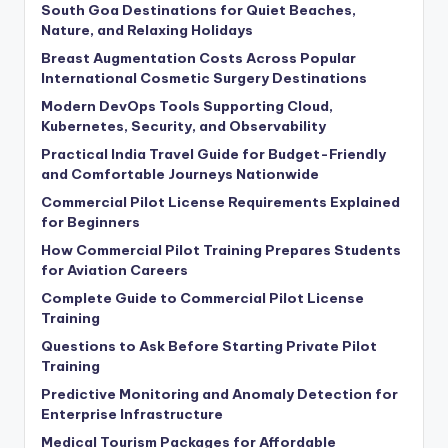
South Goa Destinations for Quiet Beaches,
Nature, and Relaxing Holidays
Breast Augmentation Costs Across Popular
International Cosmetic Surgery Destinations
Modern DevOps Tools Supporting Cloud,
Kubernetes, Security, and Observability
Practical India Travel Guide for Budget-Friendly
and Comfortable Journeys Nationwide
Commercial Pilot License Requirements Explained
for Beginners
How Commercial Pilot Training Prepares Students
for Aviation Careers
Complete Guide to Commercial Pilot License
Training
Questions to Ask Before Starting Private Pilot
Training
Predictive Monitoring and Anomaly Detection for
Enterprise Infrastructure
Medical Tourism Packages for Affordable