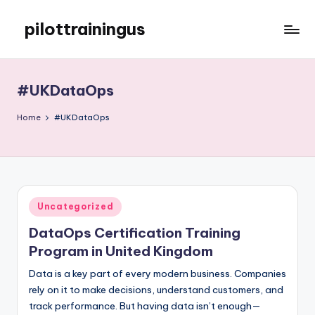
pilottrainingus
Skip
to
Just
content
another
WordPress
#UKDataOps
site
Home
#UKDataOps
Posted
Uncategorized
in
DataOps Certification Training
Program in United Kingdom
Data is a key part of every modern business. Companies
rely on it to make decisions, understand customers, and
track performance. But having data isn’t enough—