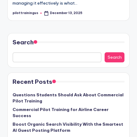
managing it effectively is what…
pilottrainingus
December 13, 2025
Posted
by
Search
Search
Recent Posts
Questions Students Should Ask About Commercial
Pilot Training
Commercial Pilot Training for Airline Career
Success
Boost Organic Search Visibility With the Smartest
AI Guest Posting Platform