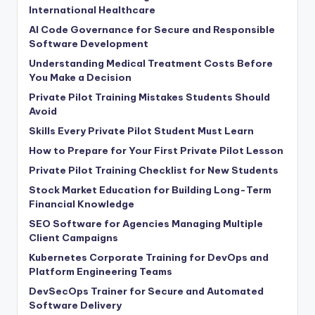
International Healthcare
AI Code Governance for Secure and Responsible
Software Development
Understanding Medical Treatment Costs Before
You Make a Decision
Private Pilot Training Mistakes Students Should
Avoid
Skills Every Private Pilot Student Must Learn
How to Prepare for Your First Private Pilot Lesson
Private Pilot Training Checklist for New Students
Stock Market Education for Building Long-Term
Financial Knowledge
SEO Software for Agencies Managing Multiple
Client Campaigns
Kubernetes Corporate Training for DevOps and
Platform Engineering Teams
DevSecOps Trainer for Secure and Automated
Software Delivery