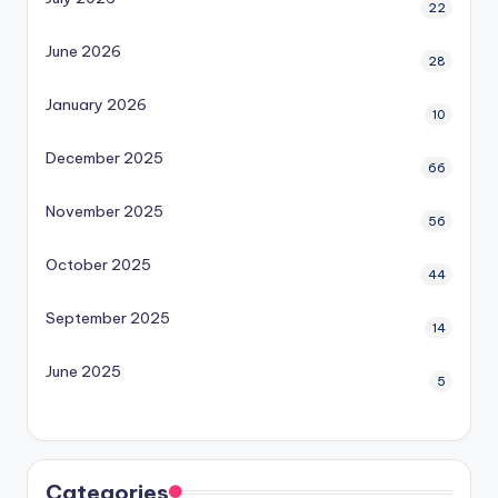
22
June 2026
28
January 2026
10
December 2025
66
November 2025
56
October 2025
44
September 2025
14
June 2025
5
Categories