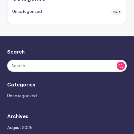
Uncategorized
249
Search
Categories
Uncategorized
Archives
August 2026