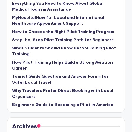
Everything You Need to Know About Global
Medical Tourism Assistance
MyHospitalNow for Local and International
Healthcare Appointment Support
How to Choose the Right Pilot Training Program
Step-by-Step Pilot Training Path for Beginners
What Students Should Know Before Joining Pilot
Training
How Pilot Training Helps Build a Strong Aviation
Career
Tourist Guide Question and Answer Forum for
Safer Local Travel
Why Travelers Prefer Direct Booking with Local
Organizers
Beginner’s Guide to Becoming a Pilot in America
Archives