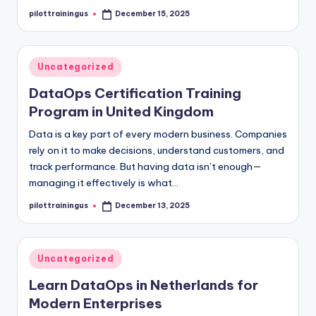
pilottrainingus
December 15, 2025
Posted
by
Posted
Uncategorized
in
DataOps Certification Training
Program in United Kingdom
Data is a key part of every modern business. Companies
rely on it to make decisions, understand customers, and
track performance. But having data isn’t enough—
managing it effectively is what…
pilottrainingus
December 13, 2025
Posted
by
Posted
Uncategorized
in
Learn DataOps in Netherlands for
Modern Enterprises