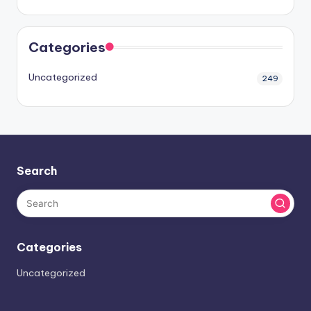
Categories
Uncategorized
249
Search
Categories
Uncategorized