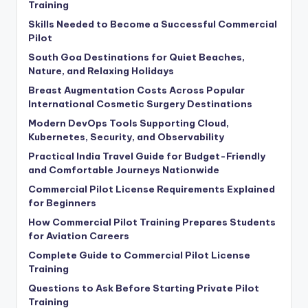
Training
Skills Needed to Become a Successful Commercial
Pilot
South Goa Destinations for Quiet Beaches,
Nature, and Relaxing Holidays
Breast Augmentation Costs Across Popular
International Cosmetic Surgery Destinations
Modern DevOps Tools Supporting Cloud,
Kubernetes, Security, and Observability
Practical India Travel Guide for Budget-Friendly
and Comfortable Journeys Nationwide
Commercial Pilot License Requirements Explained
for Beginners
How Commercial Pilot Training Prepares Students
for Aviation Careers
Complete Guide to Commercial Pilot License
Training
Questions to Ask Before Starting Private Pilot
Training