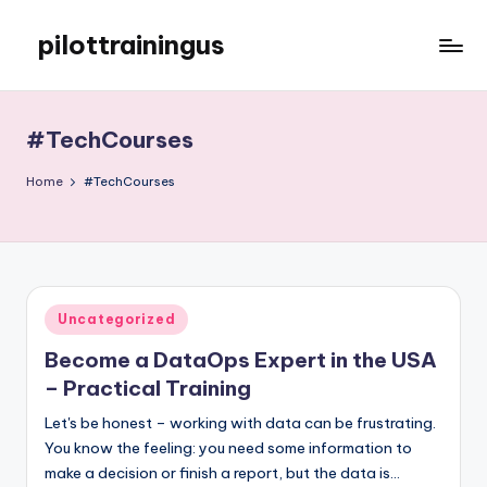
pilottrainingus
Skip
to
Just
content
another
WordPress
#TechCourses
site
Home
#TechCourses
Posted
Uncategorized
in
Become a DataOps Expert in the USA
– Practical Training
Let's be honest – working with data can be frustrating.
You know the feeling: you need some information to
make a decision or finish a report, but the data is…