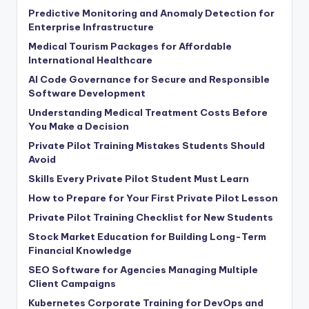
Predictive Monitoring and Anomaly Detection for
Enterprise Infrastructure
Medical Tourism Packages for Affordable
International Healthcare
AI Code Governance for Secure and Responsible
Software Development
Understanding Medical Treatment Costs Before
You Make a Decision
Private Pilot Training Mistakes Students Should
Avoid
Skills Every Private Pilot Student Must Learn
How to Prepare for Your First Private Pilot Lesson
Private Pilot Training Checklist for New Students
Stock Market Education for Building Long-Term
Financial Knowledge
SEO Software for Agencies Managing Multiple
Client Campaigns
Kubernetes Corporate Training for DevOps and