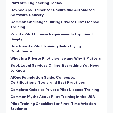
Platform Engineering Teams
DevSecOps Trainer for Secure and Automated
Software Delivery
Common Challenges During Private Pilot License
Training
Private Pilot License Requirements Explained
Simply
How Private Pilot Training Builds Flying
Confidence
What Is a Private Pilot License and Why It Matters
Book Local Services Online: Everything You Need
to Know
AIOps Foundation Guide: Concepts,
Certifications, Tools, and Best Practices
Complete Guide to Private Pilot License Training
Common Myths About Pilot Training in the USA
Pilot Training Checklist for First-Time Aviation
Students