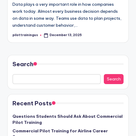
Data plays a very important role in how companies
work today. Almost every business decision depends
on data in some way. Teams use data to plan projects,
understand customer behavior,…
pilottrainingus
December 13, 2025
Posted
by
Search
Search
Recent Posts
Questions Students Should Ask About Commercial
Pilot Training
Commercial Pilot Training for Airline Career