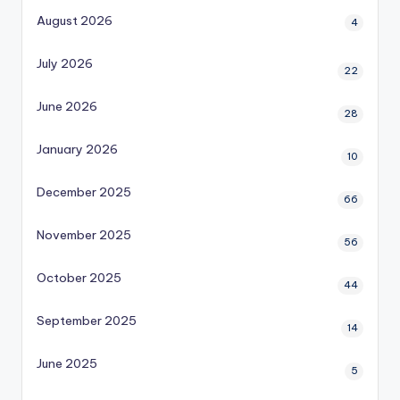
August 2026
4
July 2026
22
June 2026
28
January 2026
10
December 2025
66
November 2025
56
October 2025
44
September 2025
14
June 2025
5