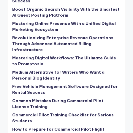
Success
Boost Organic Search Visibility With the Smartest
AI Guest Posting Platform
Mastering Online Presence With a Unified Digital
Marketing Ecosystem
Revolutionizing Enterprise Revenue Operations
Through Advanced Automated Billing
Infrastructure
Mastering Digital Workflows: The Ultimate Guide
to Promptosia
Medium Alternative for Writers Who Want a
Personal Blog Identity
Free Vehicle Management Software Designed for
Rental Success
Common Mistakes During Commercial Pilot
License Training
Commercial Pilot Training Checklist for Serious
Students
How to Prepare for Commercial Pilot Flight