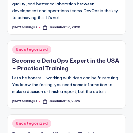
quality, and better collaboration between
development and operations teams. DevOps is the key
to achieving this. It’s not…
pilottrainingus
December 17, 2025
Posted
by
Posted
Uncategorized
in
Become a DataOps Expert in the USA
– Practical Training
Let's be honest – working with data can be frustrating.
You know the feeling: you need some information to
make a decision or finish a report, but the data is…
pilottrainingus
December 15, 2025
Posted
by
Posted
Uncategorized
in