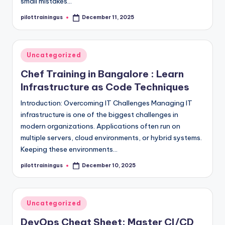
small mistakes…
pilottrainingus
December 11, 2025
Posted
by
Posted
Uncategorized
in
Chef Training in Bangalore : Learn
Infrastructure as Code Techniques
Introduction: Overcoming IT Challenges Managing IT
infrastructure is one of the biggest challenges in
modern organizations. Applications often run on
multiple servers, cloud environments, or hybrid systems.
Keeping these environments…
pilottrainingus
December 10, 2025
Posted
by
Posted
Uncategorized
in
DevOps Cheat Sheet: Master CI/CD