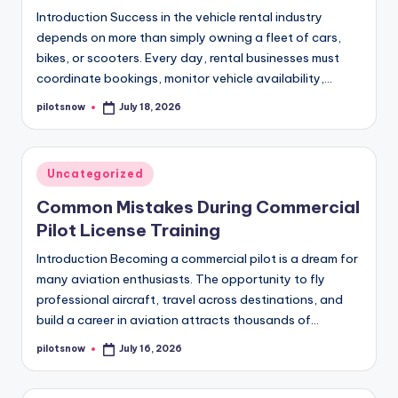
Introduction Success in the vehicle rental industry
depends on more than simply owning a fleet of cars,
bikes, or scooters. Every day, rental businesses must
coordinate bookings, monitor vehicle availability,…
pilotsnow
July 18, 2026
Posted
by
Posted
Uncategorized
in
Common Mistakes During Commercial
Pilot License Training
Introduction Becoming a commercial pilot is a dream for
many aviation enthusiasts. The opportunity to fly
professional aircraft, travel across destinations, and
build a career in aviation attracts thousands of…
pilotsnow
July 16, 2026
Posted
by