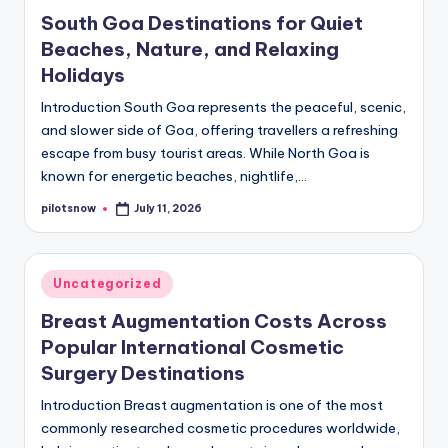
in
South Goa Destinations for Quiet
Beaches, Nature, and Relaxing
Holidays
Introduction South Goa represents the peaceful, scenic,
and slower side of Goa, offering travellers a refreshing
escape from busy tourist areas. While North Goa is
known for energetic beaches, nightlife,…
pilotsnow
July 11, 2026
Posted
by
Posted
Uncategorized
in
Breast Augmentation Costs Across
Popular International Cosmetic
Surgery Destinations
Introduction Breast augmentation is one of the most
commonly researched cosmetic procedures worldwide,