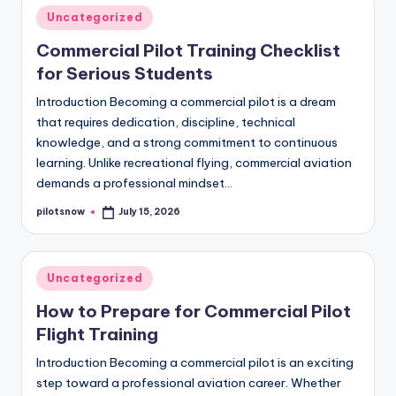
Posted
Uncategorized
in
Commercial Pilot Training Checklist
for Serious Students
Introduction Becoming a commercial pilot is a dream
that requires dedication, discipline, technical
knowledge, and a strong commitment to continuous
learning. Unlike recreational flying, commercial aviation
demands a professional mindset…
pilotsnow
July 15, 2026
Posted
by
Posted
Uncategorized
in
How to Prepare for Commercial Pilot
Flight Training
Introduction Becoming a commercial pilot is an exciting
step toward a professional aviation career. Whether