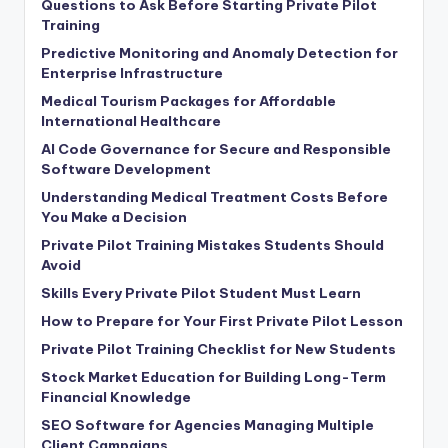
Questions to Ask Before Starting Private Pilot
Training
Predictive Monitoring and Anomaly Detection for
Enterprise Infrastructure
Medical Tourism Packages for Affordable
International Healthcare
AI Code Governance for Secure and Responsible
Software Development
Understanding Medical Treatment Costs Before
You Make a Decision
Private Pilot Training Mistakes Students Should
Avoid
Skills Every Private Pilot Student Must Learn
How to Prepare for Your First Private Pilot Lesson
Private Pilot Training Checklist for New Students
Stock Market Education for Building Long-Term
Financial Knowledge
SEO Software for Agencies Managing Multiple
Client Campaigns