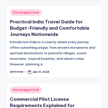
Posted
Uncategorized
in
Practical India Travel Guide for
Budget-Friendly and Comfortable
Journeys Nationwide
Introduction India is a country where every journey
offers something unique, from ancient monuments and
spiritual destinations to peaceful villages, scenic
mountains, tropical beaches, and vibrant cities.
However, planning a…
pilotsnow
July 10, 2026
Posted
by
Posted
Uncategorized
in
Commercial Pilot License
Requirements Explained for