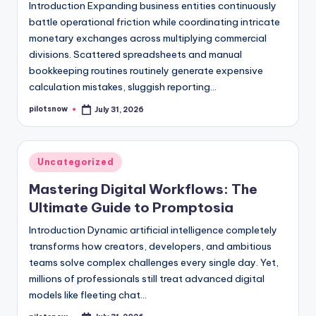
Introduction Expanding business entities continuously
battle operational friction while coordinating intricate
monetary exchanges across multiplying commercial
divisions. Scattered spreadsheets and manual
bookkeeping routines routinely generate expensive
calculation mistakes, sluggish reporting…
pilotsnow
July 31, 2026
Posted
by
Posted
Uncategorized
in
Mastering Digital Workflows: The
Ultimate Guide to Promptosia
Introduction Dynamic artificial intelligence completely
transforms how creators, developers, and ambitious
teams solve complex challenges every single day. Yet,
millions of professionals still treat advanced digital
models like fleeting chat…