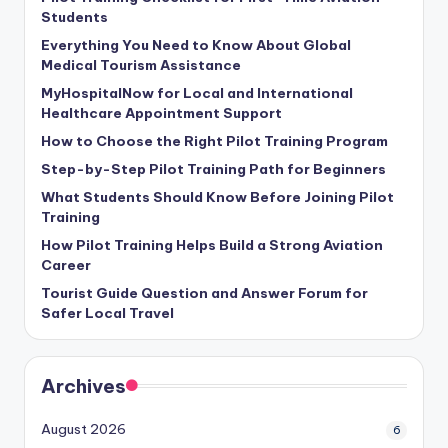
Students
Everything You Need to Know About Global
Medical Tourism Assistance
MyHospitalNow for Local and International
Healthcare Appointment Support
How to Choose the Right Pilot Training Program
Step-by-Step Pilot Training Path for Beginners
What Students Should Know Before Joining Pilot
Training
How Pilot Training Helps Build a Strong Aviation
Career
Tourist Guide Question and Answer Forum for
Safer Local Travel
Archives
August 2026
6