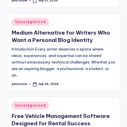
pilotsnow
July 31, 2026
Posted
by
Posted
Uncategorized
in
Medium Alternative for Writers Who
Want a Personal Blog Identity
Introduction Every writer deserves a space where
ideas, experiences, and expertise can be shared
without unnecessary technical challenges. Whether you
are an aspiring blogger, a professional, a student, or
an…
pilotsnow
July 24, 2026
Posted
by
Posted
Uncategorized
in
Free Vehicle Management Software
Designed for Rental Success