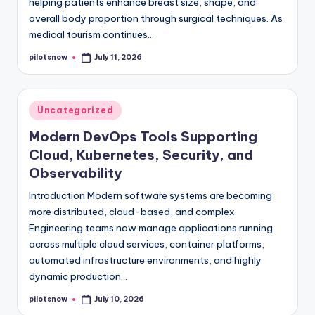
helping patients enhance breast size, shape, and
overall body proportion through surgical techniques. As
medical tourism continues…
pilotsnow
July 11, 2026
Posted
by
Posted
Uncategorized
in
Modern DevOps Tools Supporting
Cloud, Kubernetes, Security, and
Observability
Introduction Modern software systems are becoming
more distributed, cloud-based, and complex.
Engineering teams now manage applications running
across multiple cloud services, container platforms,
automated infrastructure environments, and highly
dynamic production…
pilotsnow
July 10, 2026
Posted
by