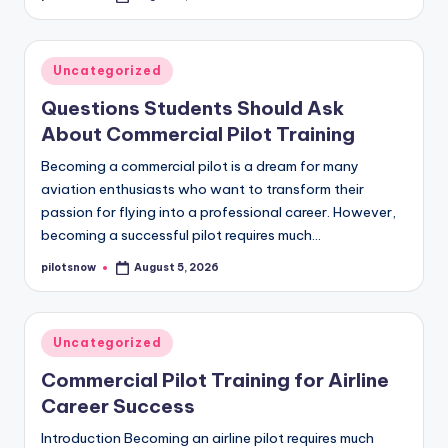
by
Posted
Uncategorized
in
Questions Students Should Ask
About Commercial Pilot Training
Becoming a commercial pilot is a dream for many
aviation enthusiasts who want to transform their
passion for flying into a professional career. However,
becoming a successful pilot requires much…
pilotsnow
August 5, 2026
Posted
by
Posted
Uncategorized
in
Commercial Pilot Training for Airline
Career Success
Introduction Becoming an airline pilot requires much