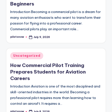
Beginners
Introduction Becoming a commercial pilot is a dream for
many aviation enthusiasts who want to transform their
passion for flying into a professional career.
Commercial pilots play an important role…
pilotsnow
July 9, 2026
Posted
by
Posted
Uncategorized
in
How Commercial Pilot Training
Prepares Students for Aviation
Careers
Introduction Aviation is one of the most disciplined and
skill-oriented industries in the world. Becoming a
professional pilot requires more than learning how to
control an aircraft. It requires a…
pilotsnow
July 8, 2026