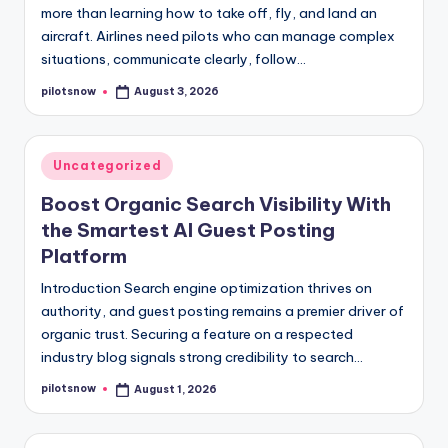
more than learning how to take off, fly, and land an
aircraft. Airlines need pilots who can manage complex
situations, communicate clearly, follow…
pilotsnow
August 3, 2026
Posted
by
Posted
Uncategorized
in
Boost Organic Search Visibility With
the Smartest AI Guest Posting
Platform
Introduction Search engine optimization thrives on
authority, and guest posting remains a premier driver of
organic trust. Securing a feature on a respected
industry blog signals strong credibility to search…
pilotsnow
August 1, 2026
Posted
by