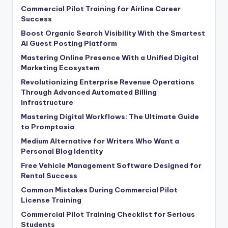
Commercial Pilot Training for Airline Career
Success
Boost Organic Search Visibility With the Smartest
AI Guest Posting Platform
Mastering Online Presence With a Unified Digital
Marketing Ecosystem
Revolutionizing Enterprise Revenue Operations
Through Advanced Automated Billing
Infrastructure
Mastering Digital Workflows: The Ultimate Guide
to Promptosia
Medium Alternative for Writers Who Want a
Personal Blog Identity
Free Vehicle Management Software Designed for
Rental Success
Common Mistakes During Commercial Pilot
License Training
Commercial Pilot Training Checklist for Serious
Students