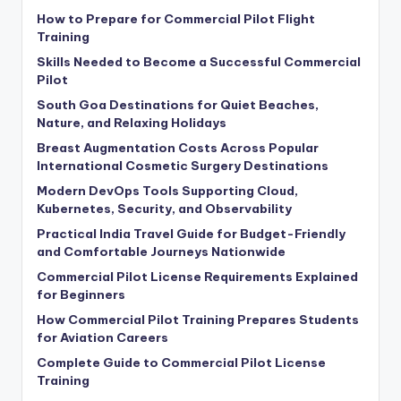
How to Prepare for Commercial Pilot Flight
Training
Skills Needed to Become a Successful Commercial
Pilot
South Goa Destinations for Quiet Beaches,
Nature, and Relaxing Holidays
Breast Augmentation Costs Across Popular
International Cosmetic Surgery Destinations
Modern DevOps Tools Supporting Cloud,
Kubernetes, Security, and Observability
Practical India Travel Guide for Budget-Friendly
and Comfortable Journeys Nationwide
Commercial Pilot License Requirements Explained
for Beginners
How Commercial Pilot Training Prepares Students
for Aviation Careers
Complete Guide to Commercial Pilot License
Training