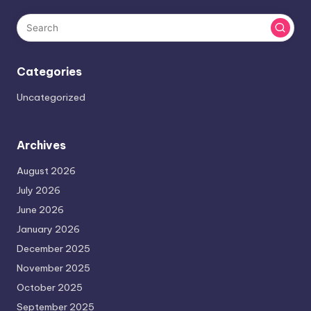
Categories
Uncategorized
Archives
August 2026
July 2026
June 2026
January 2026
December 2025
November 2025
October 2025
September 2025