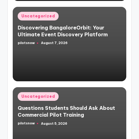
Posted
Uncategorized
in
Discovering BangaloreOrbit: Your
Ultimate Event Discovery Platform
pilotsnow
August 7, 2026
Posted
by
Posted
Uncategorized
in
Questions Students Should Ask About
Commercial Pilot Training
pilotsnow
August 5, 2026
Posted
by