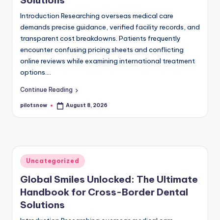
Introduction Researching overseas medical care
demands precise guidance, verified facility records, and
transparent cost breakdowns. Patients frequently
encounter confusing pricing sheets and conflicting
online reviews while examining international treatment
options.…
Continue Reading
pilotsnow
August 8, 2026
Posted
by
Posted
Uncategorized
in
Global Smiles Unlocked: The Ultimate
Handbook for Cross-Border Dental
Solutions