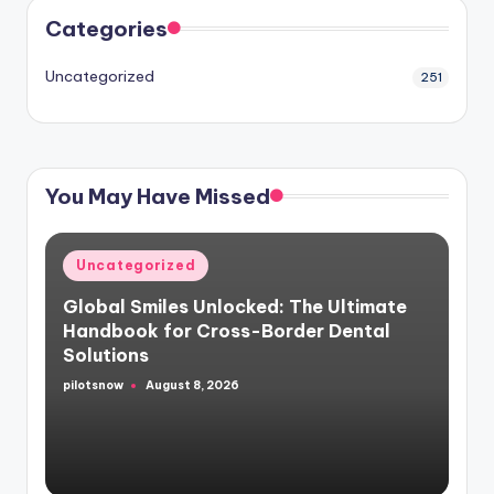
Categories
Uncategorized
251
You May Have Missed
Posted
Uncategorized
in
Global Smiles Unlocked: The Ultimate
Handbook for Cross-Border Dental
Solutions
pilotsnow
August 8, 2026
Posted
by