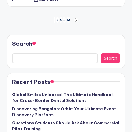
Posted
by
Posts
1
2
3
…
13
NEXT
PAGE
pagination
Search
Search
Recent Posts
Global Smiles Unlocked: The Ultimate Handbook
for Cross-Border Dental Solutions
Discovering BangaloreOrbit: Your Ultimate Event
Discovery Platform
Questions Students Should Ask About Commercial
Pilot Training