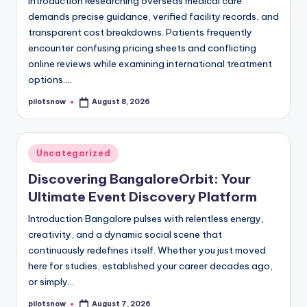
Introduction Researching overseas medical care
demands precise guidance, verified facility records, and
transparent cost breakdowns. Patients frequently
encounter confusing pricing sheets and conflicting
online reviews while examining international treatment
options.…
pilotsnow
August 8, 2026
Posted
by
Posted
Uncategorized
in
Discovering BangaloreOrbit: Your
Ultimate Event Discovery Platform
Introduction Bangalore pulses with relentless energy,
creativity, and a dynamic social scene that
continuously redefines itself. Whether you just moved
here for studies, established your career decades ago,
or simply…
pilotsnow
August 7, 2026
Posted