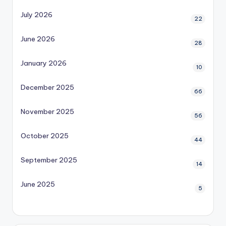
July 2026
22
June 2026
28
January 2026
10
December 2025
66
November 2025
56
October 2025
44
September 2025
14
June 2025
5