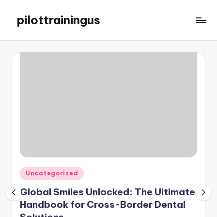
pilottrainingus
Skip
to
Just
content
another
WordPress
site
Posted
Uncategorized
in
Global Smiles Unlocked: The Ultimate
Handbook for Cross-Border Dental
Solutions