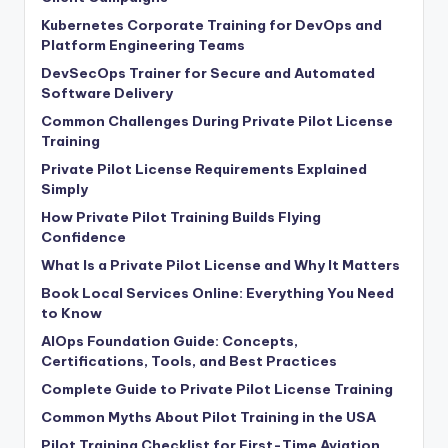
Kubernetes Corporate Training for DevOps and
Platform Engineering Teams
DevSecOps Trainer for Secure and Automated
Software Delivery
Common Challenges During Private Pilot License
Training
Private Pilot License Requirements Explained
Simply
How Private Pilot Training Builds Flying
Confidence
What Is a Private Pilot License and Why It Matters
Book Local Services Online: Everything You Need
to Know
AIOps Foundation Guide: Concepts,
Certifications, Tools, and Best Practices
Complete Guide to Private Pilot License Training
Common Myths About Pilot Training in the USA
Pilot Training Checklist for First-Time Aviation