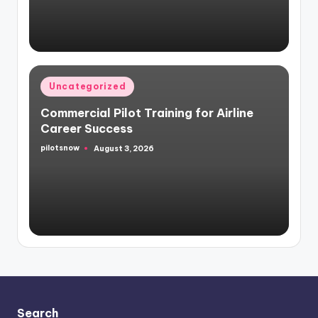
Posted
Uncategorized
in
Commercial Pilot Training for Airline
Career Success
pilotsnow
August 3, 2026
Posted
by
Search