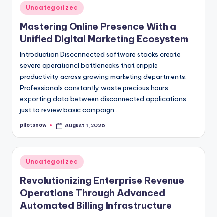
Posted
Uncategorized
in
Mastering Online Presence With a
Unified Digital Marketing Ecosystem
Introduction Disconnected software stacks create
severe operational bottlenecks that cripple
productivity across growing marketing departments.
Professionals constantly waste precious hours
exporting data between disconnected applications
just to review basic campaign…
pilotsnow
August 1, 2026
Posted
by
Posted
Uncategorized
in
Revolutionizing Enterprise Revenue
Operations Through Advanced
Automated Billing Infrastructure