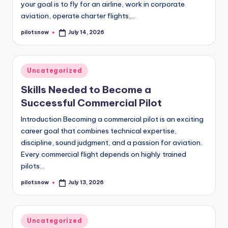
your goal is to fly for an airline, work in corporate
aviation, operate charter flights,…
pilotsnow
July 14, 2026
Posted
by
Posted
Uncategorized
in
Skills Needed to Become a
Successful Commercial Pilot
Introduction Becoming a commercial pilot is an exciting
career goal that combines technical expertise,
discipline, sound judgment, and a passion for aviation.
Every commercial flight depends on highly trained
pilots…
pilotsnow
July 13, 2026
Posted
by
Posted
Uncategorized